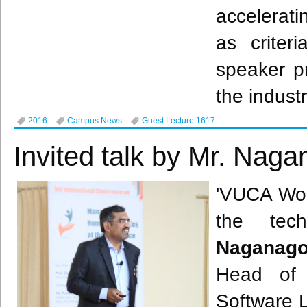
accelerat
as criter
speaker p
the indust
2016
Campus News
Guest Lecture 1617
Invited talk by Mr. Nag
'
VUCA
Worl
the tec
Naganag
Head of
Software L