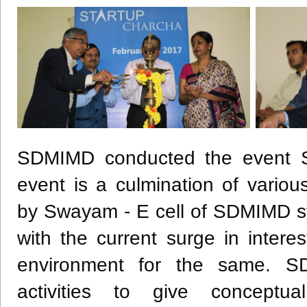
SDMIMD
conducted the event 
event is a culmination of variou
by
Swayam
- E cell of
SDMIMD
st
with the current surge in intere
environment for the same.
S
activities to give conceptu