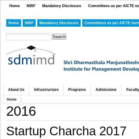
Home
NIRF
Mandatory Disclosure
Committees as per AICTE n
Home
NIRF
Mandatory Disclosure
Committees as per AICTE nor
About Us
Infrastructure
Programs
Admissions
Facult
Home
2016
Startup Charcha 2017