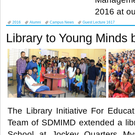
2016 at ou
2016
Alumni
Campus News
Guest Lecture 1617
Library to Young Minds
The Library Initiative For Educa
Team of
SDMIMD
extended a li
School at Jockey Quarters Mys