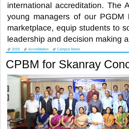
international accreditation. The 
young managers of our PGDM P
marketplace, equip students to sol
leadership and decision making abi
2016
Accreditation
Campus News
CPBM for Skanray Conc