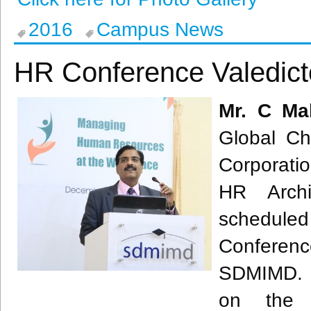
2016
Campus News
HR Conference Valedict
Mr. C
Ma
Global Ch
Corporati
HR Archit
schedule
Conferenc
SDMIMD
.
on the a