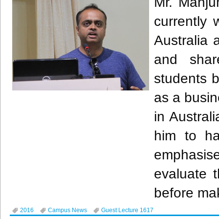
Mr.
Manju
currently
Australia 
and shar
students b
as a busi
in Austral
him to ha
emphasis
evaluate 
before mak
2016
Campus News
Guest Lecture 1617