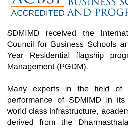
SDMIMD received the Internatio
Council for Business Schools a
Year Residential flagship pr
Management (PGDM).
​Many experts in the field of
performance of SDMIMD in its c
world class infrastructure, acade
derived from the Dharmasthal