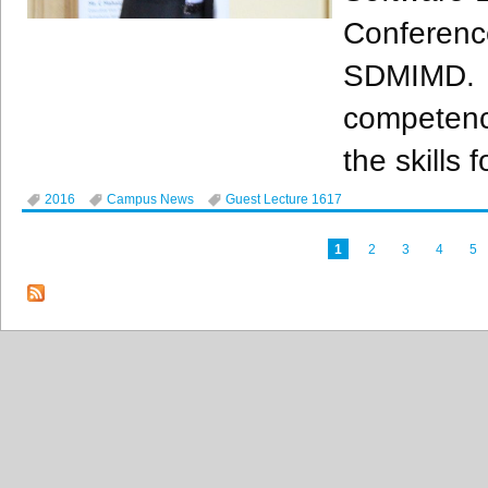
Conferen
SDMIMD
.
competenci
the skills 
2016
Campus News
Guest Lecture 1617
1
2
3
4
5