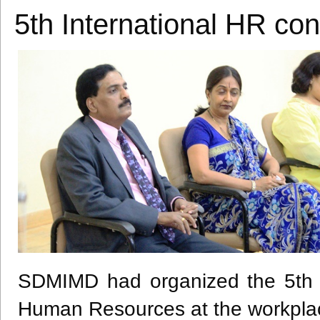
5th International HR c
SDMIMD
had organized the
5th
Human Resources at the workpla