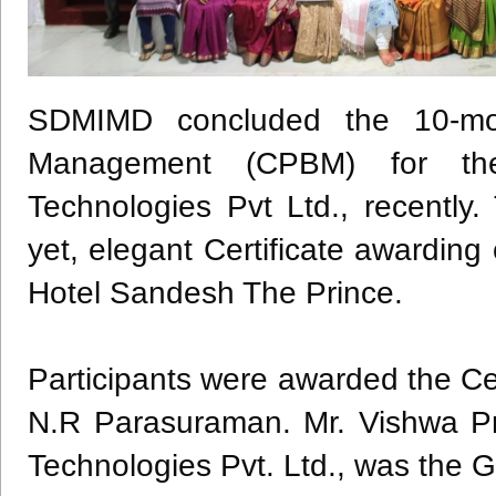
SDMIMD
concluded the 10-mon
Management (
CPBM
) for th
Technologies
Pvt
Ltd., recently
yet, elegant Certificate awardi
Hotel
Sandesh
The Prince.
Participants were awarded the Cer
N.R
Parasuraman
. Mr.
Vishwa
Pr
Technologies
Pvt
. Ltd., was the 