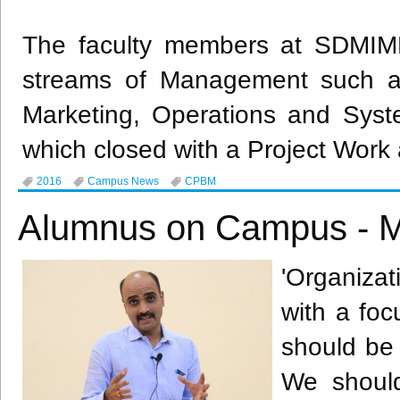
The faculty members at
SDMIM
streams of Management such a
Marketing, Operations and Syst
which closed with a Project Work 
2016
Campus News
CPBM
Alumnus on Campus - M
'Organiza
with a foc
should be
We should