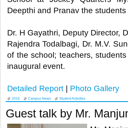
Deepthi
and
Pranav
the students
Dr. H
Gayathri
, Deputy Director, D
Rajendra
Todalbagi
, Dr. M.V. Sun
of the school; teachers, student
inaugural event.
Detailed Report
|
Photo Gallery
2016
Campus News
Student Activities
Guest talk by Mr. Manju