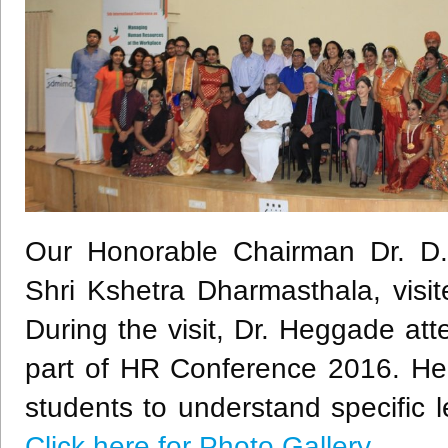
Our Honorable Chairman Dr. D
Shri
Kshetra
Dharmasthala
, vis
During the visit, Dr.
Heggade
atte
part of HR Conference 2016. He 
students to understand specific l
Click here for Photo Gallery