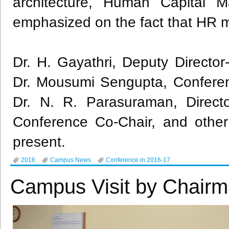
architecture, Human Capital M
emphasized on the fact that HR m
Dr. H. Gayathri, Deputy Directo
Dr. Mousumi Sengupta, Conferen
Dr. N. R. Parasuraman, Direc
Conference Co-Chair, and other
present.
2016
Campus News
Conference in 2016-17
Campus Visit by Chairm