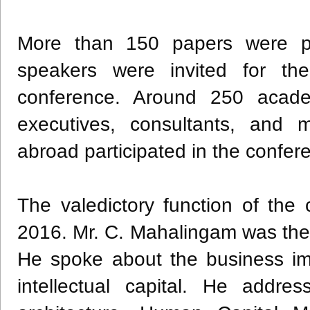
More than 150 papers were p
speakers were invited for the
conference. Around 250 academ
executives, consultants, and
abroad participated in the confer
The valedictory function of th
2016. Mr. C.
Mahalingam
was the 
He spoke about the business impe
intellectual capital. He addr