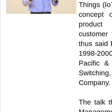
Things (
Io
concept o
product
customer 
thus said
1998-2000
Pacific 
Switching
Company
The talk 
Manageme