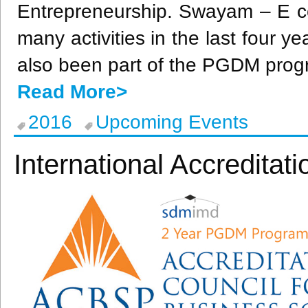
Entrepreneurship.
Swayam
– E c
many activities in the last four y
also been part of the
PGDM
prog
Read More>
2016
Upcoming Events
International Accredita