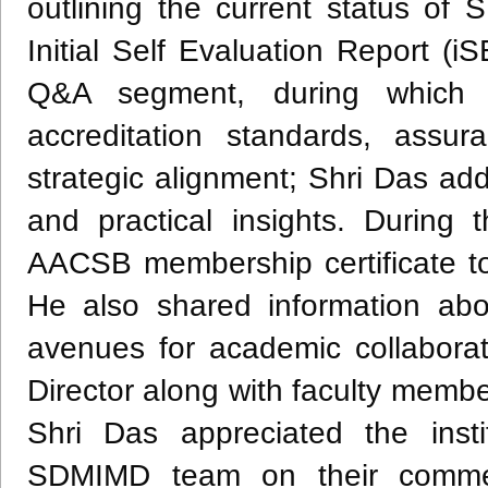
outlining the current status of
Initial Self Evaluation Report (
Q&A segment, during which 
accreditation standards, assur
strategic alignment; Shri Das ad
and practical insights. During 
AACSB membership certificate to 
He also shared information a
avenues for academic collabora
Director along with faculty membe
Shri Das appreciated the insti
SDMIMD team on their commend