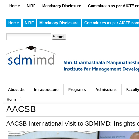
Home
NIRF
Mandatory Disclosure
Committees as per AICTE n
Home
NIRF
Mandatory Disclosure
Committees as per AICTE nor
About Us
Infrastructure
Programs
Admissions
Facult
Home
AACSB
AACSB International Visit to SDMIMD: Insights 