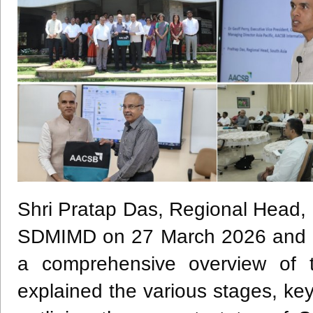
Shri Pratap Das, Regional Head, 
SDMIMD on 27 March 2026 and int
a comprehensive overview of 
explained the various stages, key