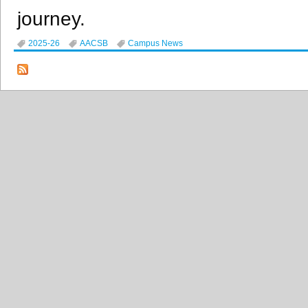
journey.
2025-26
AACSB
Campus News