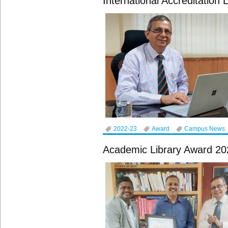
International Accreditation
2022-23
Award
Campus News
Academic Library Award 20