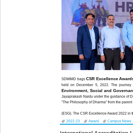
CSR Excellence Award
SDMIMD bags
held on December 5, 2022. The journe
Environment, Social and Governa
Jayaprakash Naidu under the guidance of Dr
“The Philosophy of Dharma” from the parent 
(ESG). The CSR Excellence Award 2022 in the 
2022-23
Award
Campus News