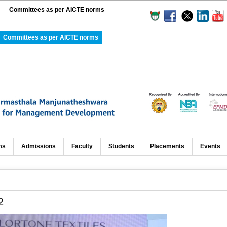
Committees as per AICTE norms
Committees as per AICTE norms
ms
Admissions
Faculty
Students
Placements
Events
2