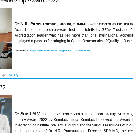
 Leadership Award 2022
Dr N.R. Parasuraman
, Director, SDMIMD, was selected as the first 
Accreditation Leadership Award instituted jointly by SEAA Trust and 
Accreditation leader who has led more than one International Accredit
displayed a passion for bringing in Global Benchmarks of Quality in Busi
[Award Page:
https://www.seaaservices.org/globalaccreditationaward
Faculty
22
Dr Sunil M.V.
, Head – Academic Administration and Faculty, SDMIMD, 
Library Award 2022 by Knimbus, India. Knimbus bestowed the Award fo
integration of institute intellectual output and the various resources with
In the presence of Dr N.R. Parasuraman, Director, SDMIMD, the cert