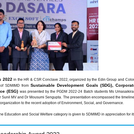
s 2022
in the HR & CSR Conclave 2022, organized by the Edin Group and Colort
Sustainable Development Goals (SDG), Corporat
y of SDMIMD from
nce (ESG)
was presented by the PGDM 2022-24 Batch students Ms Umasaikiran
 Sunil MV and Dr Mousumi Sengupta. The presentation encompassed the timeline of
organization to the recent adoption of Environment, Social, and Governance.
Education and Social Welfare category is given to SDMIMD in appreciation for its e