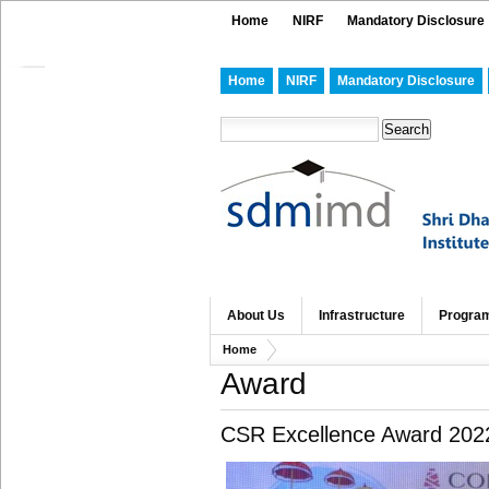
Home
NIRF
Mandatory Disclosure
Home
NIRF
Mandatory Disclosure
About Us
Infrastructure
Progra
Home
Award
CSR Excellence Award 202