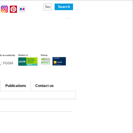
Publications
Contact us