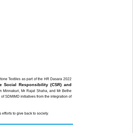
one Textiles as part of the HR Dasara 2022
e Social Responsibility (CSR) and
 Minnakuri, Mr Rajat Shaha, and Mr Bethe
 SDMIMD initiatives from the integration of
fforts to give back to society.