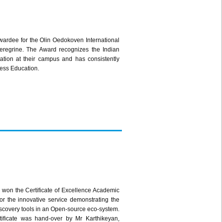
awardee for the Olin Oedokoven International
Peregrine. The Award recognizes the Indian
ation at their campus and has consistently
ness Education.
won the Certificate of Excellence Academic
r the innovative service demonstrating the
 discovery tools in an Open-source eco-system.
ificate was hand-over by Mr Karthikeyan,