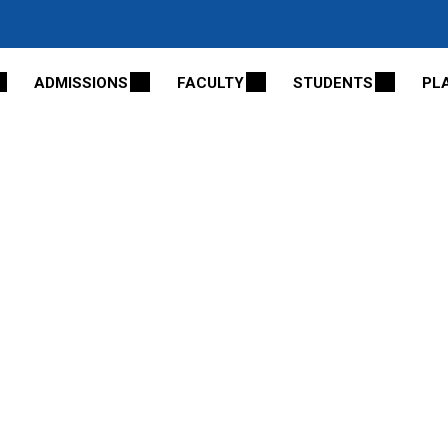
ADMISSIONS
FACULTY
STUDENTS
PL