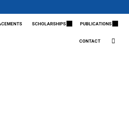
ACEMENTS
SCHOLARSHIPS
PUBLICATIONS
CONTACT