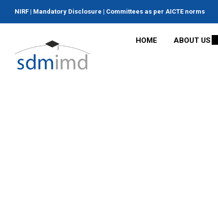
NIRF
|
Mandatory Disclosure
|
Committees as per AICTE norms
HOME
ABOUT US