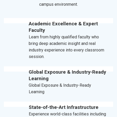
campus environment.
Academic Excellence & Expert
Faculty
Learn from highly qualified faculty who
bring deep academic insight and real
industry experience into every classroom
session.
Global Exposure & Industry-Ready
Learning
Global Exposure & Industry-Ready
Learning
State-of-the-Art Infrastructure
Experience world-class facilities including