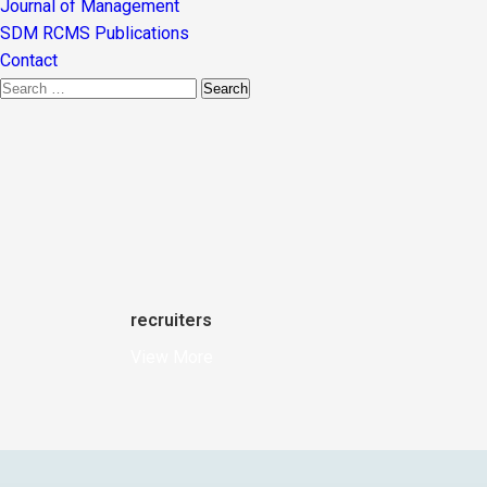
Journal of Management
SDM RCMS Publications
Contact
recruiters
View More