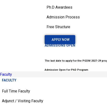
Ph.D Awardees
Admission Process
Free Structure
APPLY NOW
ADMISSIONS OPEN
The last date to apply for the PGDM 2027-29 prog
Admission Open for PhD Program
Faculty
FACULTY
Full Time Faculty
Adjunct / Visiting Faculty