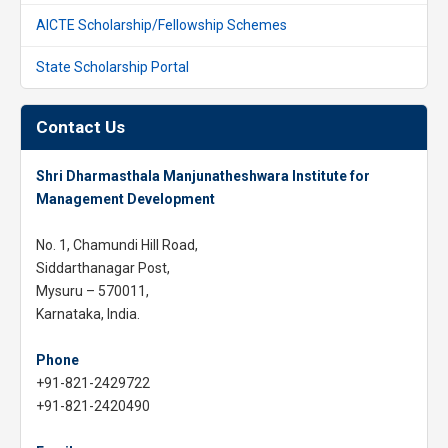
AICTE Scholarship/Fellowship Schemes
State Scholarship Portal
Contact Us
Shri Dharmasthala Manjunatheshwara Institute for
Management Development
No. 1, Chamundi Hill Road,
Siddarthanagar Post,
Mysuru – 570011,
Karnataka, India.
Phone
+91-821-2429722
+91-821-2420490