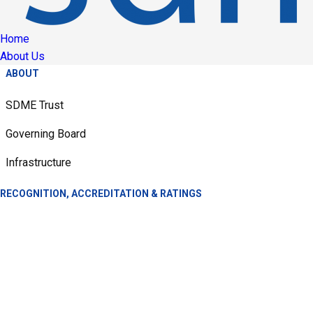
Home
About Us
ABOUT
SDME Trust
Governing Board
Infrastructure
RECOGNITION, ACCREDITATION & RATINGS