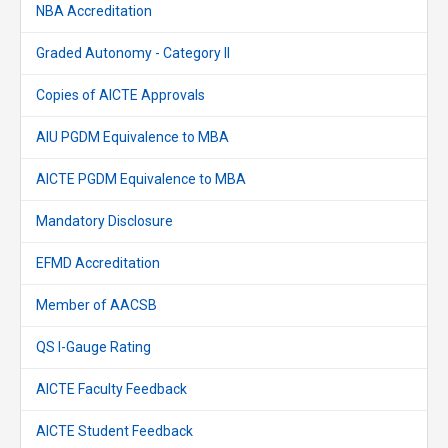
NBA Accreditation
Graded Autonomy - Category II
Copies of AICTE Approvals
AIU PGDM Equivalence to MBA
AICTE PGDM Equivalence to MBA
Mandatory Disclosure
EFMD Accreditation
Member of AACSB
QS I-Gauge Rating
AICTE Faculty Feedback
AICTE Student Feedback