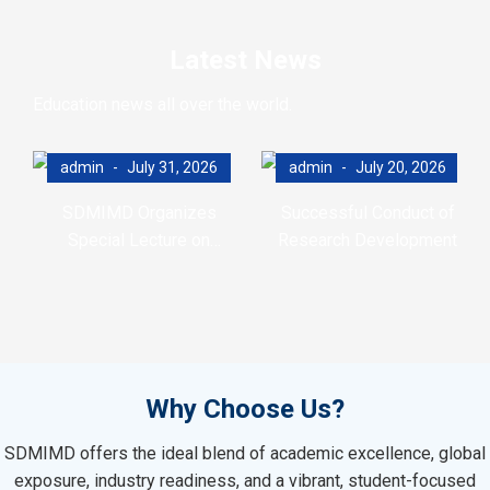
Latest News
Education news all over the world.
admin
July 31, 2026
admin
July 20, 2026
SDMIMD Organizes
Successful Conduct of
Special Lecture on
Research Development
Emotional Wellbeing in the
Program (RDP)
Digital Era
Why Choose Us?
SDMIMD offers the ideal blend of academic excellence, global
exposure, industry readiness, and a vibrant, student-focused