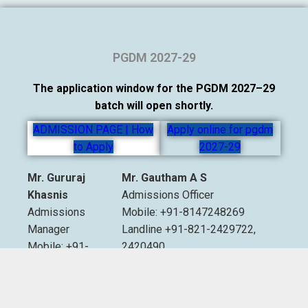
PGDM 2027-29
The application window for the PGDM 2027–29
batch will open shortly.
ADMISSION PAGE | How
Apply online for pgdm
to Apply
2027-29
Mr. Gururaj
Mr. Gautham A S
Khasnis
Admissions Officer
Admissions
Mobile: +91-8147248269
Manager
Landline +91-821-2429722,
Mobile: +91-
2420490
9535007893
Extn. 2012 & 2013
Email:
admissions@sdmimd.ac.in