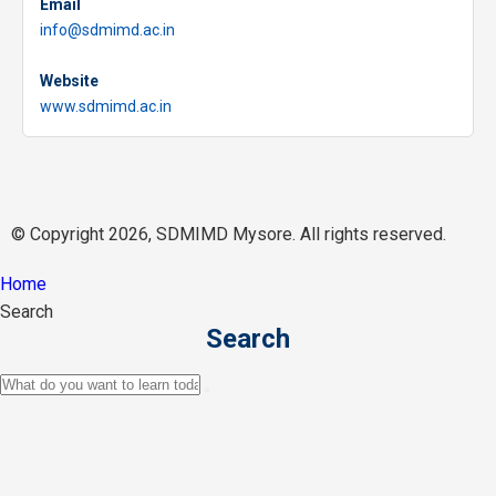
Email
info@sdmimd.ac.in
Website
www.sdmimd.ac.in
© Copyright 2026, SDMIMD Mysore. All rights reserved.
Home
Search
Search