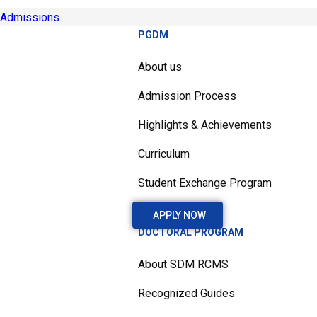
Admissions
PGDM
About us
Admission Process
Highlights & Achievements
Curriculum
Student Exchange Program
APPLY NOW
DOCTORAL PROGRAM
About SDM RCMS
Recognized Guides