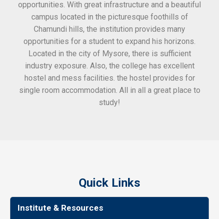
opportunities. With great infrastructure and a beautiful
kee
campus located in the picturesque foothills of
grea
Chamundi hills, the institution provides many
stan
opportunities for a student to expand his horizons.
Located in the city of Mysore, there is sufficient
in
industry exposure. Also, the college has excellent
hostel and mess facilities. the hostel provides for
single room accommodation. All in all a great place to
study!
Quick Links
Institute & Resources