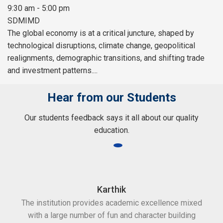
9:30 am - 5:00 pm
SDMIMD
The global economy is at a critical juncture, shaped by
technological disruptions, climate change, geopolitical
realignments, demographic transitions, and shifting trade
and investment patterns....
Hear from our Students
Our students feedback says it all about our quality
education.
Karthik
The institution provides academic excellence mixed
Th
with a large number of fun and character building
c