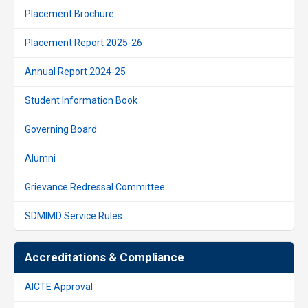
Placement Brochure
Placement Report 2025-26
Annual Report 2024-25
Student Information Book
Governing Board
Alumni
Grievance Redressal Committee
SDMIMD Service Rules
Accreditations & Compliance
AICTE Approval