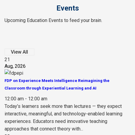
Events
Upcoming Education Events to feed your brain.
View All
21
Aug, 2026
FDP on Experience Meets Intelligence Reimagining the
Classroom through Experiential Learning and AI
12:00 am - 12:00 am
Today’s learners seek more than lectures — they expect
interactive, meaningful, and technology-enabled learning
experiences. Educators need innovative teaching
approaches that connect theory with...