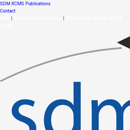
SDM RCMS Publications
Contact
NIRF
|
Mandatory Disclosure
|
Committees as per AICTE
norms