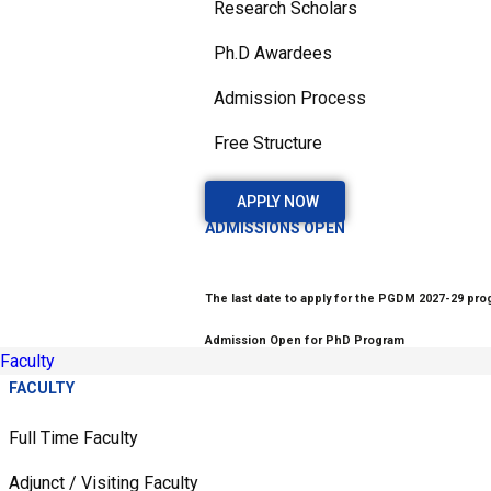
Research Scholars
Ph.D Awardees
Admission Process
Free Structure
APPLY NOW
ADMISSIONS OPEN
The last date to apply for the PGDM 2027-29 prog
Admission Open for PhD Program
Faculty
FACULTY
Full Time Faculty
Adjunct / Visiting Faculty