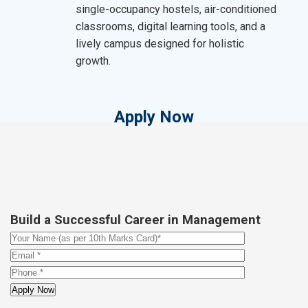
single-occupancy hostels, air-conditioned
classrooms, digital learning tools, and a
lively campus designed for holistic
growth.
Apply Now
Build a Successful Career in Management