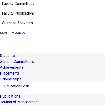
Faculty Committees
Faculty Publications
Outreach Activities
FACULTY PAGES
Students
Student Committees
Achievements
Placements
Scholarships
Education Loan
Publications
Journal of Management