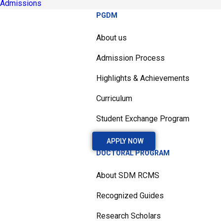
Admissions
PGDM
About us
Admission Process
Highlights & Achievements
Curriculum
Student Exchange Program
APPLY NOW
DOCTORAL PROGRAM
About SDM RCMS
Recognized Guides
Research Scholars