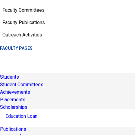
Faculty Committees
Faculty Publications
Outreach Activities
FACULTY PAGES
Students
Student Committees
Achievements
Placements
Scholarships
Education Loan
Publications