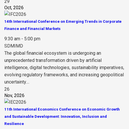
29
Oct, 2026
14th International Conference on Emerging Trends in Corporate
Finance and Financial Markets
9:30 am - 5:00 pm
SDMIMD
The global financial ecosystem is undergoing an
unprecedented transformation driven by artificial
intelligence, digital technologies, sustainability imperatives,
evolving regulatory frameworks, and increasing geopolitical
uncertainty....
26
Nov, 2026
11th International Economics Conference on Economic Growth
and Sustainable Development: Innovation, Inclusion and
Resilience