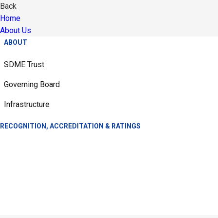
Back
Home
About Us
ABOUT
SDME Trust
Governing Board
Infrastructure
RECOGNITION, ACCREDITATION & RATINGS