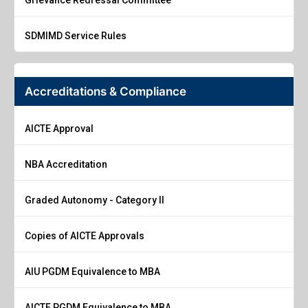
SDMIMD Service Rules
Accreditations & Compliance
AICTE Approval
NBA Accreditation
Graded Autonomy - Category II
Copies of AICTE Approvals
AIU PGDM Equivalence to MBA
AICTE PGDM Equivalence to MBA