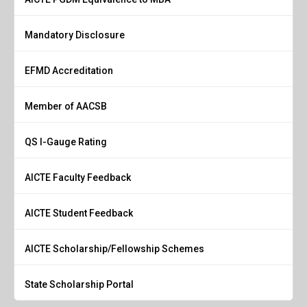
Mandatory Disclosure
EFMD Accreditation
Member of AACSB
QS I-Gauge Rating
AICTE Faculty Feedback
AICTE Student Feedback
AICTE Scholarship/Fellowship Schemes
State Scholarship Portal