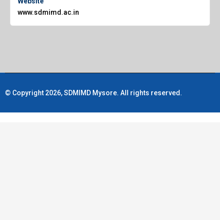
Website
www.sdmimd.ac.in
© Copyright 2026, SDMIMD Mysore. All rights reserved.