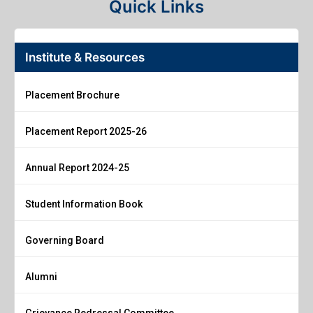
Quick Links
Institute & Resources
Placement Brochure
Placement Report 2025-26
Annual Report 2024-25
Student Information Book
Governing Board
Alumni
Grievance Redressal Committee