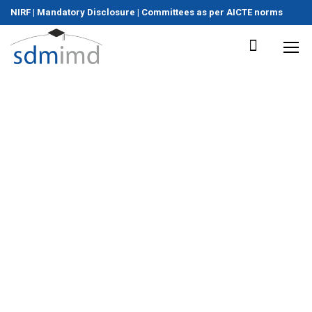
NIRF
|
Mandatory Disclosure
|
Committees as per AICTE norms