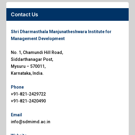
Contact Us
Shri Dharmasthala Manjunatheshwara Institute for
Management Development
No. 1, Chamundi Hill Road,
Siddarthanagar Post,
Mysuru – 570011,
Karnataka, India.
Phone
+91-821-2429722
+91-821-2420490
Email
info@sdmimd.ac.in