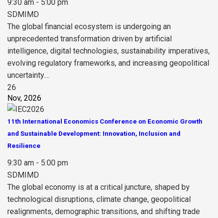
9:30 am - 5:00 pm
SDMIMD
The global financial ecosystem is undergoing an
unprecedented transformation driven by artificial
intelligence, digital technologies, sustainability imperatives,
evolving regulatory frameworks, and increasing geopolitical
uncertainty....
26
Nov, 2026
11th International Economics Conference on Economic Growth
and Sustainable Development: Innovation, Inclusion and
Resilience
9:30 am - 5:00 pm
SDMIMD
The global economy is at a critical juncture, shaped by
technological disruptions, climate change, geopolitical
realignments, demographic transitions, and shifting trade