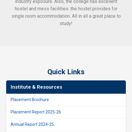
industry exposure. Also, the college has excellent
hostel and mess facilities. the hostel provides for
single room accommodation. All in all a great place to
study!
Quick Links
Institute & Resources
Placement Brochure
Placement Report 2025-26
Annual Report 2024-25