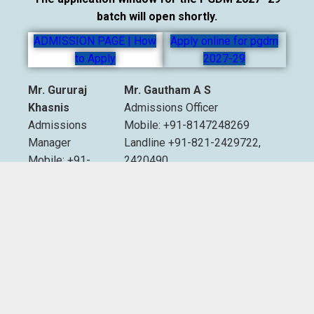
batch will open shortly.
ADMISSION PAGE | How
Apply online for pgdm
to Apply
2027-29
Mr. Gururaj
Mr. Gautham A S
Khasnis
Admissions Officer
Admissions
Mobile: +91-8147248269
Manager
Landline +91-821-2429722,
Mobile: +91-
2420490
9535007893
Extn. 2012 & 2013
Email:
admissions@sdmimd.ac.in