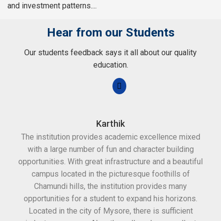
and investment patterns....
Hear from our Students
Our students feedback says it all about our quality
education.
Karthik
The institution provides academic excellence mixed
Th
with a large number of fun and character building
c
opportunities. With great infrastructure and a beautiful
kee
campus located in the picturesque foothills of
grea
Chamundi hills, the institution provides many
stan
opportunities for a student to expand his horizons.
Located in the city of Mysore, there is sufficient
in