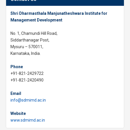
Shri Dharmasthala Manjunatheshwara Institute for
Management Development
No. 1, Chamundi Hill Road,
Siddarthanagar Post,
Mysuru – 570011,
Karnataka, India.
Phone
+91-821-2429722
+91-821-2420490
Email
info@sdmimd.ac.in
Website
www.sdmimd.ac.in