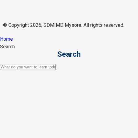
© Copyright 2026, SDMIMD Mysore. All rights reserved.
Home
Search
Search