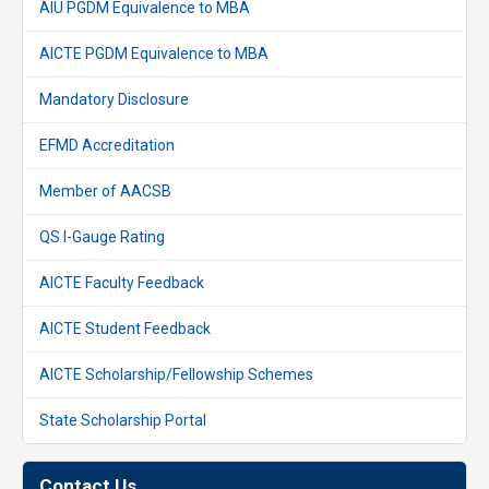
AIU PGDM Equivalence to MBA
AICTE PGDM Equivalence to MBA
Mandatory Disclosure
EFMD Accreditation
Member of AACSB
QS I-Gauge Rating
AICTE Faculty Feedback
AICTE Student Feedback
AICTE Scholarship/Fellowship Schemes
State Scholarship Portal
Contact Us