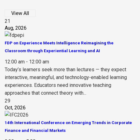
View All
21
Aug, 2026
FDP on Experience Meets Intelligence Reimagining the
Classroom through Experiential Learning and AI
12:00 am - 12:00 am
Today’s learners seek more than lectures — they expect
interactive, meaningful, and technology-enabled learning
experiences. Educators need innovative teaching
approaches that connect theory with...
29
Oct, 2026
14th International Conference on Emerging Trends in Corporate
Finance and Financial Markets