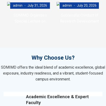
admin
July 31, 2026
admin
July 20, 2026
SDMIMD Organizes
Successful Conduct of
Special Lecture on
Research Development
Emotional Wellbeing in the
Program (RDP)
Digital Era
Why Choose Us?
SDMIMD offers the ideal blend of academic excellence, global
exposure, industry readiness, and a vibrant, student-focused
campus environment.
Academic Excellence & Expert
Faculty