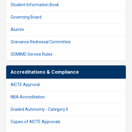
Student Information Book
Governing Board
Alumni
Grievance Redressal Committee
SDMIMD Service Rules
Accreditations & Compliance
AICTE Approval
NBA Accreditation
Graded Autonomy - Category II
Copies of AICTE Approvals