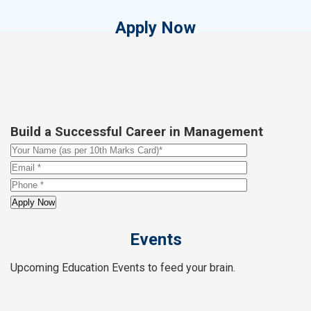
Apply Now
Build a Successful Career in Management
Events
Upcoming Education Events to feed your brain.