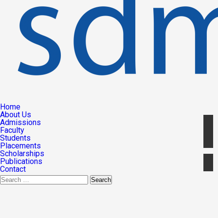
Home
About Us
Admissions
Faculty
Students
Placements
Scholarships
Publications
Contact