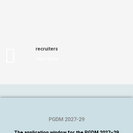
recruiters
View More
PGDM 2027-29
The application window for the PGDM 2027–29