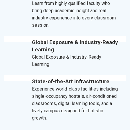
Learn from highly qualified faculty who
bring deep academic insight and real
industry experience into every classroom
session.
Global Exposure & Industry-Ready
Learning
Global Exposure & Industry-Ready
Learning
State-of-the-Art Infrastructure
Experience world-class facilities including
single-occupancy hostels, air-conditioned
classrooms, digital learning tools, and a
lively campus designed for holistic
growth.