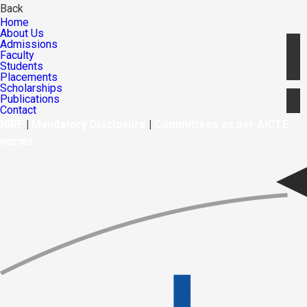
Back
Home
About Us
Admissions
Faculty
Students
Placements
Scholarships
Publications
Contact
NIRF
|
Mandatory Disclosure
|
Committees as per AICTE
norms