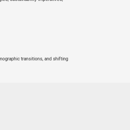
mographic transitions, and shifting