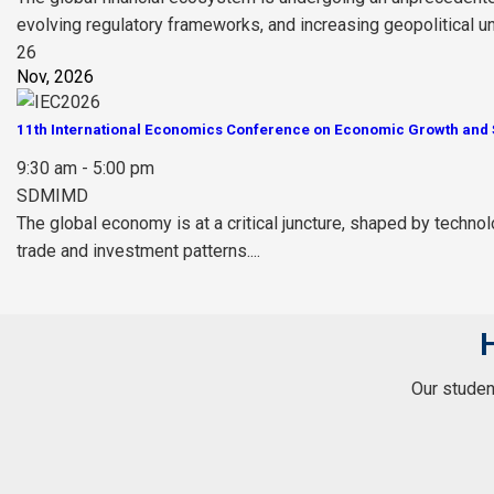
evolving regulatory frameworks, and increasing geopolitical unce
26
Nov, 2026
11th International Economics Conference on Economic Growth and S
9:30 am - 5:00 pm
SDMIMD
The global economy is at a critical juncture, shaped by technol
trade and investment patterns....
Our student