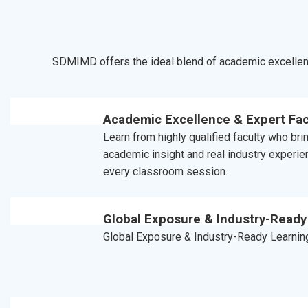
SDMIMD offers the ideal blend of academic excellenc
Academic Excellence & Expert Fac
Learn from highly qualified faculty who br
academic insight and real industry experie
every classroom session.
Global Exposure & Industry-Ready
Global Exposure & Industry-Ready Learnin