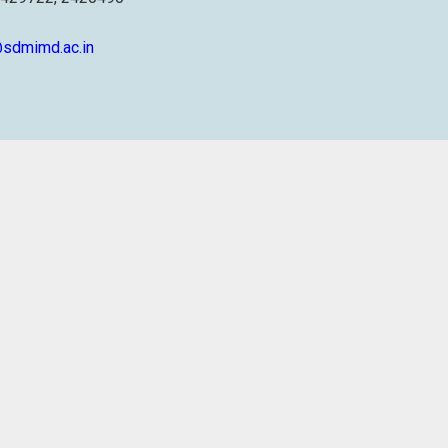
sdmimd.ac.in