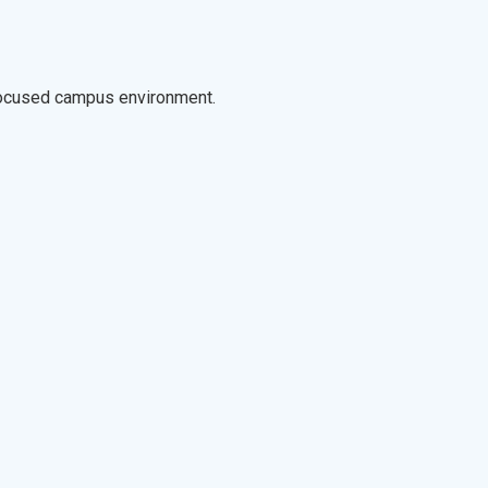
-focused campus environment.