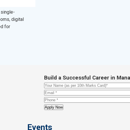
 single-
oms, digital
ed for
Build a Successful Career in M
Events