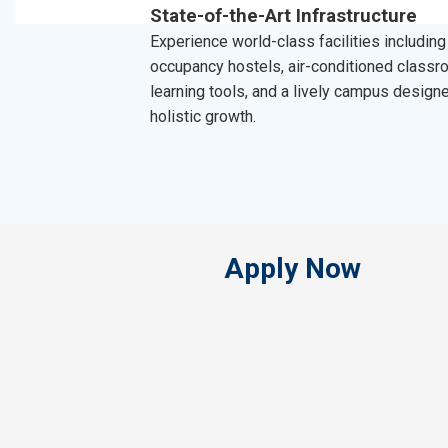
State-of-the-Art Infrastructure
Experience world-class facilities including
occupancy hostels, air-conditioned classro
learning tools, and a lively campus design
holistic growth.
Apply Now