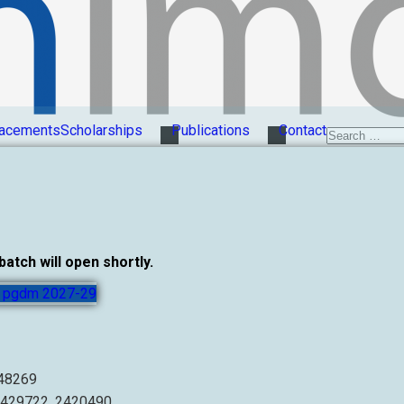
acements
Scholarships
Publications
Contact
tch will open shortly.
or pgdm 2027-29
248269
2429722, 2420490