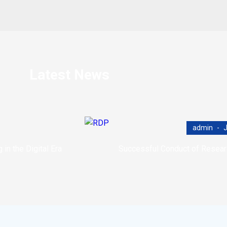
Latest News
admin
J
n the Digital Era
Successful Conduct of Resea