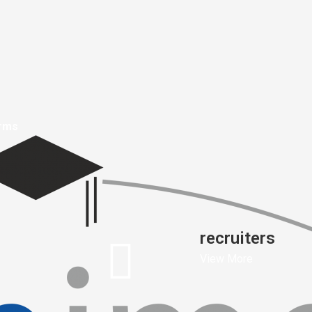
orms
recruiters
View More