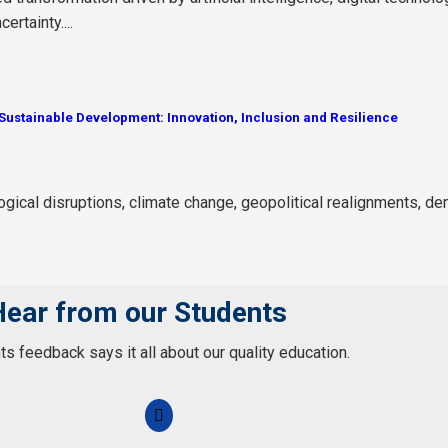
rtainty....
ustainable Development: Innovation, Inclusion and Resilience
ogical disruptions, climate change, geopolitical realignments, de
Hear from our Students
s feedback says it all about our quality education.