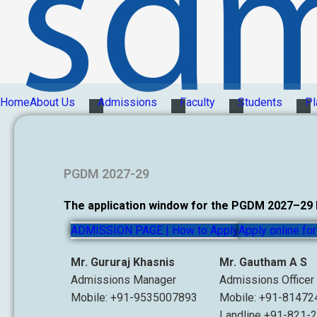
Home
About Us
Admissions
Faculty
Students
Pl
PGDM 2027-29
The application window for the PGDM 2027–29 ba
ADMISSION PAGE | How to Apply
Apply online f
Mr. Gururaj Khasnis
Mr. Gautham A S
Admissions Manager
Admissions Officer
Mobile: +91-9535007893
Mobile: +91-8147
Landline +91-821-