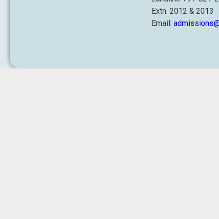
Extn. 2012 & 2013
Email:
admissions@