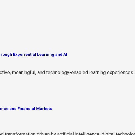
rough Experiential Learning and AI
active, meaningful, and technology-enabled learning experiences.
ance and Financial Markets
ransformation driven by artificial intelligence, digital technolog