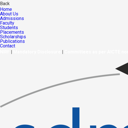
Back
Home
About Us
Admissions
Faculty
Students
Placements
Scholarships
Publications
Contact
NIRF
|
Mandatory Disclosure
|
Committees as per AICTE n