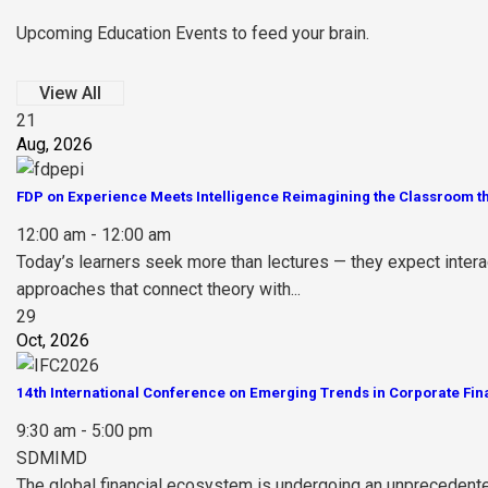
Upcoming Education Events to feed your brain.
View All
21
Aug, 2026
FDP on Experience Meets Intelligence Reimagining the Classroom th
12:00 am - 12:00 am
Today’s learners seek more than lectures — they expect inter
approaches that connect theory with...
29
Oct, 2026
14th International Conference on Emerging Trends in Corporate Fin
9:30 am - 5:00 pm
SDMIMD
The global financial ecosystem is undergoing an unprecedented t