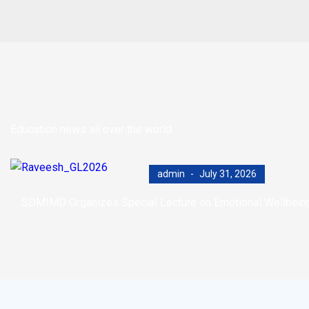
Education news all over the world.
admin
July 31, 2026
SDMIMD Organizes Special Lecture on Emotional Wellbeing i