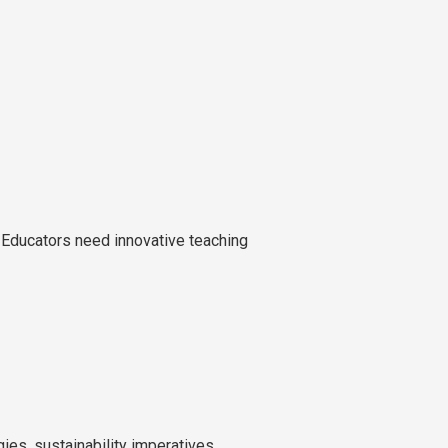
 Educators need innovative teaching
ies, sustainability imperatives,