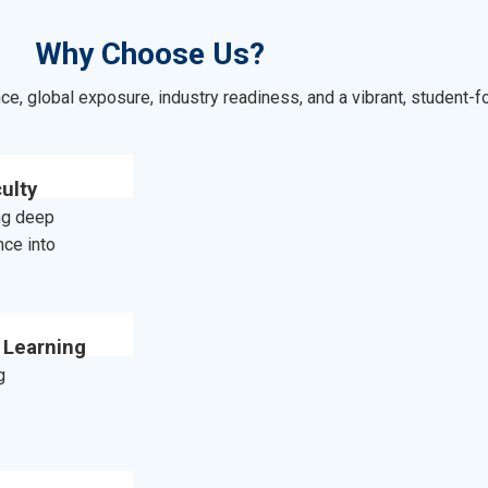
Why Choose Us?
e, global exposure, industry readiness, and a vibrant, student
ulty
ing deep
nce into
 Learning
g