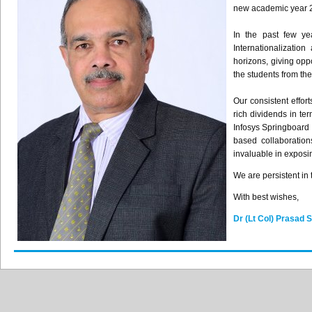
new academic year 
In the past few ye
Internationalizatio
horizons, giving opp
the students from th
Our consistent effor
rich dividends in te
Infosys Springboard 
based collaboratio
invaluable in exposin
We are persistent in
With best wishes,
Dr (Lt Col) Prasad 