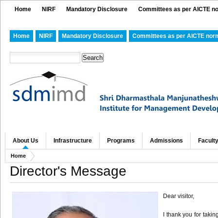
Home
NIRF
Mandatory Disclosure
Committees as per AICTE n
Home
NIRF
Mandatory Disclosure
Committees as per AICTE nor
About Us
Infrastructure
Programs
Admissions
Facult
Home
Director's Message
Dear visitor,
I thank you for takin