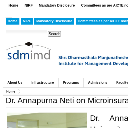
Home
NIRF
Mandatory Disclosure
Committees as per AICTE n
Home
NIRF
Mandatory Disclosure
Committees as per AICTE nor
About Us
Infrastructure
Programs
Admissions
Facult
Home
Dr. Annapurna Neti on Microinsur
Dr. Anna