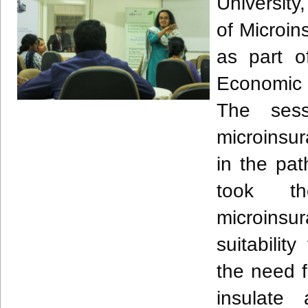
University
of Microi
as part o
Economic 
The sess
microinsur
in the pat
took th
microinsur
suitabili
the need f
insulate