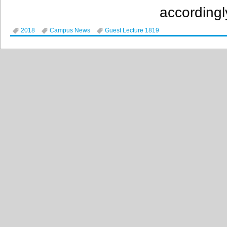
accordingl
2018
Campus News
Guest Lecture 1819