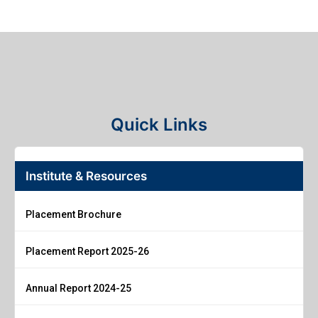
Quick Links
Institute & Resources
Placement Brochure
Placement Report 2025-26
Annual Report 2024-25