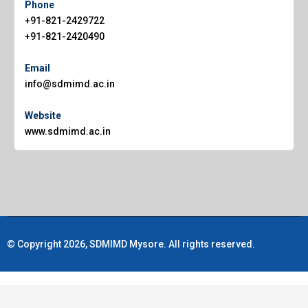
Phone
+91-821-2429722
+91-821-2420490
Email
info@sdmimd.ac.in
Website
www.sdmimd.ac.in
© Copyright 2026, SDMIMD Mysore. All rights reserved.