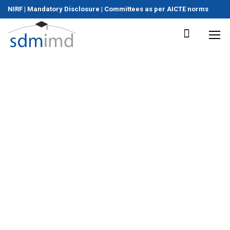
NIRF
|
Mandatory Disclosure
|
Committees as per AICTE norms