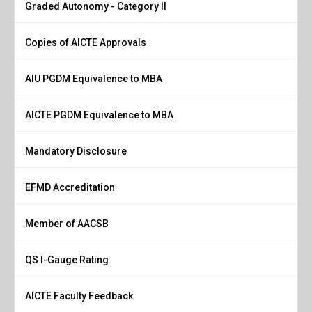
Graded Autonomy - Category II
Copies of AICTE Approvals
AIU PGDM Equivalence to MBA
AICTE PGDM Equivalence to MBA
Mandatory Disclosure
EFMD Accreditation
Member of AACSB
QS I-Gauge Rating
AICTE Faculty Feedback