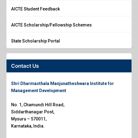
AICTE Student Feedback
AICTE Scholarship/Fellowship Schemes
State Scholarship Portal
Contact Us
Shri Dharmasthala Manjunatheshwara Institute for
Management Development
No. 1, Chamundi Hill Road,
Siddarthanagar Post,
Mysuru – 570011,
Karnataka, India.