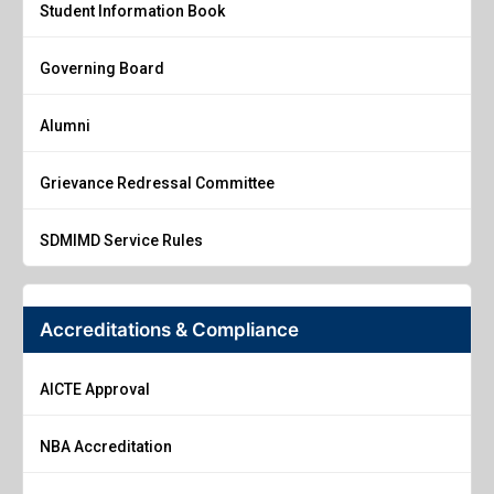
Student Information Book
Governing Board
Alumni
Grievance Redressal Committee
SDMIMD Service Rules
Accreditations & Compliance
AICTE Approval
NBA Accreditation