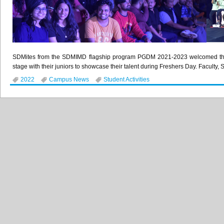
SDMites from the SDMIMD flagship program PGDM 2021-2023 welcomed their 
stage with their juniors to showcase their talent during Freshers Day. Faculty, 
2022
Campus News
Student Activities