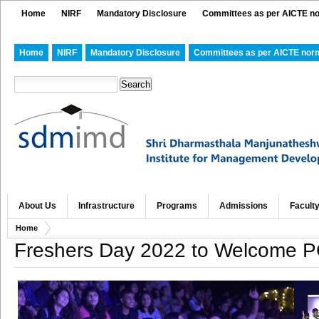
Home
NIRF
Mandatory Disclosure
Committees as per AICTE n
Home
NIRF
Mandatory Disclosure
Committees as per AICTE nor
About Us
Infrastructure
Programs
Admissions
Facult
Home
Freshers Day 2022 to Welcome 