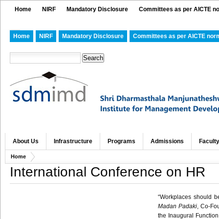
Home
NIRF
Mandatory Disclosure
Committees as per AICTE n
Home
NIRF
Mandatory Disclosure
Committees as per AICTE nor
About Us
Infrastructure
Programs
Admissions
Facult
Home
International Conference on HR
“Workplaces should be
Madan
Padaki
, Co-F
the Inaugural Function