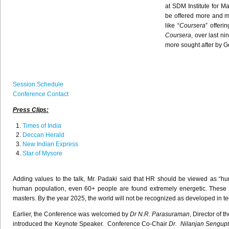
at
SDM
Institute for 
be offered more and m
like
“
Coursera
” offeri
Coursera
, over last n
more sought after by 
Session Schedule
Conference Contact
Press Clips:
Times of India
Deccan
Herald
New Indian Express
Star of Mysore
Adding values to the talk, Mr. Padaki said that HR should be viewed as “hum
human population, even 60+ people are found extremely energetic. These eld
masters. By the year 2025, the world will not be recognized as developed in te
Earlier, the Conference was welcomed by
Dr N.R. Parasuraman
, Director of 
introduced the Keynote Speaker. Conference Co-Chair
Dr. Nilanjan Sengup