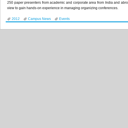
250 paper presenters from academic and corporate area from India and abro
view to gain hands-on experience in managing organizing conferences.
2012
Campus News
Events