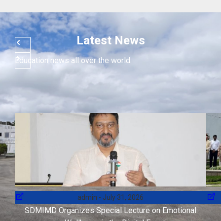
Latest News
Education news all over the world.
admin
July 31, 2026
SDMIMD Organizes Special Lecture on Emotional