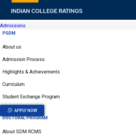
Admissions
PGDM
About us
Admission Process
Highlights & Achievements
Curriculum
Student Exchange Program
APPLY NOW
DOCTORAL PROGRAM
About SDM RCMS