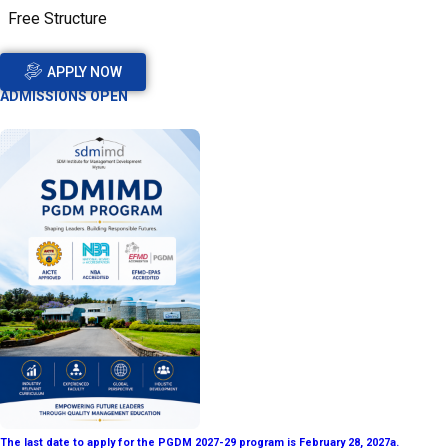
Free Structure
APPLY NOW
ADMISSIONS OPEN
The last date to apply for the PGDM 2027-29 program is February 28, 2027a.