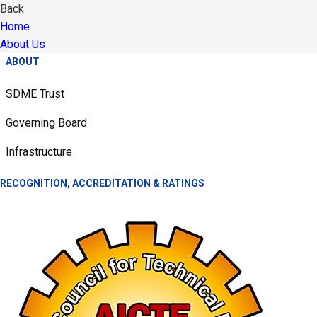
Back
Home
About Us
ABOUT
SDME Trust
Governing Board
Infrastructure
RECOGNITION, ACCREDITATION & RATINGS