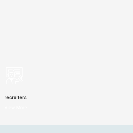
recruiters
View More