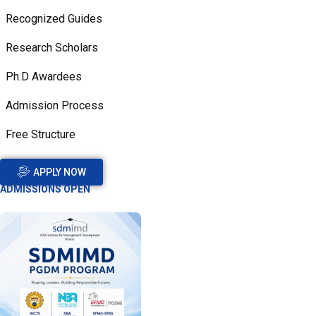
Recognized Guides
Research Scholars
Ph.D Awardees
Admission Process
Free Structure
APPLY NOW
ADMISSIONS OPEN