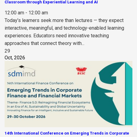
Classroom through Experiential Learning and AI
12:00 am - 12:00 am
Today’s learners seek more than lectures — they expect
interactive, meaningful, and technology-enabled learning
experiences. Educators need innovative teaching
approaches that connect theory with...
29
Oct, 2026
14th International Conference on Emerging Trends in Corporate