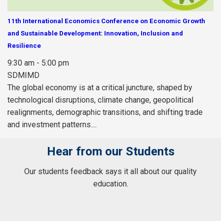
11th International Economics Conference on Economic Growth
and Sustainable Development: Innovation, Inclusion and
Resilience
9:30 am - 5:00 pm
SDMIMD
The global economy is at a critical juncture, shaped by
technological disruptions, climate change, geopolitical
realignments, demographic transitions, and shifting trade
and investment patterns....
Hear from our Students
Our students feedback says it all about our quality
education.