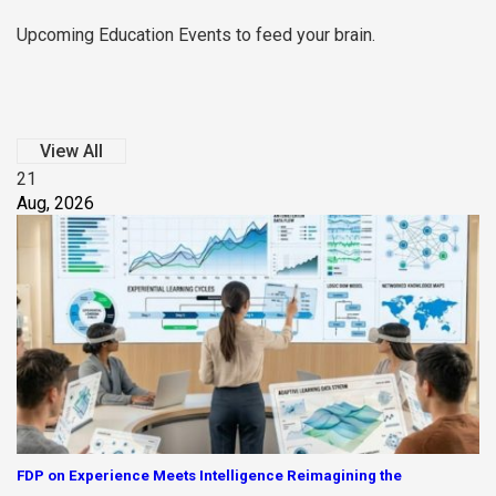
Upcoming Education Events to feed your brain.
View All
21
Aug, 2026
FDP on Experience Meets Intelligence Reimagining the