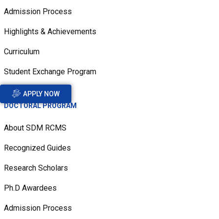
Admission Process
Highlights & Achievements
Curriculum
Student Exchange Program
APPLY NOW
DOCTORAL PROGRAM
About SDM RCMS
Recognized Guides
Research Scholars
Ph.D Awardees
Admission Process