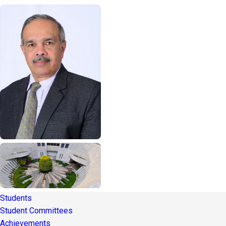
Students
Student Committees
Achievements