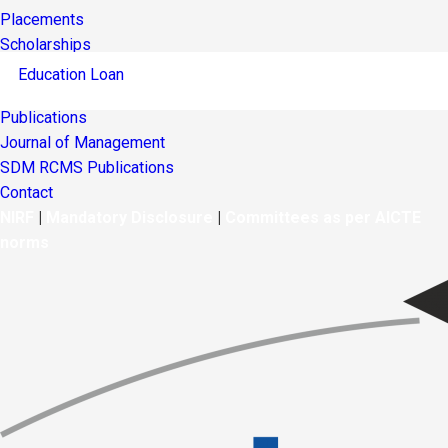
Placements
Scholarships
Education Loan
Publications
Journal of Management
SDM RCMS Publications
Contact
NIRF
|
Mandatory Disclosure
|
Committees as per AICTE
norms