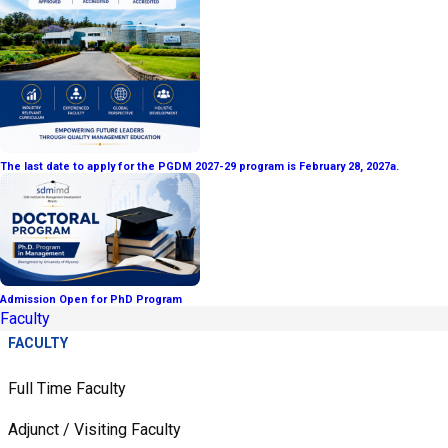
The last date to apply for the PGDM 2027-29 program is February 28, 2027a.
Admission Open for PhD Program
Faculty
FACULTY
Full Time Faculty
Adjunct / Visiting Faculty