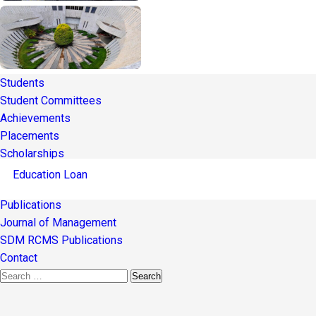
Students
Student Committees
Achievements
Placements
Scholarships
Education Loan
Publications
Journal of Management
SDM RCMS Publications
Contact