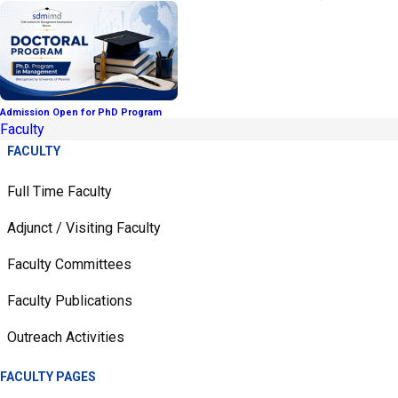
Admission Open for PhD Program
Faculty
FACULTY
Full Time Faculty
Adjunct / Visiting Faculty
Faculty Committees
Faculty Publications
Outreach Activities
FACULTY PAGES