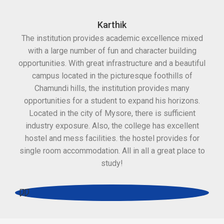
Karthik
The institution provides academic excellence mixed
Th
with a large number of fun and character building
c
opportunities. With great infrastructure and a beautiful
kee
campus located in the picturesque foothills of
grea
Chamundi hills, the institution provides many
stan
opportunities for a student to expand his horizons.
Located in the city of Mysore, there is sufficient
in
industry exposure. Also, the college has excellent
hostel and mess facilities. the hostel provides for
single room accommodation. All in all a great place to
study!