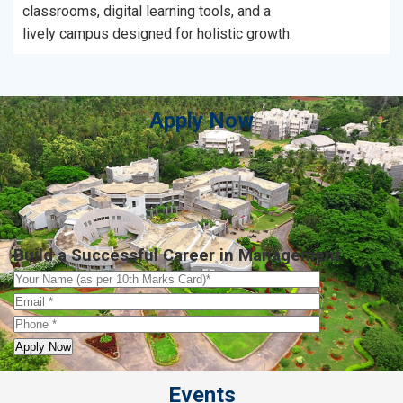
classrooms, digital learning tools, and a
lively campus designed for holistic growth.
Apply Now
Build a Successful Career in Management
Events