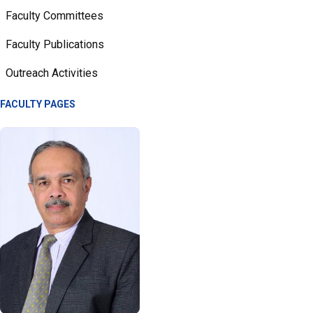
Faculty Committees
Faculty Publications
Outreach Activities
FACULTY PAGES