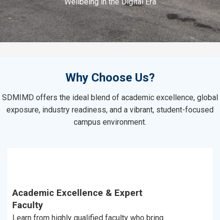
Wellbeing in the Digital Era
Why Choose Us?
SDMIMD offers the ideal blend of academic excellence, global
exposure, industry readiness, and a vibrant, student-focused
campus environment.
Academic Excellence & Expert
Faculty
Learn from highly qualified faculty who bring