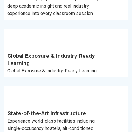
deep academic insight and real industry
experience into every classroom session.
Global Exposure & Industry-Ready
Learning
Global Exposure & Industry-Ready Learning
State-of-the-Art Infrastructure
Experience world-class facilities including
single-occupancy hostels, air-conditioned