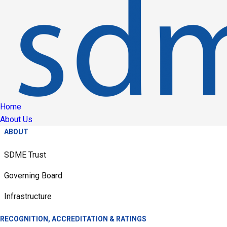
Home
About Us
ABOUT
SDME Trust
Governing Board
Infrastructure
RECOGNITION, ACCREDITATION & RATINGS