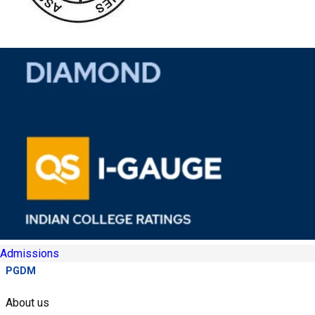
Admissions
PGDM
About us