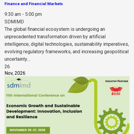
Finance and Financial Markets
9:30 am - 5:00 pm
SDMIMD
The global financial ecosystem is undergoing an
unprecedented transformation driven by artificial
intelligence, digital technologies, sustainability imperatives,
evolving regulatory frameworks, and increasing geopolitical
uncertainty....
26
Nov, 2026