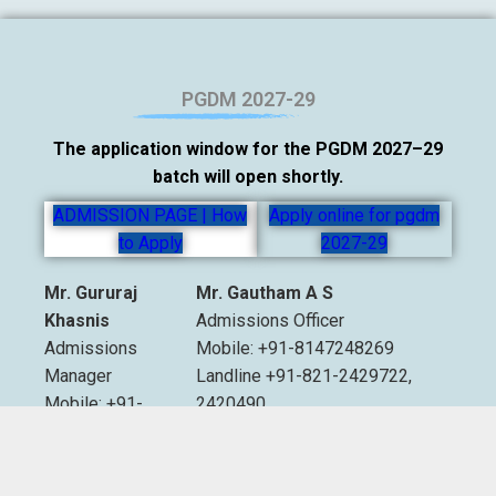
PGDM 2027-29
The application window for the PGDM 2027–29
batch will open shortly.
ADMISSION PAGE | How
Apply online for pgdm
to Apply
2027-29
Mr. Gururaj
Mr. Gautham A S
Khasnis
Admissions Officer
Admissions
Mobile: +91-8147248269
Manager
Landline +91-821-2429722,
Mobile: +91-
2420490
9535007893
Extn. 2012 & 2013
Email:
admissions@sdmimd.ac.in