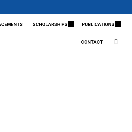
ACEMENTS
SCHOLARSHIPS
PUBLICATIONS
CONTACT