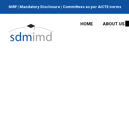
NIRF
|
Mandatory Disclosure
|
Committees as per AICTE norms
HOME
ABOUT US