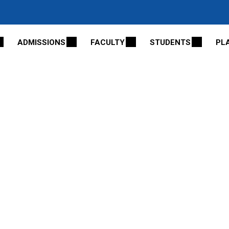
ADMISSIONS
FACULTY
STUDENTS
PL