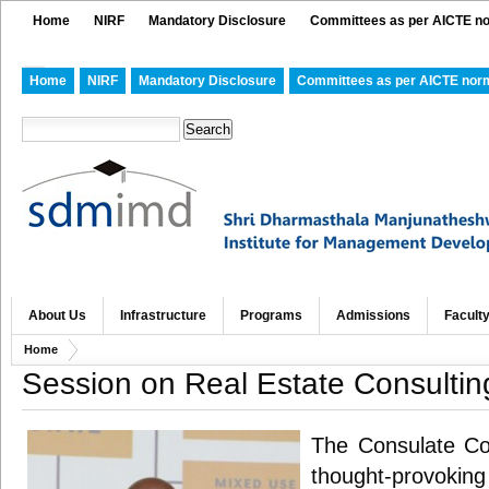
Home
NIRF
Mandatory Disclosure
Committees as per AICTE n
Home
NIRF
Mandatory Disclosure
Committees as per AICTE nor
About Us
Infrastructure
Programs
Admissions
Facult
Home
Session on Real Estate Consultin
The Consulate Co
thought-provoking