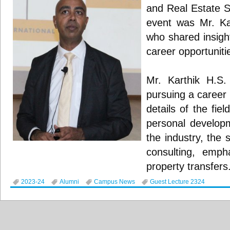
and Real Estate S
event was Mr. Ka
who shared insight
career opportunitie
Mr. Karthik H.S.
pursuing a career 
details of the fiel
personal developm
the industry, the
consulting, empha
property transfers
2023-24
Alumni
Campus News
Guest Lecture 2324