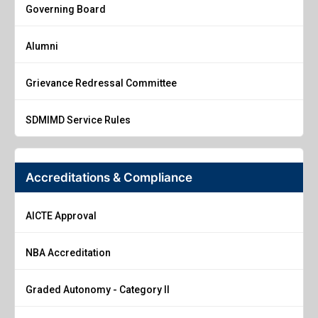
Governing Board
Alumni
Grievance Redressal Committee
SDMIMD Service Rules
Accreditations & Compliance
AICTE Approval
NBA Accreditation
Graded Autonomy - Category II