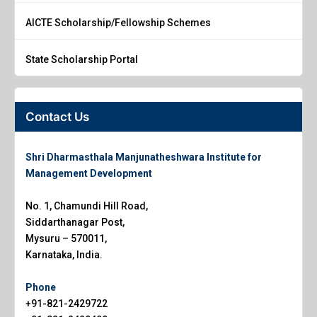
AICTE Scholarship/Fellowship Schemes
State Scholarship Portal
Contact Us
Shri Dharmasthala Manjunatheshwara Institute for
Management Development
No. 1, Chamundi Hill Road,
Siddarthanagar Post,
Mysuru – 570011,
Karnataka, India.
Phone
+91-821-2429722