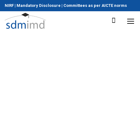
NIRF
|
Mandatory Disclosure
|
Committees as per AICTE norms