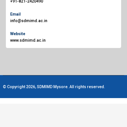
+91-821-2420490
Email
info@sdmimd.ac.in
Website
www.sdmimd.ac.in
© Copyright 2026, SDMIMD Mysore. All rights reserved.