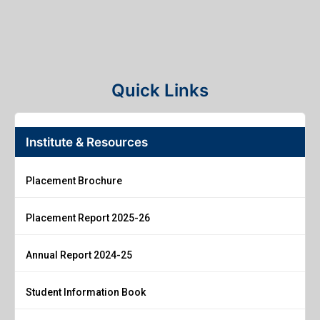
Quick Links
Institute & Resources
Placement Brochure
Placement Report 2025-26
Annual Report 2024-25
Student Information Book