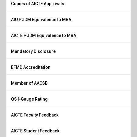
Copies of AICTE Approvals
AIU PGDM Equivalence to MBA
AICTE PGDM Equivalence to MBA
Mandatory Disclosure
EFMD Accreditation
Member of AACSB
QS I-Gauge Rating
AICTE Faculty Feedback
AICTE Student Feedback