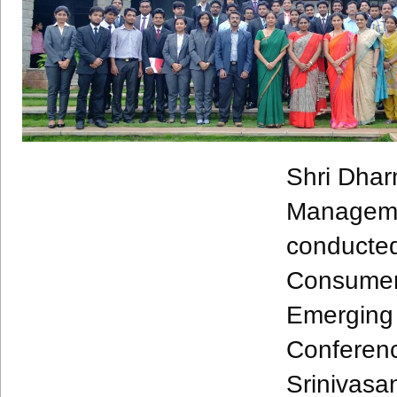
Shri
Dhar
Managem
conducte
Consum
Emergin
Confere
Srinivasa