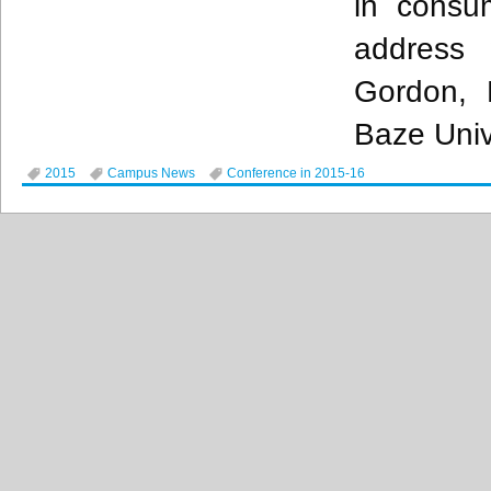
in cons
address
Gordon
, 
Baze
Univ
2015
Campus News
Conference in 2015-16