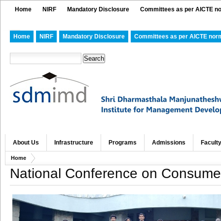
Home
NIRF
Mandatory Disclosure
Committees as per AICTE n
Home
NIRF
Mandatory Disclosure
Committees as per AICTE nor
About Us
Infrastructure
Programs
Admissions
Facult
Home
National Conference on Consume