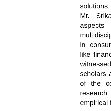
solutions
Mr.
Srik
aspec
multidisc
in cons
like finan
witnessed
scholars 
of the c
researc
empirical