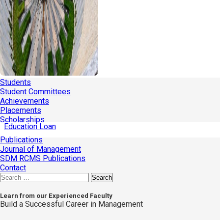
Students
Student Committees
Achievements
Placements
Scholarships
Education Loan
Publications
Journal of Management
SDM RCMS Publications
Contact
Search
for:
Learn from our Experienced Faculty
Build a Successful Career in Management