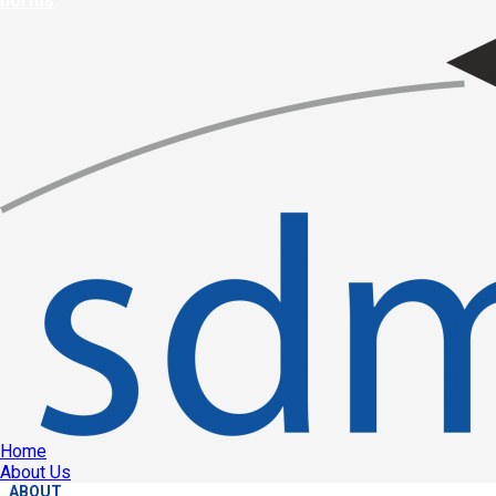
norms
Home
About Us
ABOUT