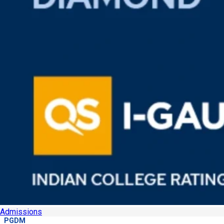
Admissions
PGDM