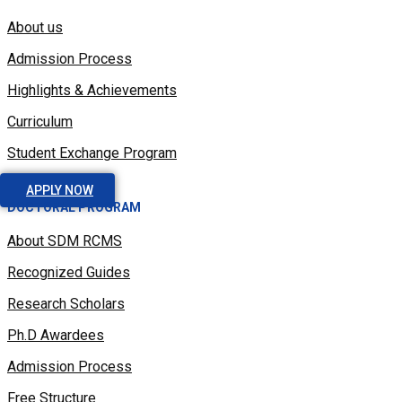
About us
Admission Process
Highlights & Achievements
Curriculum
Student Exchange Program
APPLY NOW
DOCTORAL PROGRAM
About SDM RCMS
Recognized Guides
Research Scholars
Ph.D Awardees
Admission Process
Free Structure