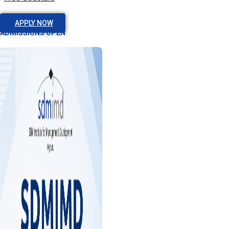
APPLY NOW
ADMISSIONS OPEN