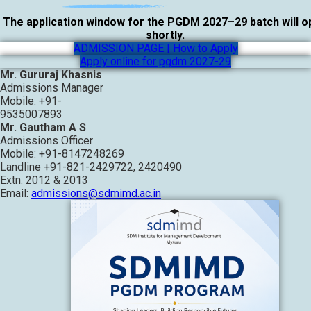
The application window for the PGDM 2027–29 batch will 
shortly.
ADMISSION PAGE | How to Apply
Apply online for pgdm 2027-29
Mr. Gururaj Khasnis
Admissions Manager
Mobile: +91-
9535007893
Mr. Gautham A S
Admissions Officer
Mobile: +91-8147248269
Landline +91-821-2429722, 2420490
Extn. 2012 & 2013
Email:
admissions@sdmimd.ac.in