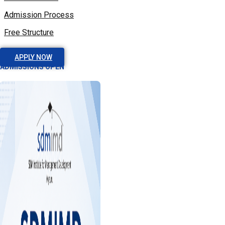
Admission Process
Free Structure
APPLY NOW
ADMISSIONS OPEN