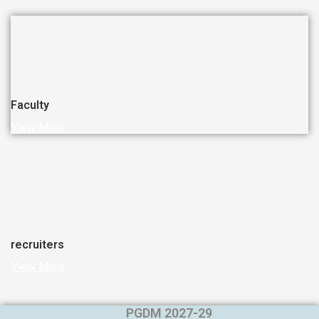
Faculty
View More
recruiters
View More
PGDM 2027-29