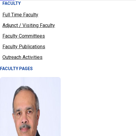
FACULTY
Full Time Faculty
Adjunct / Visiting Faculty
Faculty Committees
Faculty Publications
Outreach Activities
FACULTY PAGES