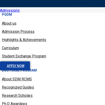
Admissions
PGDM
About us
Admission Process
Highlights & Achievements
Curriculum
Student Exchange Program
APPLY NOW
DOCTORAL PROGRAM
About SDM RCMS
Recognized Guides
Research Scholars
Ph.D Awardees