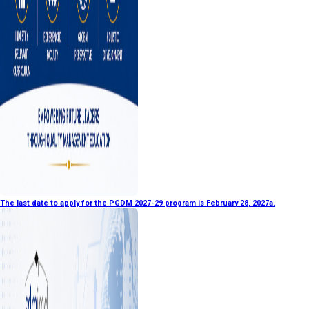
The last date to apply for the PGDM 2027-29 program is February 28, 2027a.