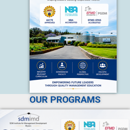
OUR PROGRAMS