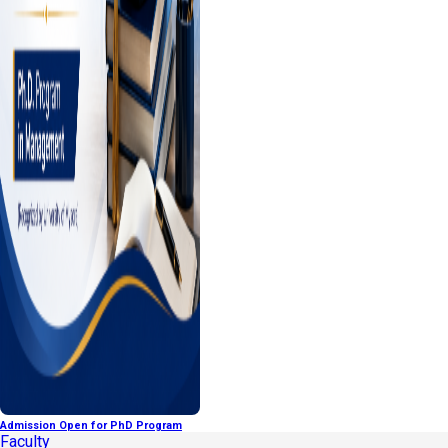
Admission Open for PhD Program
Faculty