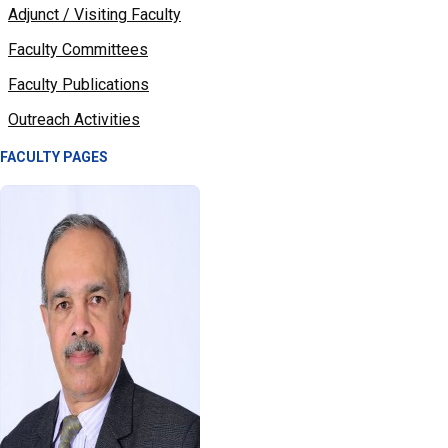
Adjunct / Visiting Faculty
Faculty Committees
Faculty Publications
Outreach Activities
FACULTY PAGES