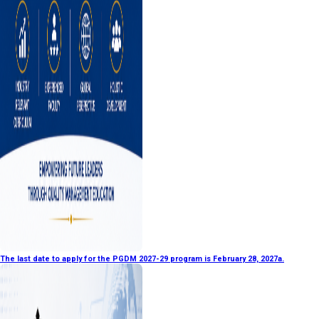
The last date to apply for the PGDM 2027-29 program is February 28, 2027a.