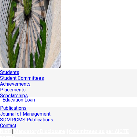
Students
Student Committees
Achievements
Placements
Scholarships
Education Loan
Publications
Journal of Management
SDM RCMS Publications
Contact
NIRF
|
Mandatory Disclosure
|
Committees as per AICTE