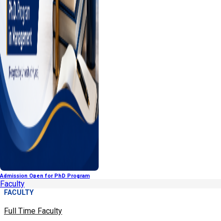
Admission Open for PhD Program
Faculty
FACULTY
Full Time Faculty