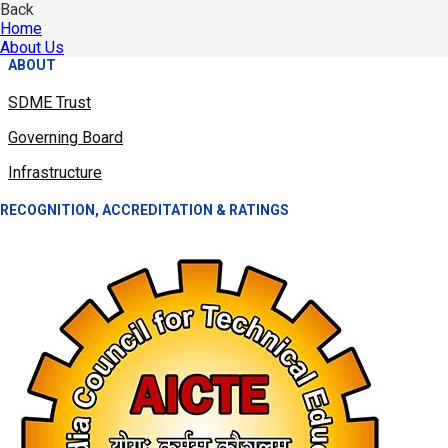
Back
Home
About Us
ABOUT
SDME Trust
Governing Board
Infrastructure
RECOGNITION, ACCREDITATION & RATINGS