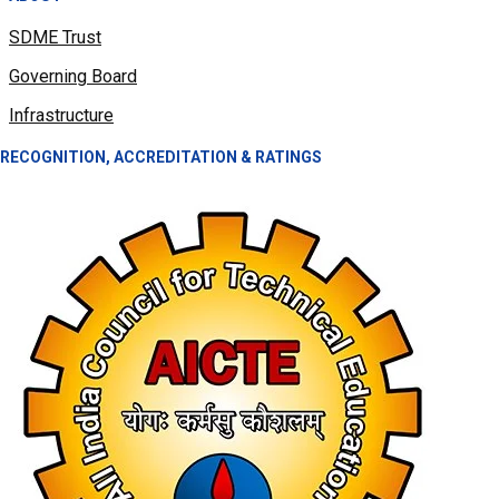
SDME Trust
Governing Board
Infrastructure
RECOGNITION, ACCREDITATION & RATINGS