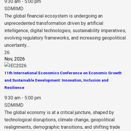
9:30 am - 5:00 pm
SDMIMD
The global financial ecosystem is undergoing an
unprecedented transformation driven by artificial
intelligence, digital technologies, sustainability imperatives,
evolving regulatory frameworks, and increasing geopolitical
uncertainty....
26
Nov, 2026
11th International Economics Conference on Economic Growth
and Sustainable Development: Innovation, Inclusion and
Resilience
9:30 am - 5:00 pm
SDMIMD
The global economy is at a critical juncture, shaped by
technological disruptions, climate change, geopolitical
realignments, demographic transitions, and shifting trade