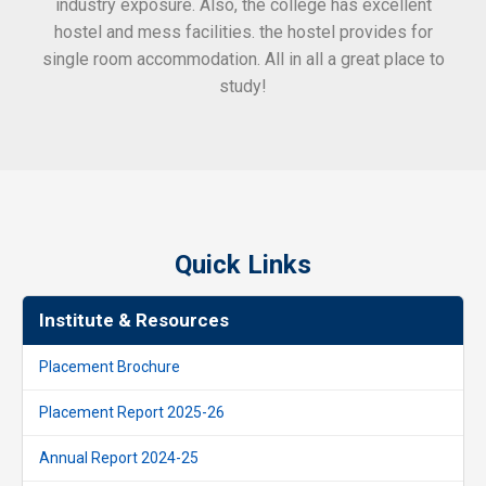
industry exposure. Also, the college has excellent
hostel and mess facilities. the hostel provides for
single room accommodation. All in all a great place to
study!
Quick Links
Institute & Resources
Placement Brochure
Placement Report 2025-26
Annual Report 2024-25