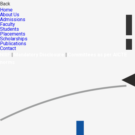
Back
Home
About Us
Admissions
Faculty
Students
Placements
Scholarships
Publications
Contact
NIRF
|
Mandatory Disclosure
|
Committees as per AICTE
norms