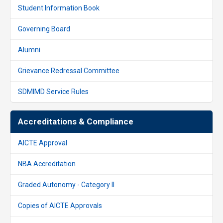
Student Information Book
Governing Board
Alumni
Grievance Redressal Committee
SDMIMD Service Rules
Accreditations & Compliance
AICTE Approval
NBA Accreditation
Graded Autonomy - Category II
Copies of AICTE Approvals