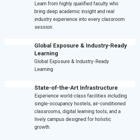
Learn from highly qualified faculty who
bring deep academic insight and real
industry experience into every classroom
session.
Global Exposure & Industry-Ready
Learning
Global Exposure & Industry-Ready
Learning
State-of-the-Art Infrastructure
Experience world-class facilities including
single-occupancy hostels, air-conditioned
classrooms, digital learning tools, and a
lively campus designed for holistic
growth.