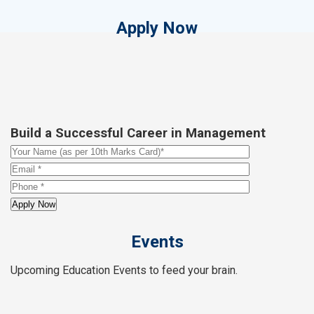
Apply Now
Build a Successful Career in Management
Events
Upcoming Education Events to feed your brain.