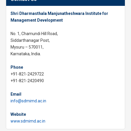
Shri Dharmasthala Manjunatheshwara Institute for
Management Development
No. 1, Chamundi Hill Road,
Siddarthanagar Post,
Mysuru – 570011,
Karnataka, India.
Phone
+91-821-2429722
+91-821-2420490
Email
info@sdmimd.ac.in
Website
www.sdmimd.ac.in