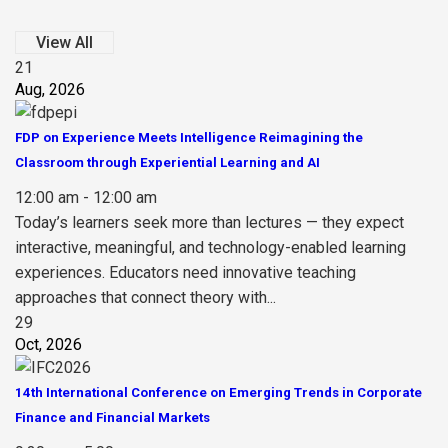
View All
21
Aug, 2026
FDP on Experience Meets Intelligence Reimagining the
Classroom through Experiential Learning and AI
12:00 am - 12:00 am
Today’s learners seek more than lectures — they expect
interactive, meaningful, and technology-enabled learning
experiences. Educators need innovative teaching
approaches that connect theory with...
29
Oct, 2026
14th International Conference on Emerging Trends in Corporate
Finance and Financial Markets