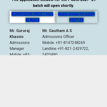
batch will open shortly.
ADMISSION PAGE | How
Apply online for pgdm
to Apply
2027-29
Mr. Gururaj
Mr. Gautham A S
Khasnis
Admissions Officer
Admissions
Mobile: +91-8147248269
Manager
Landline +91-821-2429722,
Mobile: +91-
2420490
9535007893
Extn. 2012 & 2013
Email:
admissions@sdmimd.ac.in