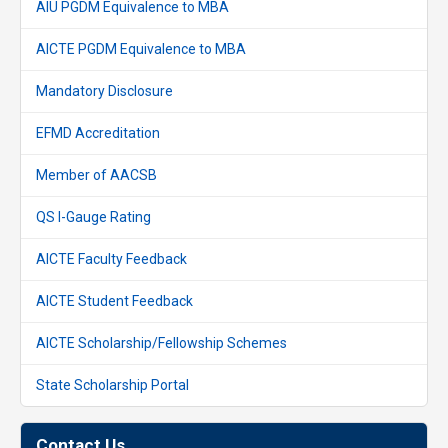
AIU PGDM Equivalence to MBA
AICTE PGDM Equivalence to MBA
Mandatory Disclosure
EFMD Accreditation
Member of AACSB
QS I-Gauge Rating
AICTE Faculty Feedback
AICTE Student Feedback
AICTE Scholarship/Fellowship Schemes
State Scholarship Portal
Contact Us