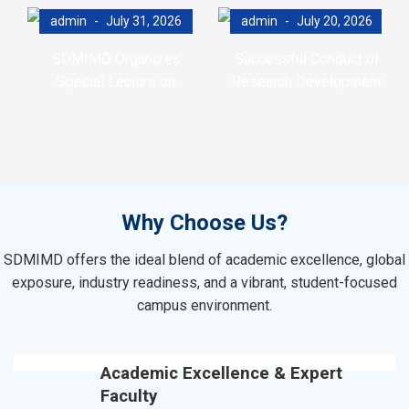
admin
July 31, 2026
admin
July 20, 2026
SDMIMD Organizes
Successful Conduct of
Special Lecture on
Research Development
Emotional Wellbeing in the
Program (RDP)
Digital Era
Why Choose Us?
SDMIMD offers the ideal blend of academic excellence, global
exposure, industry readiness, and a vibrant, student-focused
campus environment.
Academic Excellence & Expert
Faculty