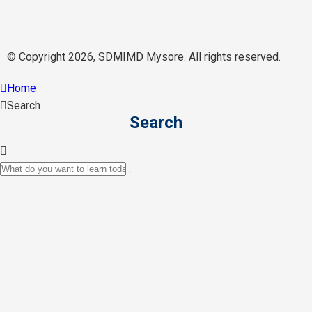
© Copyright 2026, SDMIMD Mysore. All rights reserved.
Home
Search
Search