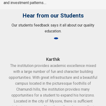
and investment patterns....
Hear from our Students
Our students feedback says it all about our quality
education.
Karthik
The institution provides academic excellence mixed
Th
with a large number of fun and character building
c
opportunities. With great infrastructure and a beautiful
kee
campus located in the picturesque foothills of
grea
Chamundi hills, the institution provides many
stan
opportunities for a student to expand his horizons.
Located in the city of Mysore, there is sufficient
in