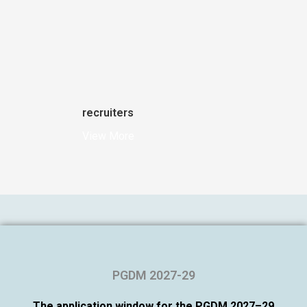
recruiters
View More
PGDM 2027-29
The application window for the PGDM 2027–29