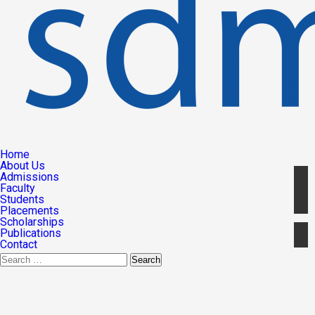
Home
About Us
Admissions
Faculty
Students
Placements
Scholarships
Publications
Contact