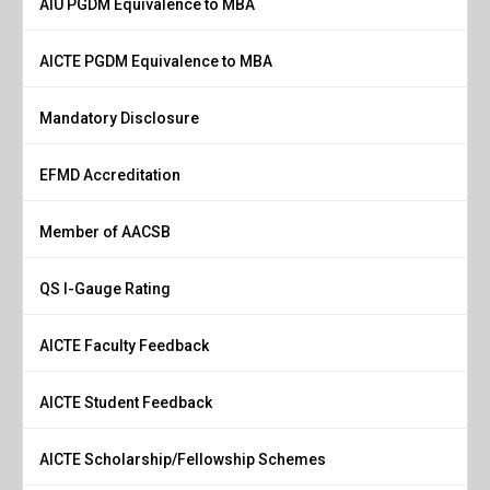
AIU PGDM Equivalence to MBA
AICTE PGDM Equivalence to MBA
Mandatory Disclosure
EFMD Accreditation
Member of AACSB
QS I-Gauge Rating
AICTE Faculty Feedback
AICTE Student Feedback
AICTE Scholarship/Fellowship Schemes