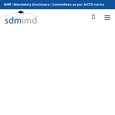
NIRF
|
Mandatory Disclosure
|
Committees as per AICTE norms