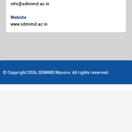
info@sdmimd.ac.in
Website
www.sdmimd.ac.in
© Copyright 2026, SDMIMD Mysore. All rights reserved.