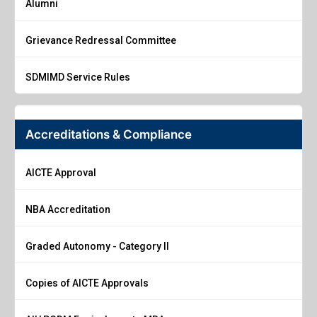
Alumni
Grievance Redressal Committee
SDMIMD Service Rules
Accreditations & Compliance
AICTE Approval
NBA Accreditation
Graded Autonomy - Category II
Copies of AICTE Approvals