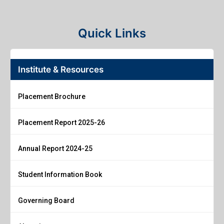
Quick Links
Institute & Resources
Placement Brochure
Placement Report 2025-26
Annual Report 2024-25
Student Information Book
Governing Board