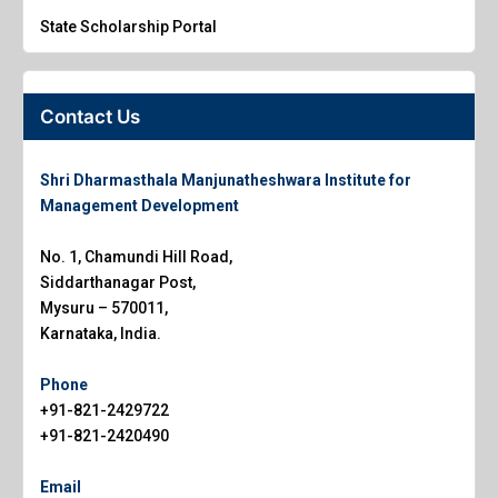
State Scholarship Portal
Contact Us
Shri Dharmasthala Manjunatheshwara Institute for
Management Development
No. 1, Chamundi Hill Road,
Siddarthanagar Post,
Mysuru – 570011,
Karnataka, India.
Phone
+91-821-2429722
+91-821-2420490
Email