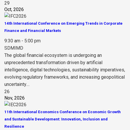
29
Oct, 2026
14th International Conference on Emerging Trends in Corporate
Finance and Financial Markets
9:30 am - 5:00 pm
SDMIMD
The global financial ecosystem is undergoing an
unprecedented transformation driven by artificial
intelligence, digital technologies, sustainability imperatives,
evolving regulatory frameworks, and increasing geopolitical
uncertainty....
26
Nov, 2026
11th International Economics Conference on Economic Growth
and Sustainable Development: Innovation, Inclusion and
Resilience