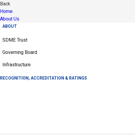
Back
Home
About Us
ABOUT
SDME Trust
Governing Board
Infrastructure
RECOGNITION, ACCREDITATION & RATINGS