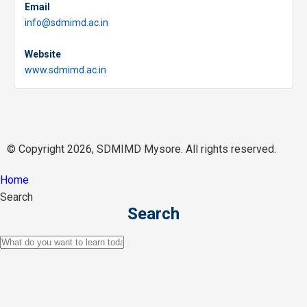
Email
info@sdmimd.ac.in
Website
www.sdmimd.ac.in
© Copyright 2026, SDMIMD Mysore. All rights reserved.
Home
Search
Search