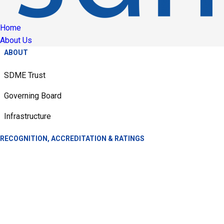
Home
About Us
ABOUT
SDME Trust
Governing Board
Infrastructure
RECOGNITION, ACCREDITATION & RATINGS