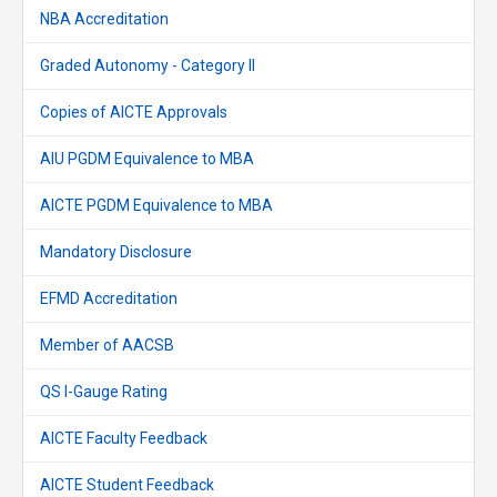
NBA Accreditation
Graded Autonomy - Category II
Copies of AICTE Approvals
AIU PGDM Equivalence to MBA
AICTE PGDM Equivalence to MBA
Mandatory Disclosure
EFMD Accreditation
Member of AACSB
QS I-Gauge Rating
AICTE Faculty Feedback
AICTE Student Feedback