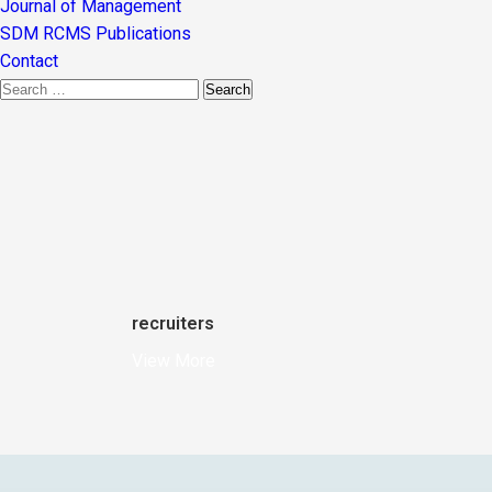
Journal of Management
SDM RCMS Publications
Contact
recruiters
View More