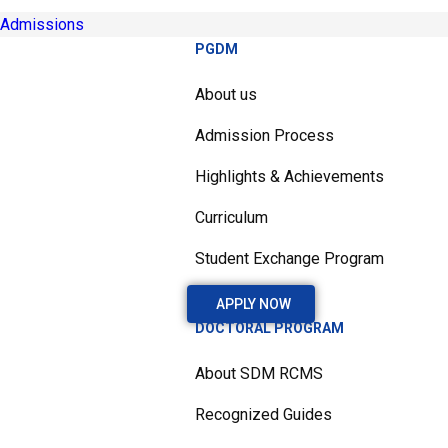
Admissions
PGDM
About us
Admission Process
Highlights & Achievements
Curriculum
Student Exchange Program
APPLY NOW
DOCTORAL PROGRAM
About SDM RCMS
Recognized Guides