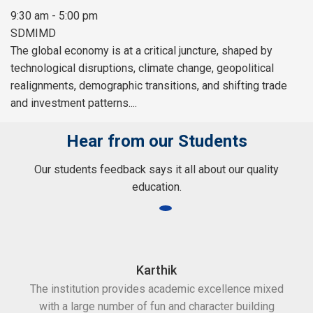
9:30 am - 5:00 pm
SDMIMD
The global economy is at a critical juncture, shaped by
technological disruptions, climate change, geopolitical
realignments, demographic transitions, and shifting trade
and investment patterns....
Hear from our Students
Our students feedback says it all about our quality
education.
Karthik
The institution provides academic excellence mixed
Th
with a large number of fun and character building
c