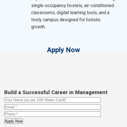
single-occupancy hostels, air-conditioned
classrooms, digital learning tools, and a
lively campus designed for holistic
growth.
Apply Now
Build a Successful Career in Management