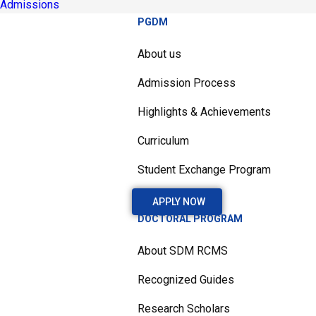
Admissions
PGDM
About us
Admission Process
Highlights & Achievements
Curriculum
Student Exchange Program
APPLY NOW
DOCTORAL PROGRAM
About SDM RCMS
Recognized Guides
Research Scholars