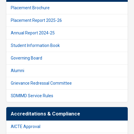
Placement Brochure
Placement Report 2025-26
Annual Report 2024-25
Student Information Book
Governing Board
Alumni
Grievance Redressal Committee
SDMIMD Service Rules
Accreditations & Compliance
AICTE Approval