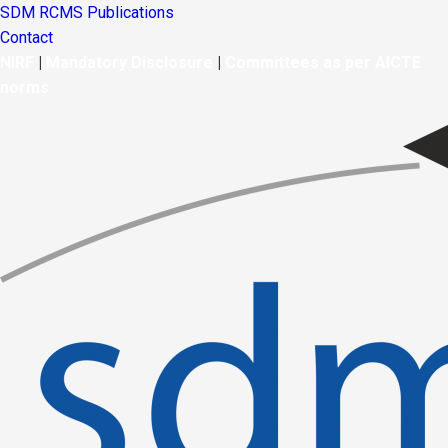
SDM RCMS Publications
Contact
NIRF
|
Mandatory Disclosure
|
Committees as per AICTE
norms