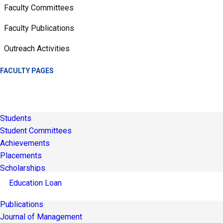
Faculty Committees
Faculty Publications
Outreach Activities
FACULTY PAGES
Students
Student Committees
Achievements
Placements
Scholarships
Education Loan
Publications
Journal of Management