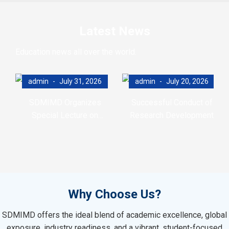
Latest News
Education news all over the world.
admin
July 31, 2026
admin
July 20, 2026
SDMIMD Organizes
Successful Conduct of
Special Lecture on
Research Development
Emotional Wellbeing in the
Program (RDP)
Digital Era
Why Choose Us?
SDMIMD offers the ideal blend of academic excellence, global
exposure, industry readiness, and a vibrant, student-focused