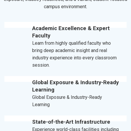
campus environment.
Academic Excellence & Expert
Faculty
Learn from highly qualified faculty who
bring deep academic insight and real
industry experience into every classroom
session.
Global Exposure & Industry-Ready
Learning
Global Exposure & Industry-Ready
Learning
State-of-the-Art Infrastructure
Experience world-class facilities including