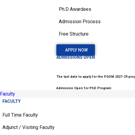
Ph.D Awardees
Admission Process
Free Structure
APPLY NOW
ADMISSIONS OPEN
The last date to apply for the PGDM 2027-29 prog
Admission Open for PhD Program
Faculty
FACULTY
Full Time Faculty
Adjunct / Visiting Faculty