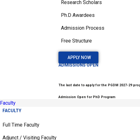
Research Scholars
Ph.D Awardees
Admission Process
Free Structure
APPLY NOW
ADMISSIONS OPEN
The last date to apply for the PGDM 2027-29 prog
Admission Open for PhD Program
Faculty
FACULTY
Full Time Faculty
Adjunct / Visiting Faculty