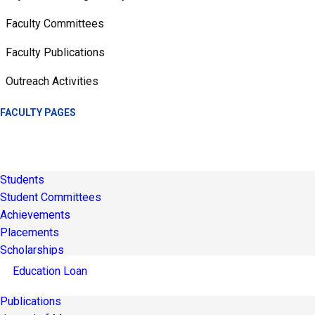
Faculty Committees
Faculty Publications
Outreach Activities
FACULTY PAGES
Students
Student Committees
Achievements
Placements
Scholarships
Education Loan
Publications