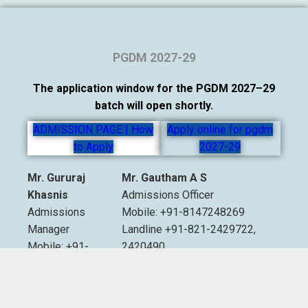
PGDM 2027-29
The application window for the PGDM 2027–29
batch will open shortly.
ADMISSION PAGE | How
Apply online for pgdm
to Apply
2027-29
Mr. Gururaj
Mr. Gautham A S
Khasnis
Admissions Officer
Admissions
Mobile: +91-8147248269
Manager
Landline +91-821-2429722,
Mobile: +91-
2420490
9535007893
Extn. 2012 & 2013
Email:
admissions@sdmimd.ac.in