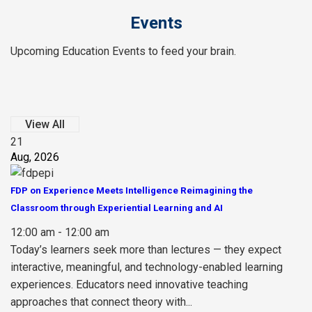
Events
Upcoming Education Events to feed your brain.
View All
21
Aug, 2026
FDP on Experience Meets Intelligence Reimagining the
Classroom through Experiential Learning and AI
12:00 am - 12:00 am
Today’s learners seek more than lectures — they expect
interactive, meaningful, and technology-enabled learning
experiences. Educators need innovative teaching
approaches that connect theory with...