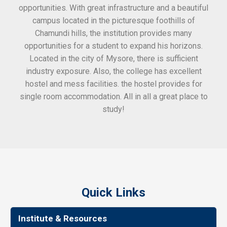
opportunities. With great infrastructure and a beautiful
kee
campus located in the picturesque foothills of
grea
Chamundi hills, the institution provides many
stan
opportunities for a student to expand his horizons.
Located in the city of Mysore, there is sufficient
in
industry exposure. Also, the college has excellent
hostel and mess facilities. the hostel provides for
single room accommodation. All in all a great place to
study!
Quick Links
Institute & Resources