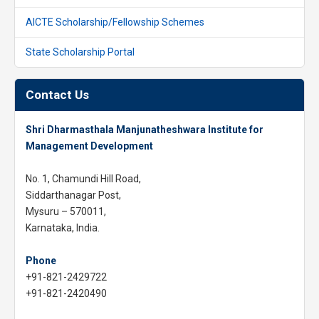
AICTE Scholarship/Fellowship Schemes
State Scholarship Portal
Contact Us
Shri Dharmasthala Manjunatheshwara Institute for
Management Development
No. 1, Chamundi Hill Road,
Siddarthanagar Post,
Mysuru – 570011,
Karnataka, India.
Phone
+91-821-2429722
+91-821-2420490