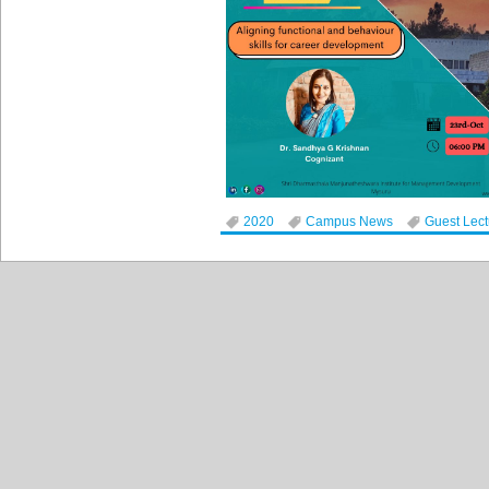
2020
Campus News
Guest Lec