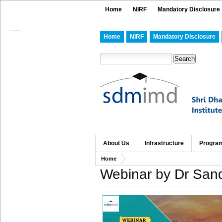
Home
NIRF
Mandatory Disclosure
Home
NIRF
Mandatory Disclosure
About Us
Infrastructure
Progra
Home
Webinar by Dr Sand