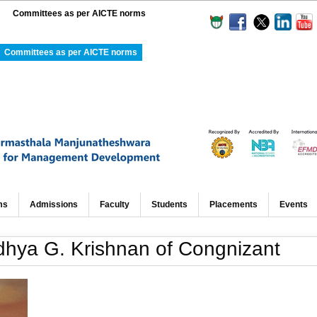
Committees as per AICTE norms
Committees as per AICTE norms
ms
Admissions
Faculty
Students
Placements
Events
hya G. Krishnan of Congnizant