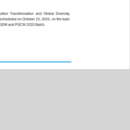
tion Transformation and Global Diversity,
 scheduled on October 23, 2020, on the topic
the PGDM and PGCM 2020 Batch.