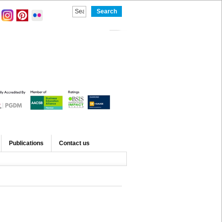
Publications
Contact us