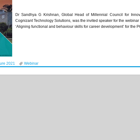
Dr Sandhya G Krishnan, Global Head of Millennial Council for Innova
Cognizant Technology Solutions, was the invited speaker for the webinar
‘Aligning functional and behaviour skills for career development’ for 
ture 2021
Webinar