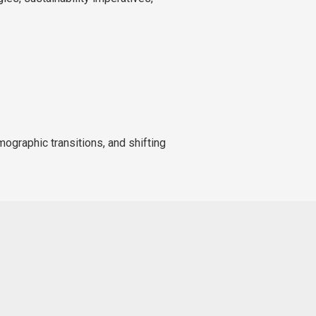
mographic transitions, and shifting