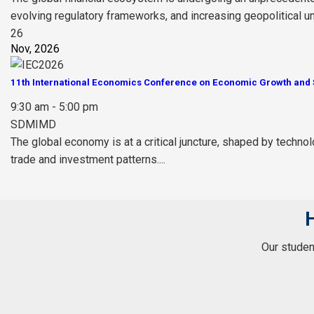
evolving regulatory frameworks, and increasing geopolitical unce
26
Nov, 2026
11th International Economics Conference on Economic Growth and S
9:30 am - 5:00 pm
SDMIMD
The global economy is at a critical juncture, shaped by technol
trade and investment patterns....
Our student