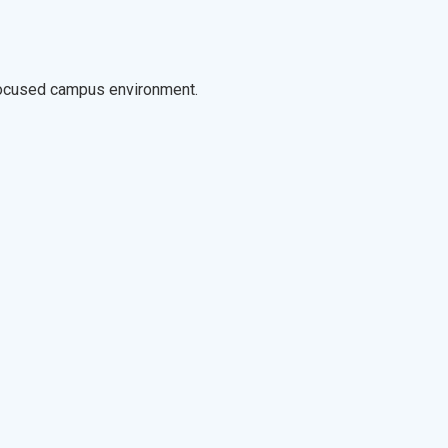
-focused campus environment.