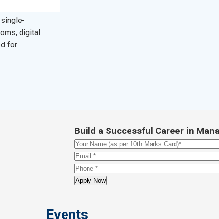
 single-
oms, digital
ed for
Build a Successful Career in M
Events