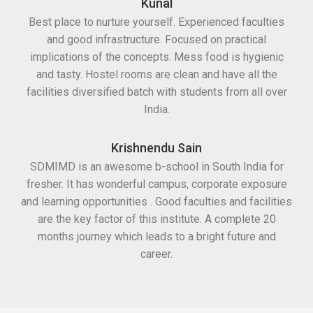
Kunal
Best place to nurture yourself. Experienced faculties
and good infrastructure. Focused on practical
implications of the concepts. Mess food is hygienic
and tasty. Hostel rooms are clean and have all the
facilities diversified batch with students from all over
India.
Krishnendu Sain
SDMIMD is an awesome b-school in South India for
fresher. It has wonderful campus, corporate exposure
and learning opportunities . Good faculties and facilities
are the key factor of this institute. A complete 20
months journey which leads to a bright future and
career.