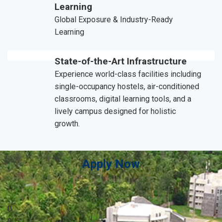
Learning
Global Exposure & Industry-Ready
Learning
State-of-the-Art Infrastructure
Experience world-class facilities including
single-occupancy hostels, air-conditioned
classrooms, digital learning tools, and a
lively campus designed for holistic
growth.
Apply Now
0
0