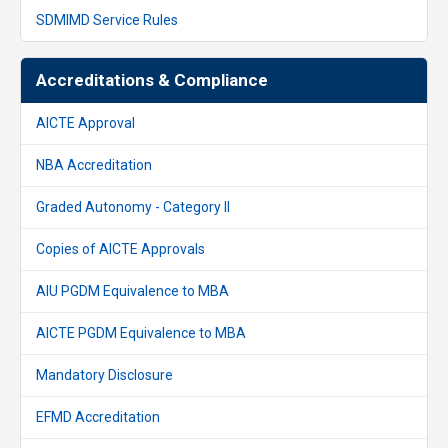
SDMIMD Service Rules
Accreditations & Compliance
AICTE Approval
NBA Accreditation
Graded Autonomy - Category II
Copies of AICTE Approvals
AIU PGDM Equivalence to MBA
AICTE PGDM Equivalence to MBA
Mandatory Disclosure
EFMD Accreditation