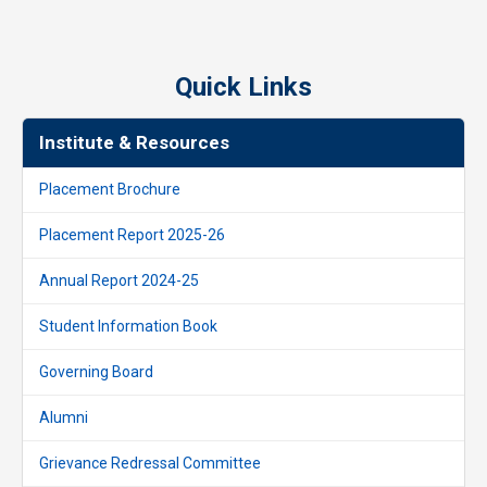
Quick Links
Institute & Resources
Placement Brochure
Placement Report 2025-26
Annual Report 2024-25
Student Information Book
Governing Board
Alumni
Grievance Redressal Committee