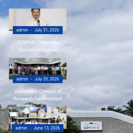
admin
July 31, 2026
SDMIMD Organizes
Special Lecture on
Emotional Wellbeing in the
Digital Era
admin
July 20, 2026
Successful Conduct of
Research Development
Program (RDP)
admin
June 13, 2026