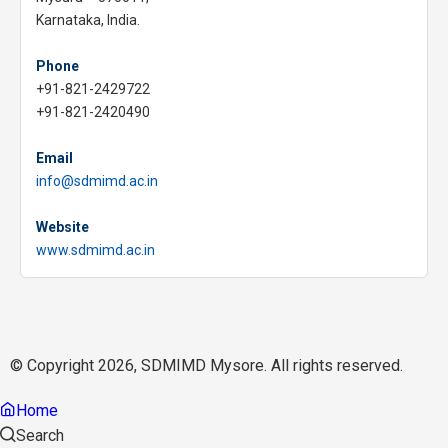
Karnataka, India.
Phone
+91-821-2429722
+91-821-2420490
Email
info@sdmimd.ac.in
Website
www.sdmimd.ac.in
© Copyright 2026, SDMIMD Mysore. All rights reserved.
Home
Search