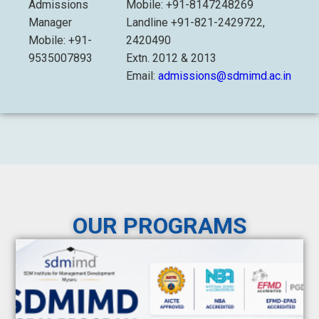
Admissions
Mobile: +91-8147248269
Manager
Landline +91-821-2429722,
Mobile: +91-
2420490
9535007893
Extn. 2012 & 2013
Email:
admissions@sdmimd.ac.in
OUR PROGRAMS