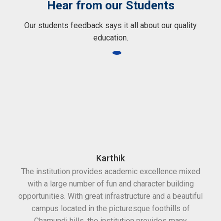
Hear from our Students
Our students feedback says it all about our quality
education.
Karthik
The institution provides academic excellence mixed
with a large number of fun and character building
opportunities. With great infrastructure and a beautiful
campus located in the picturesque foothills of
Chamundi hills, the institution provides many