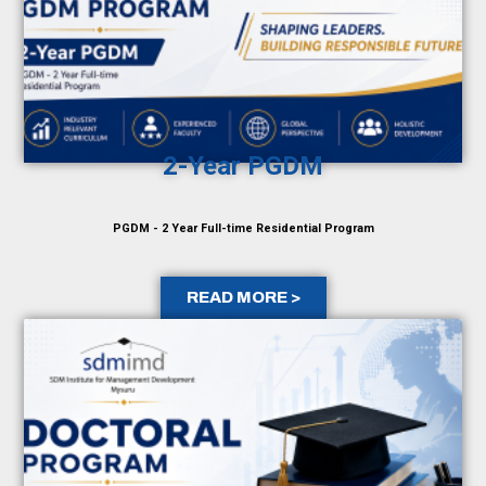
2-Year PGDM
PGDM - 2 Year Full-time Residential Program
READ MORE >