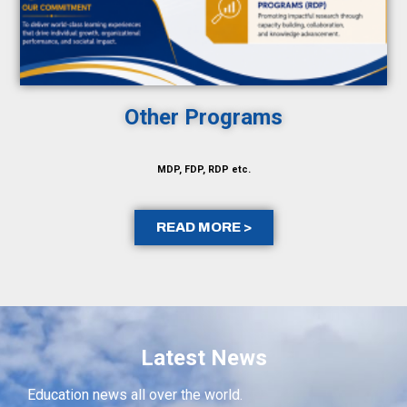
Other Programs
MDP, FDP, RDP etc.
READ MORE >
Latest News
Education news all over the world.