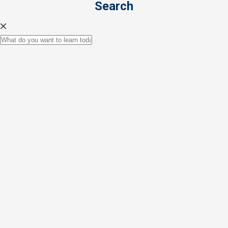
Search