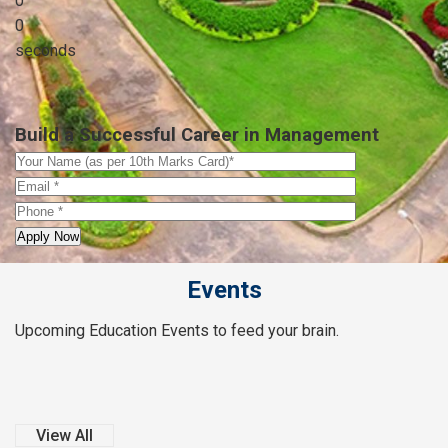
0
0
seconds
Build a Successful Career in Management
Events
Upcoming Education Events to feed your brain.
View All