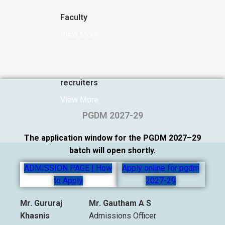
Faculty
View More
recruiters
View More
PGDM 2027-29
The application window for the PGDM 2027–29
batch will open shortly.
ADMISSION PAGE | How
Apply online for pgdm
to Apply
2027-29
Mr. Gururaj
Mr. Gautham A S
Khasnis
Admissions Officer