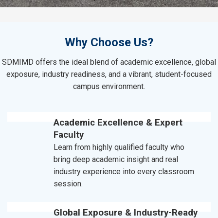
Why Choose Us?
SDMIMD offers the ideal blend of academic excellence, global
exposure, industry readiness, and a vibrant, student-focused
campus environment.
Academic Excellence & Expert
Faculty
Learn from highly qualified faculty who
bring deep academic insight and real
industry experience into every classroom
session.
Global Exposure & Industry-Ready