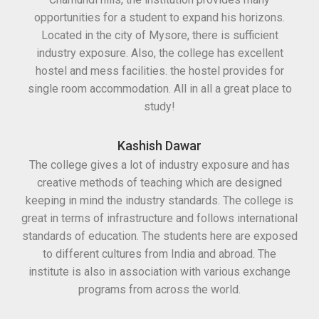
opportunities for a student to expand his horizons.
Located in the city of Mysore, there is sufficient
industry exposure. Also, the college has excellent
hostel and mess facilities. the hostel provides for
single room accommodation. All in all a great place to
study!
Kashish Dawar
The college gives a lot of industry exposure and has
creative methods of teaching which are designed
keeping in mind the industry standards. The college is
great in terms of infrastructure and follows international
standards of education. The students here are exposed
to different cultures from India and abroad. The
institute is also in association with various exchange
programs from across the world.