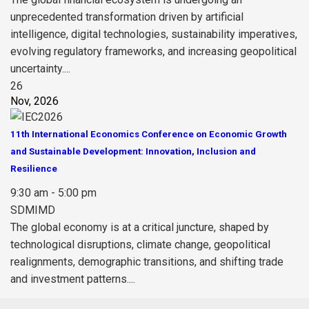
unprecedented transformation driven by artificial
intelligence, digital technologies, sustainability imperatives,
evolving regulatory frameworks, and increasing geopolitical
uncertainty....
26
Nov, 2026
11th International Economics Conference on Economic Growth
and Sustainable Development: Innovation, Inclusion and
Resilience
9:30 am - 5:00 pm
SDMIMD
The global economy is at a critical juncture, shaped by
technological disruptions, climate change, geopolitical
realignments, demographic transitions, and shifting trade
and investment patterns....