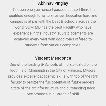
Abhinav Pinglay
It's been one year since I passed out so I think I'm
qualified enough to write a review. Education here and
campus is at par with the best B schools across the
world. SDMIMD has the best Faculty who have
experience in the industry. 100% placements are
achieved every year with good roles offered to
students from various companies.
Vincent Mendonca
One of the leading B-Schools of India,situated on the
foothills of Chamundi in the City of Palaces, Mysore,
provides excellent academic skills with top of the rank
faculty to realize the full potential of future leaders.
State of the art infrastructure and outstanding track
performance in all areas of skill.