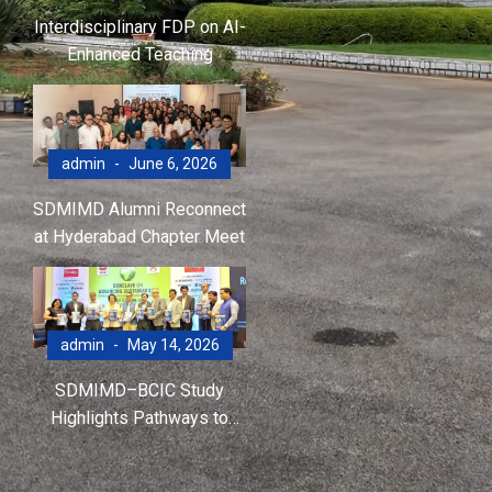
Interdisciplinary FDP on AI-
Enhanced Teaching
admin
June 6, 2026
SDMIMD Alumni Reconnect
at Hyderabad Chapter Meet
admin
May 14, 2026
SDMIMD–BCIC Study
Highlights Pathways to
Accelerate Net-Zero
Transition