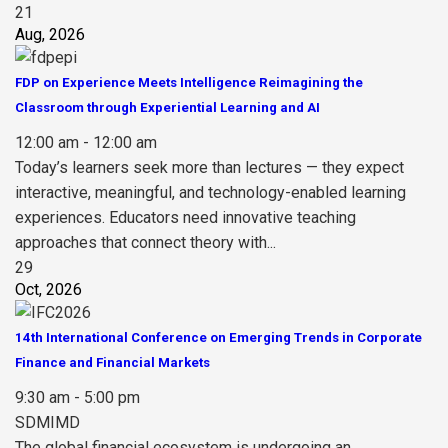
21
Aug, 2026
FDP on Experience Meets Intelligence Reimagining the
Classroom through Experiential Learning and AI
12:00 am - 12:00 am
Today’s learners seek more than lectures — they expect
interactive, meaningful, and technology-enabled learning
experiences. Educators need innovative teaching
approaches that connect theory with...
29
Oct, 2026
14th International Conference on Emerging Trends in Corporate
Finance and Financial Markets
9:30 am - 5:00 pm
SDMIMD
The global financial ecosystem is undergoing an