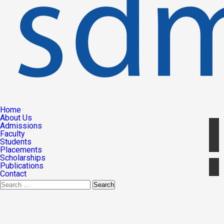
Home
About Us
Admissions
Faculty
Students
Placements
Scholarships
Publications
Contact