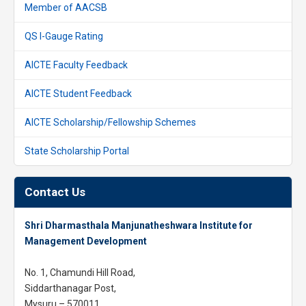
Member of AACSB
QS I-Gauge Rating
AICTE Faculty Feedback
AICTE Student Feedback
AICTE Scholarship/Fellowship Schemes
State Scholarship Portal
Contact Us
Shri Dharmasthala Manjunatheshwara Institute for
Management Development
No. 1, Chamundi Hill Road,
Siddarthanagar Post,
Mysuru – 570011,