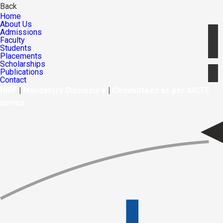
Back
Home
About Us
Admissions
Faculty
Students
Placements
Scholarships
Publications
Contact
NIRF
|
Mandatory Disclosure
|
Committees as per AICTE
norms