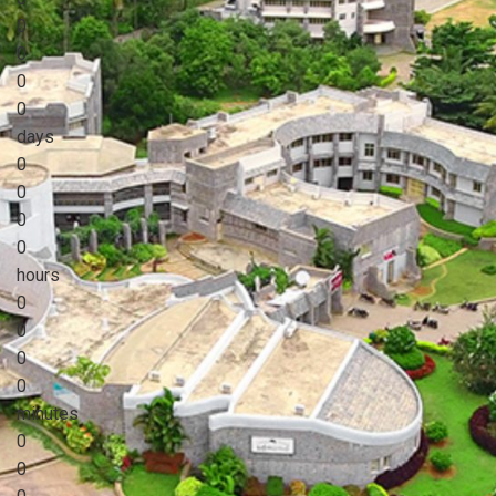
0
0
0
0
days
0
0
0
0
hours
0
0
0
0
minutes
0
0