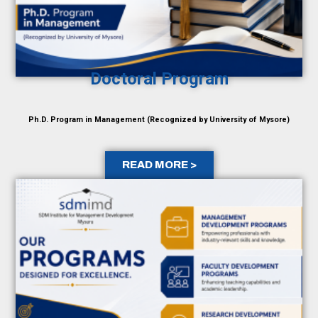
Doctoral Program
Ph.D. Program in Management (Recognized by University of Mysore)
READ MORE >