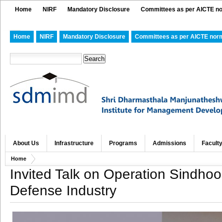
Home
NIRF
Mandatory Disclosure
Committees as per AICTE n
Home
NIRF
Mandatory Disclosure
Committees as per AICTE nor
About Us
Infrastructure
Programs
Admissions
Facult
Home
Invited Talk on Operation Sindhoo
Defense Industry