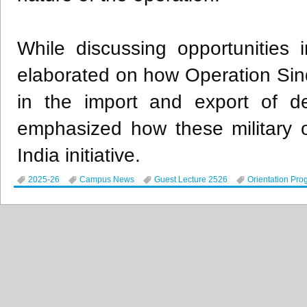
While discussing opportunities i
elaborated on how Operation Sin
in the import and export of de
emphasized how these military 
India initiative.
2025-26
Campus News
Guest Lecture 2526
Orientation Pro