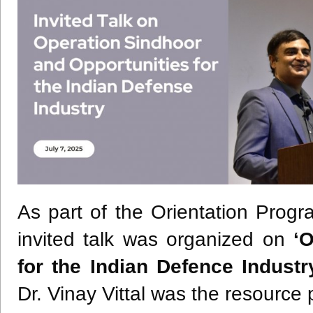
As part of the Orientation Pro
invited talk was organized on
‘
for the Indian Defence Industr
Dr. Vinay Vittal was the resource 