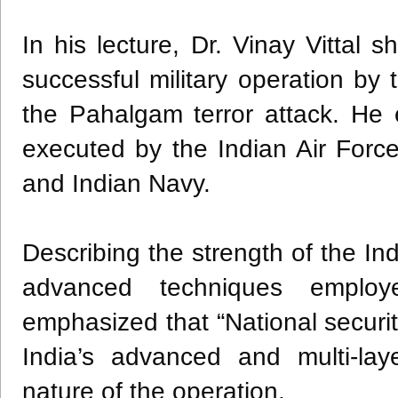
In his lecture, Dr. Vinay Vittal 
successful military operation by
the Pahalgam terror attack. He 
executed by the Indian Air Force,
and Indian Navy.
Describing the strength of the Indi
advanced techniques employ
emphasized that “National securi
India’s advanced and multi-la
nature of the operation.