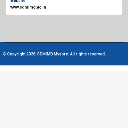
Website
www.sdmimd.ac.in
© Copyright 2026, SDMIMD Mysore. All rights reserved.