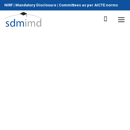
NIRF
|
Mandatory Disclosure
|
Committees as per AICTE norms