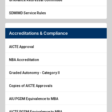
SDMIMD Service Rules
Accreditations & Compliance
AICTE Approval
NBA Accreditation
Graded Autonomy - Category II
Copies of AICTE Approvals
AIU PGDM Equivalence to MBA
AICTE PGDM Equivalence to MBA