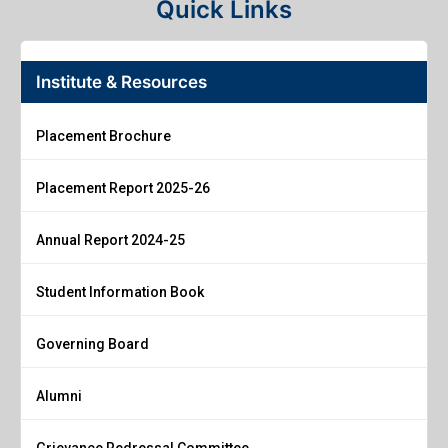
Quick Links
Institute & Resources
Placement Brochure
Placement Report 2025-26
Annual Report 2024-25
Student Information Book
Governing Board
Alumni
Grievance Redressal Committee