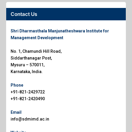
Contact Us
Shri Dharmasthala Manjunatheshwara Institute for
Management Development
No. 1, Chamundi Hill Road,
Siddarthanagar Post,
Mysuru – 570011,
Karnataka, India.
Phone
+91-821-2429722
+91-821-2420490
Email
info@sdmimd.ac.in