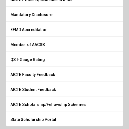
Mandatory Disclosure
EFMD Accreditation
Member of AACSB
QS I-Gauge Rating
AICTE Faculty Feedback
AICTE Student Feedback
AICTE Scholarship/Fellowship Schemes
State Scholarship Portal