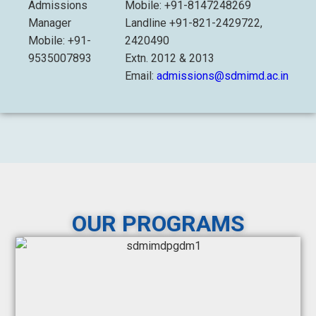
Admissions
Mobile: +91-8147248269
Manager
Landline +91-821-2429722,
Mobile: +91-
2420490
9535007893
Extn. 2012 & 2013
Email:
admissions@sdmimd.ac.in
OUR PROGRAMS