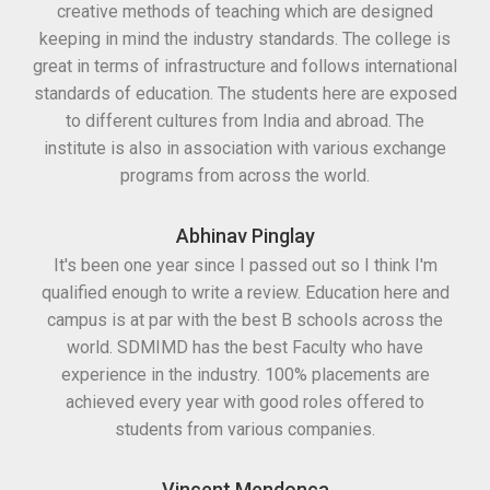
creative methods of teaching which are designed
keeping in mind the industry standards. The college is
great in terms of infrastructure and follows international
standards of education. The students here are exposed
to different cultures from India and abroad. The
institute is also in association with various exchange
programs from across the world.
Abhinav Pinglay
It's been one year since I passed out so I think I'm
qualified enough to write a review. Education here and
campus is at par with the best B schools across the
world. SDMIMD has the best Faculty who have
experience in the industry. 100% placements are
achieved every year with good roles offered to
students from various companies.
Vincent Mendonca