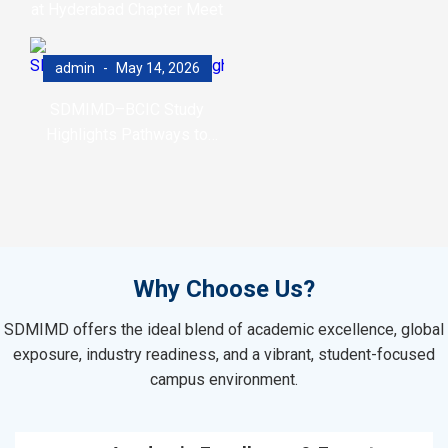
at Hyderabad Chapter Meet
admin
May 14, 2026
SDMIMD–BCIC Study
Highlights Pathways to
Accelerate Net-Zero
Transition
Why Choose Us?
SDMIMD offers the ideal blend of academic excellence, global
exposure, industry readiness, and a vibrant, student-focused
campus environment.