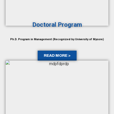
Doctoral Program
Ph.D. Program in Management (Recognized by University of Mysore)
READ MORE >