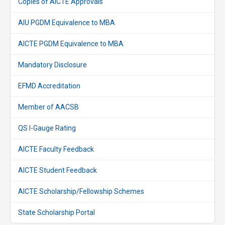
Copies of AICTE Approvals
AIU PGDM Equivalence to MBA
AICTE PGDM Equivalence to MBA
Mandatory Disclosure
EFMD Accreditation
Member of AACSB
QS I-Gauge Rating
AICTE Faculty Feedback
AICTE Student Feedback
AICTE Scholarship/Fellowship Schemes
State Scholarship Portal