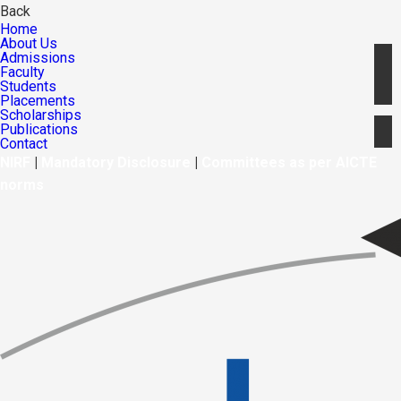
Back
Home
About Us
Admissions
Faculty
Students
Placements
Scholarships
Publications
Contact
NIRF
|
Mandatory Disclosure
|
Committees as per AICTE
norms