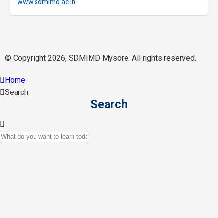
www.sdmimd.ac.in
© Copyright 2026, SDMIMD Mysore. All rights reserved.
Home
Search
Search