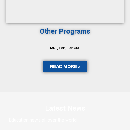
Other Programs
MDP, FDP, RDP etc.
READ MORE >
Latest News
Education news all over the world.