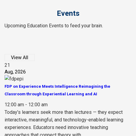
Events
Upcoming Education Events to feed your brain.
View All
21
Aug, 2026
FDP on Experience Meets Intelligence Reimagining the
Classroom through Experiential Learning and AI
12:00 am - 12:00 am
Today’s learners seek more than lectures — they expect
interactive, meaningful, and technology-enabled learning
experiences. Educators need innovative teaching
approaches that connect theory with...