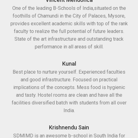
One of the leading B-Schools of India,situated on the
foothills of Chamundi in the City of Palaces, Mysore,
provides excellent academic skills with top of the rank
faculty to realize the full potential of future leaders.
State of the art infrastructure and outstanding track
performance in all areas of skill.
Kunal
Best place to nurture yourself. Experienced faculties
and good infrastructure. Focused on practical
implications of the concepts. Mess food is hygienic
and tasty. Hostel rooms are clean and have all the
facilities diversified batch with students from all over
India.
Krishnendu Sain
SDMIMD is an awesome b-school in South India for