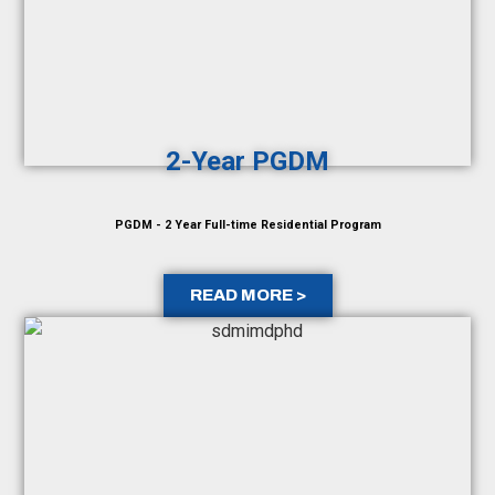
2-Year PGDM
PGDM - 2 Year Full-time Residential Program
READ MORE >