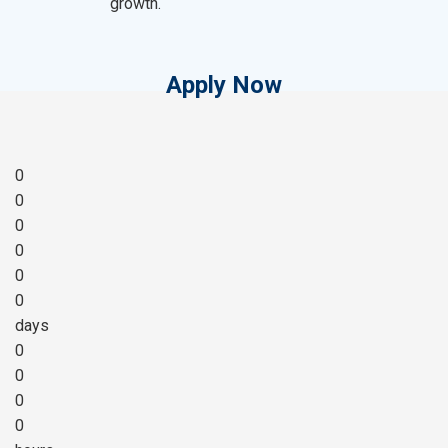
growth.
Apply Now
0
0
0
0
0
0
days
0
0
0
0