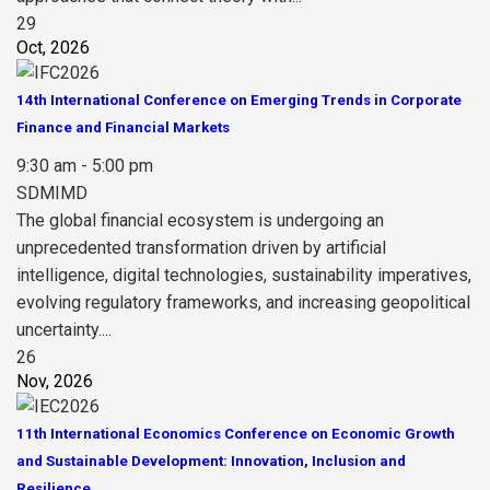
29
Oct, 2026
14th International Conference on Emerging Trends in Corporate
Finance and Financial Markets
9:30 am - 5:00 pm
SDMIMD
The global financial ecosystem is undergoing an
unprecedented transformation driven by artificial
intelligence, digital technologies, sustainability imperatives,
evolving regulatory frameworks, and increasing geopolitical
uncertainty....
26
Nov, 2026
11th International Economics Conference on Economic Growth
and Sustainable Development: Innovation, Inclusion and
Resilience