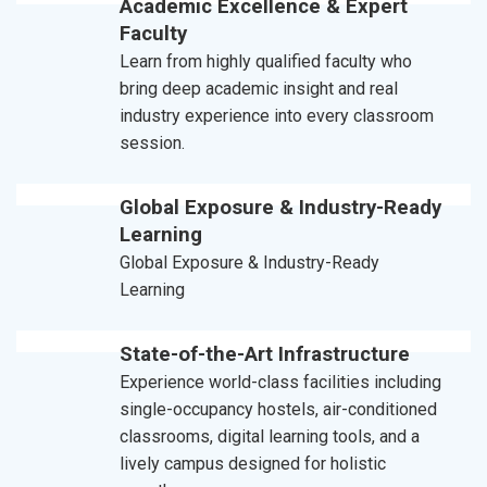
Academic Excellence & Expert
Faculty
Learn from highly qualified faculty who
bring deep academic insight and real
industry experience into every classroom
session.
Global Exposure & Industry-Ready
Learning
Global Exposure & Industry-Ready
Learning
State-of-the-Art Infrastructure
Experience world-class facilities including
single-occupancy hostels, air-conditioned
classrooms, digital learning tools, and a
lively campus designed for holistic