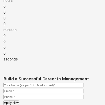
hours
0
0
0
0
minutes
0
0
0
0
seconds
Build a Successful Career in Management