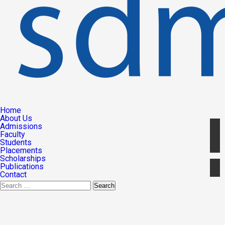
Home
About Us
Admissions
Faculty
Students
Placements
Scholarships
Publications
Contact