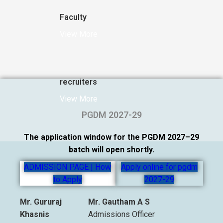
Faculty
View More
recruiters
View More
PGDM 2027-29
The application window for the PGDM 2027–29
batch will open shortly.
ADMISSION PAGE | How
Apply online for pgdm
to Apply
2027-29
Mr. Gururaj
Mr. Gautham A S
Khasnis
Admissions Officer