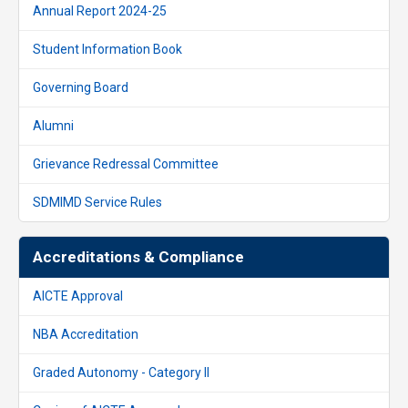
Annual Report 2024-25
Student Information Book
Governing Board
Alumni
Grievance Redressal Committee
SDMIMD Service Rules
Accreditations & Compliance
AICTE Approval
NBA Accreditation
Graded Autonomy - Category II