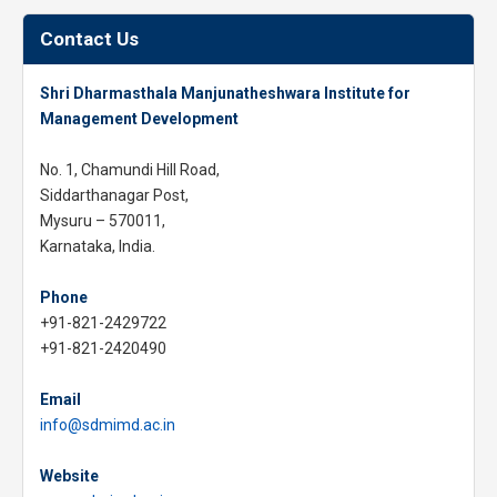
Contact Us
Shri Dharmasthala Manjunatheshwara Institute for
Management Development
No. 1, Chamundi Hill Road,
Siddarthanagar Post,
Mysuru – 570011,
Karnataka, India.
Phone
+91-821-2429722
+91-821-2420490
Email
info@sdmimd.ac.in
Website