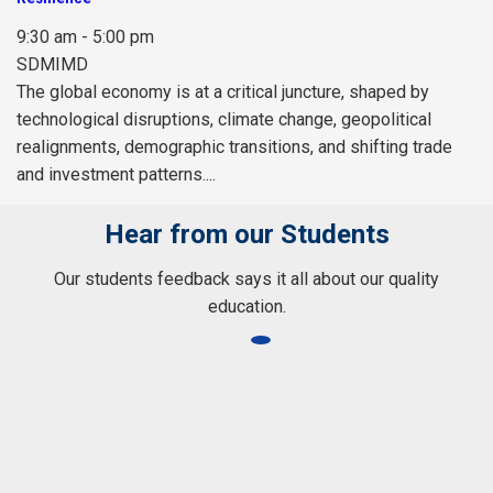
9:30 am - 5:00 pm
SDMIMD
The global economy is at a critical juncture, shaped by
technological disruptions, climate change, geopolitical
realignments, demographic transitions, and shifting trade
and investment patterns....
Hear from our Students
Our students feedback says it all about our quality
education.