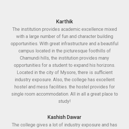
Karthik
The institution provides academic excellence mixed
with a large number of fun and character building
opportunities. With great infrastructure and a beautiful
campus located in the picturesque foothills of
Chamundi hills, the institution provides many
opportunities for a student to expand his horizons.
Located in the city of Mysore, there is sufficient
industry exposure. Also, the college has excellent
hostel and mess facilities. the hostel provides for
single room accommodation. All in all a great place to
study!
Kashish Dawar
The college gives a lot of industry exposure and has