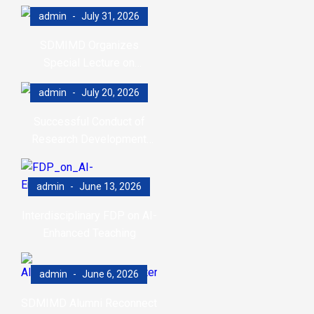
admin
July 31, 2026
SDMIMD Organizes
Special Lecture on
Emotional Wellbeing in the
admin
July 20, 2026
Digital Era
Successful Conduct of
Research Development
Program (RDP)
admin
June 13, 2026
Interdisciplinary FDP on AI-
Enhanced Teaching
admin
June 6, 2026
SDMIMD Alumni Reconnect