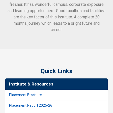
fresher. It has wonderful campus, corporate exposure
and learning opportunities . Good faculties and facilities
are the key factor of this institute. A complete 20
months journey which leads to a bright future and
career.
Quick Links
Institute & Resources
Placement Brochure
Placement Report 2025-26