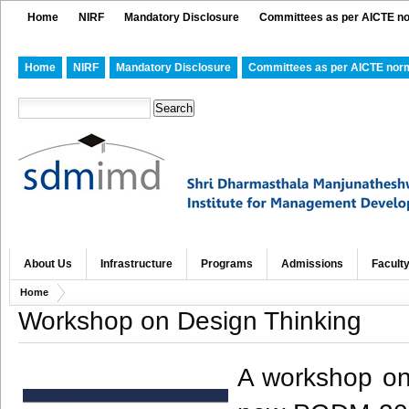
Home
NIRF
Mandatory Disclosure
Committees as per AICTE n
Home
NIRF
Mandatory Disclosure
Committees as per AICTE nor
About Us
Infrastructure
Programs
Admissions
Facult
Home
Workshop on Design Thinking
A workshop on