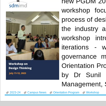
new PGDM 2023
workshop foc
process of desi
the industry a
workshop int
iterations -
governance m
Orientation P
by Dr Sunil 
Management,
2023-24
Campus News
Orientation Program
Workshop