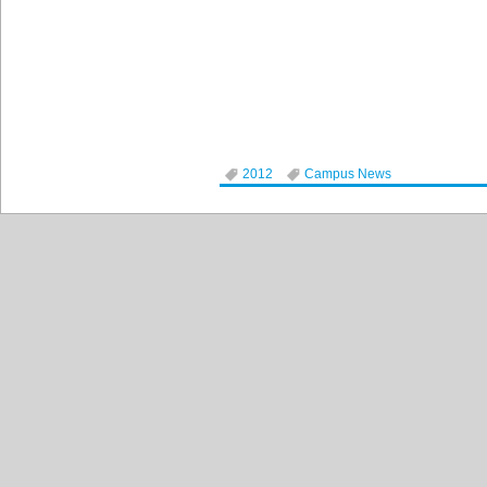
2012
Campus News