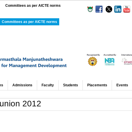
Committees as per AICTE norms
Committees as per AICTE norms
ms
Admissions
Faculty
Students
Placements
Events
eunion 2012