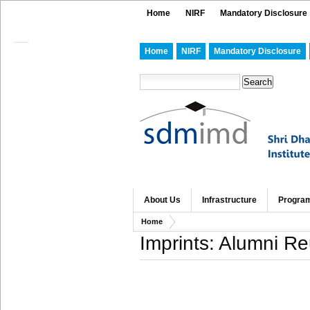
Home
NIRF
Mandatory Disclosure
Home
NIRF
Mandatory Disclosure
About Us
Infrastructure
Progra
Home
Imprints: Alumni R