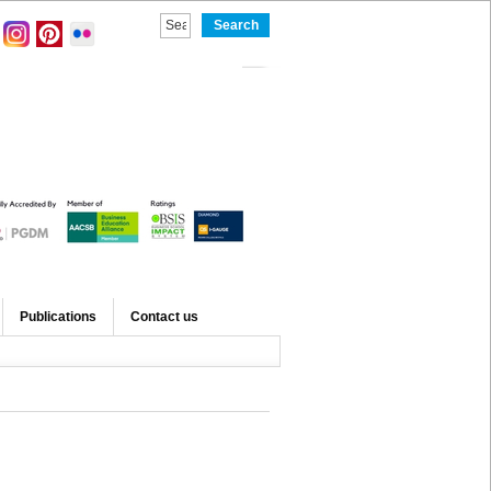
Publications
Contact us