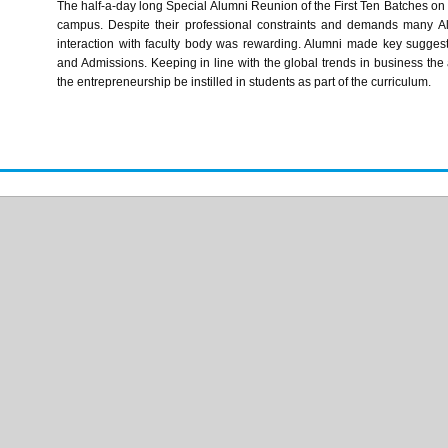
The half-a-day long Special Alumni Reunion of the First Ten Batches on t
campus. Despite their professional constraints and demands many A
interaction with faculty body was rewarding. Alumni made key sugges
and Admissions. Keeping in line with the global trends in business the a
the entrepreneurship be instilled in students as part of the curriculum.