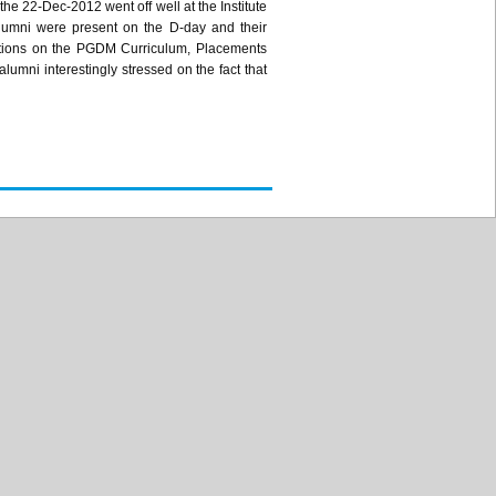
he 22-Dec-2012 went off well at the Institute
lumni were present on the D-day and their
tions on the
PGDM
Curriculum, Placements
lumni interestingly stressed on the fact that