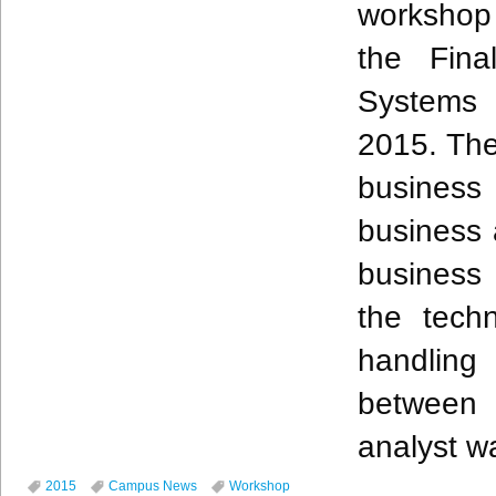
workshop 
the Fin
Systems 
2015. Th
business 
business 
business 
the tech
handling
between
analyst w
2015
Campus News
Workshop