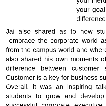
your inert
your goa
difference
Jai also shared as to how stu
embrace the corporate world as 
from the campus world and where
also shared his own moments of 
difference between customer s
Customer is a key for business s
Overall, it was an inspiring ta
students to grow and develop 
successful corporate executive