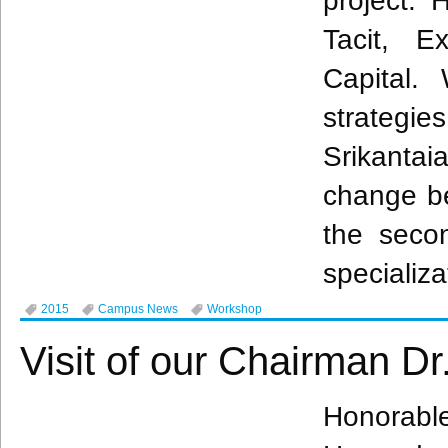
project. 
Tacit, Ex
Capital.
strategie
Srikantai
change b
the sec
specializa
2015
Campus News
Workshop
Visit of our Chairman D
Honorabl