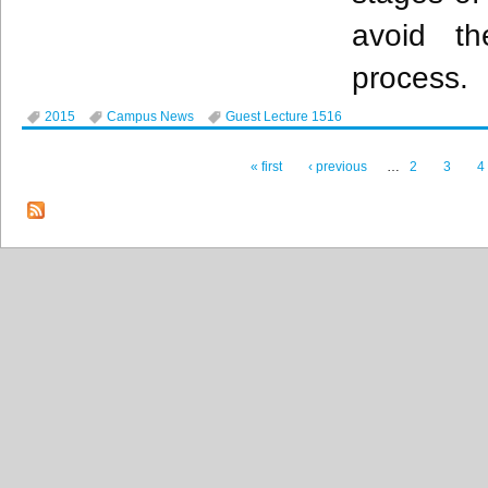
avoid th
process.
2015
Campus News
Guest Lecture 1516
« first
‹ previous
…
2
3
4