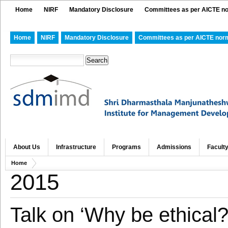
Home
NIRF
Mandatory Disclosure
Committees as per AICTE n
Home
NIRF
Mandatory Disclosure
Committees as per AICTE nor
About Us
Infrastructure
Programs
Admissions
Facult
Home
2015
Talk on ‘Why be ethical?