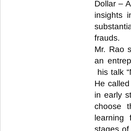
Dollar – 
insights 
substanti
frauds.
Mr.
Rao
s
an entrep
his talk 
He called
in early 
choose t
learning
stages of