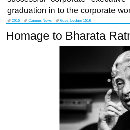
graduation in to the corporate wor
2015
Campus News
Guest Lecture 1516
Homage to Bharata Rat