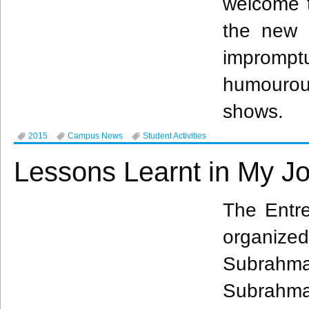
welcome t
the new
improm
humouro
shows.
2015
Campus News
Student Activities
Lessons Learnt in My J
The Entre
organiz
Subrahm
Subrahm