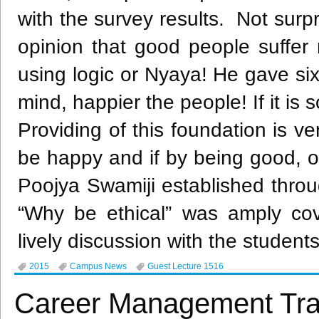
with the survey results. Not surp
opinion that good people suffer
using logic or
Nyaya
! He gave six
mind, happier the people! If it is 
Providing of this foundation is 
be happy and if by being good, on
Poojya
Swamiji
established throug
“Why be ethical” was amply co
lively discussion with the student
2015
Campus News
Guest Lecture 1516
Career Management Tra