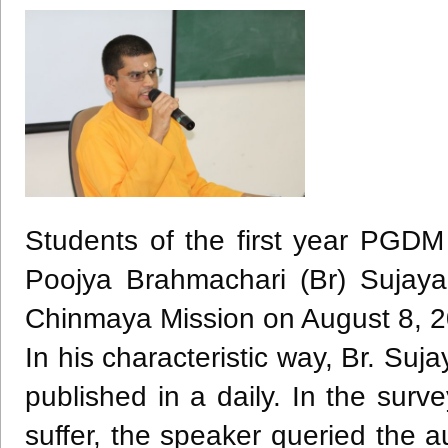
Students of the first year
PGDM
Poojya
Brahmachari
(Br)
Sujaya
Chinmaya
Mission on August 8, 2
In his characteristic way, Br.
Suja
published in a daily. In the sur
suffer, the speaker queried the 