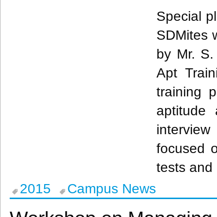
Special p
SDMites
w
by Mr. S
Apt Trai
training 
aptitude
interview
focused o
tests and 
2015
Campus News