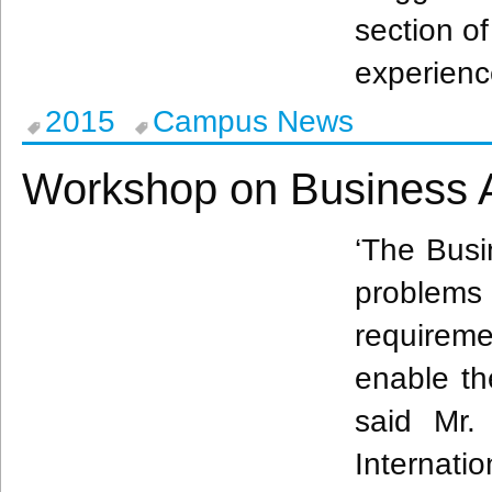
section of
experienc
2015
Campus News
Workshop on Business A
‘The Busi
problems 
requirem
enable th
said Mr
Internatio