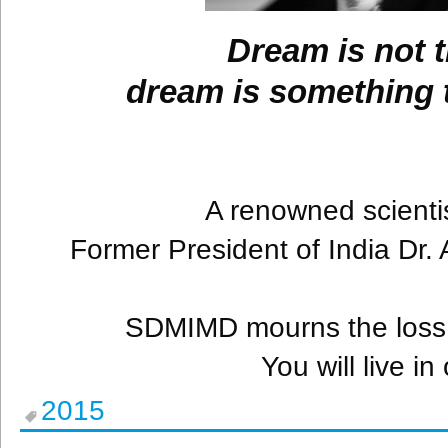
Dream is not t
dream is something t
A renowned scientis
Former President of India Dr.
SDMIMD mourns the loss 
You will live i
2015