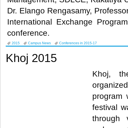
Dr.
Elango
Rengasamy
, Professor
International Exchange Program
conference.
2015
Campus News
Conferences in 2015-17
Khoj 2015
Khoj
, th
organized
program 
festival 
through 