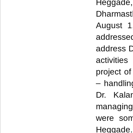
Heggade
Dharmast
August 1
address
address 
activitie
project o
– handling
Dr.
Kala
managing
were som
Heggade