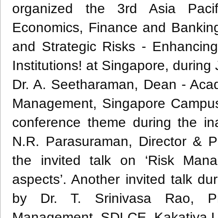
organized the
3rd
Asia Pacif
Economics, Finance and Banking
and Strategic Risks - Enhancing
Institutions! at Singapore, during
Dr. A.
Seetharaman
, Dean - Acad
Management, Singapore Campus 
conference theme during the in
N.R.
Parasuraman
, Director & 
the invited talk on ‘Risk Mana
aspects’. Another invited talk du
by Dr. T.
Srinivasa
Rao
, P
Management,
SDLCE
,
Kakatiya
U