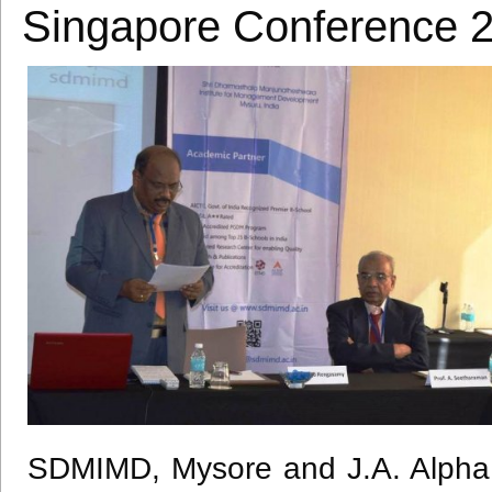
Singapore Conference 
SDMIMD
, Mysore and J.A. Alpha