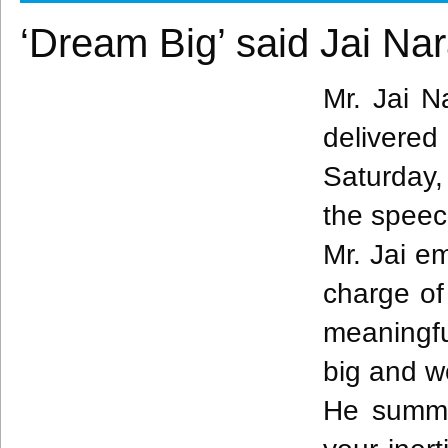
‘Dream Big’ said Jai Na
Mr. Jai
N
delivere
Saturday,
the spee
Mr. Jai e
charge of
meaningfu
big and w
He summa