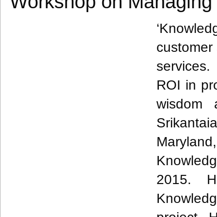
Workshop on Managing 
‘Knowle
customer 
services
ROI in pro
wisdom 
Srikantai
Maryland
Knowledg
2015. H
Knowled