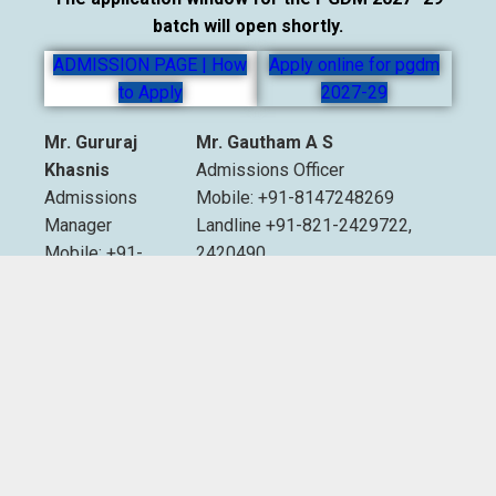
batch will open shortly.
ADMISSION PAGE | How
Apply online for pgdm
to Apply
2027-29
Mr. Gururaj
Mr. Gautham A S
Khasnis
Admissions Officer
Admissions
Mobile: +91-8147248269
Manager
Landline +91-821-2429722,
Mobile: +91-
2420490
9535007893
Extn. 2012 & 2013
Email:
admissions@sdmimd.ac.in