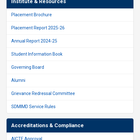
Institute & Resources
Placement Brochure
Placement Report 2025-26
Annual Report 2024-25
Student Information Book
Governing Board
Alumni
Grievance Redressal Committee
SDMIMD Service Rules
Accreditations & Compliance
AICTE Approval