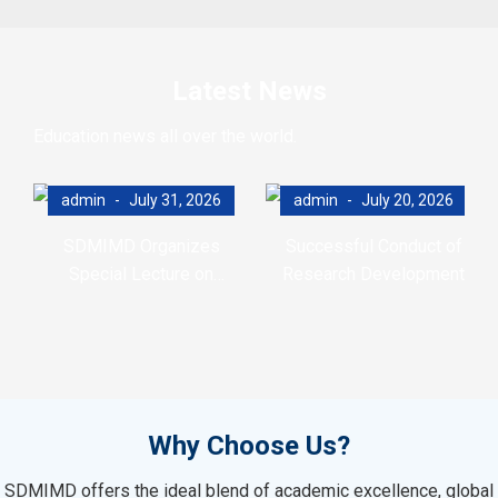
Latest News
Education news all over the world.
admin
July 31, 2026
admin
July 20, 2026
SDMIMD Organizes
Successful Conduct of
Special Lecture on
Research Development
Emotional Wellbeing in the
Program (RDP)
Digital Era
Why Choose Us?
SDMIMD offers the ideal blend of academic excellence, global