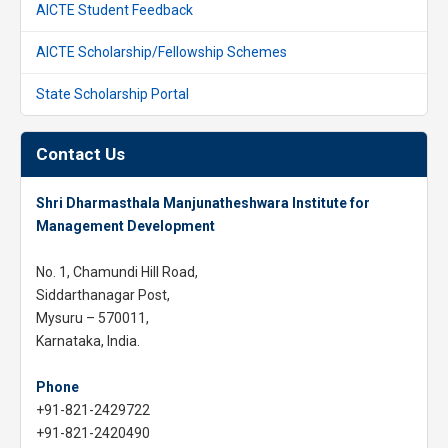
AICTE Student Feedback
AICTE Scholarship/Fellowship Schemes
State Scholarship Portal
Contact Us
Shri Dharmasthala Manjunatheshwara Institute for
Management Development
No. 1, Chamundi Hill Road,
Siddarthanagar Post,
Mysuru – 570011,
Karnataka, India.
Phone
+91-821-2429722
+91-821-2420490