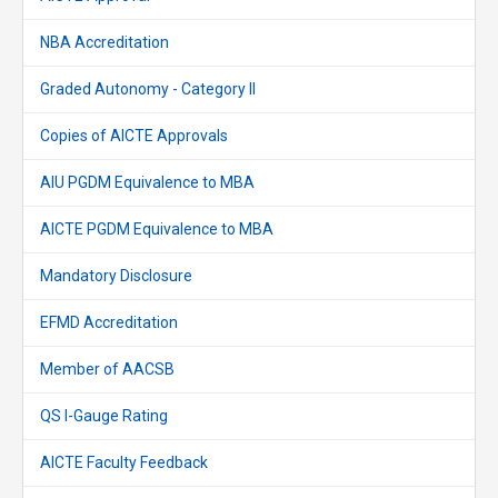
NBA Accreditation
Graded Autonomy - Category II
Copies of AICTE Approvals
AIU PGDM Equivalence to MBA
AICTE PGDM Equivalence to MBA
Mandatory Disclosure
EFMD Accreditation
Member of AACSB
QS I-Gauge Rating
AICTE Faculty Feedback