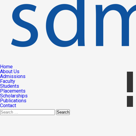
Home
About Us
Admissions
Faculty
Students
Placements
Scholarships
Publications
Contact