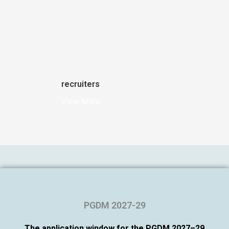
recruiters
View More
PGDM 2027-29
The application window for the PGDM 2027–29