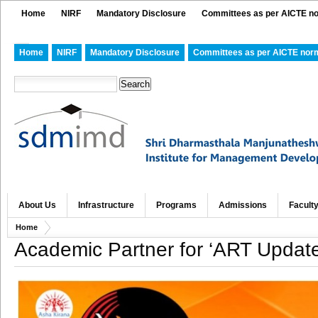
Home
NIRF
Mandatory Disclosure
Committees as per AICTE n
Home
NIRF
Mandatory Disclosure
Committees as per AICTE nor
About Us
Infrastructure
Programs
Admissions
Facult
Home
Academic Partner for ‘ART Updat