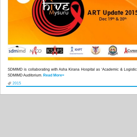
SDMIMD
is collaborating with
Asha
Kirana
Hospital as ‘Academic & Logisti
SDMIMD
Auditorium.
Read More>
2015