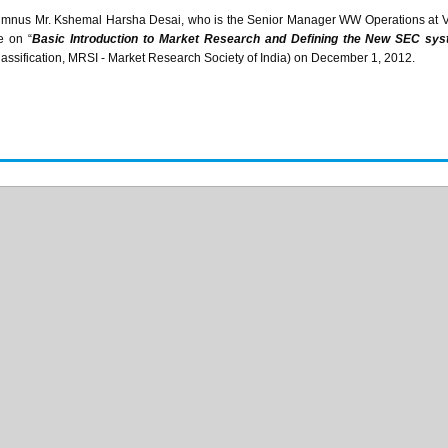
umnus Mr.
Kshemal
Harsha
Desai
, who is the Senior Manager WW Operations at 
e on “
Basic Introduction to Market Research and Defining the New SEC s
ssification,
MRSI
- Market Research Society of India) on December 1, 2012.