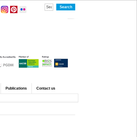
Publications
Contact us