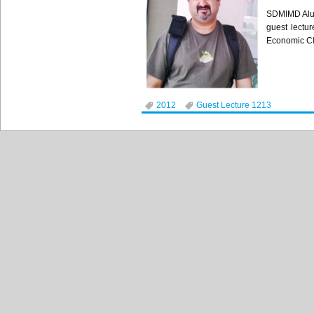
SDMIMD
Al
guest lectur
Economic Cla
2012
Guest Lecture 1213