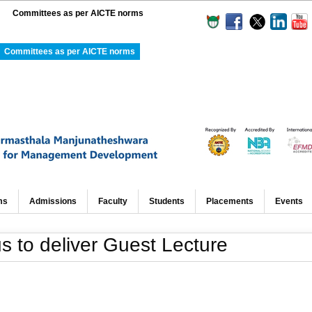
Committees as per AICTE norms
Committees as per AICTE norms
ms
Admissions
Faculty
Students
Placements
Events
to deliver Guest Lecture