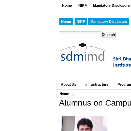
Home
NIRF
Mandatory Disclosure
Home
NIRF
Mandatory Disclosure
About Us
Infrastructure
Progra
Home
Alumnus on Campus 