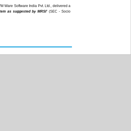
VM Ware Software India
Pvt
. Ltd., delivered a
ystem as suggested by
MRSI
” (SEC - Socio