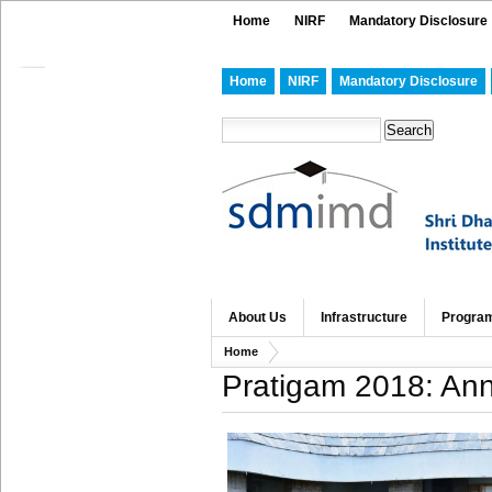
Home
NIRF
Mandatory Disclosure
Home
NIRF
Mandatory Disclosure
About Us
Infrastructure
Progra
Home
Pratigam 2018: Ann