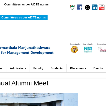
Committees as per AICTE norms
Committees as per AICTE norms
ms
Admissions
Faculty
Students
Placements
Events
ual Alumni Meet