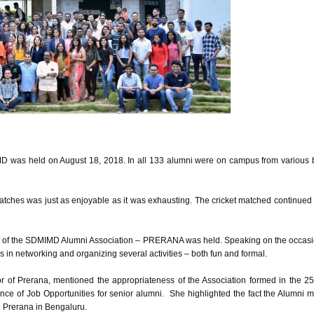
D was held on August 18, 2018. In all 133 alumni were on campus from various ba
atches was just as enjoyable as it was exhausting. The cricket matched continued
on of the SDMIMD Alumni Association – PRERANA was held. Speaking on the occasio
s in networking and organizing several activities – both fun and formal.
or of Prerana, mentioned the appropriateness of the Association formed in the 25th
ce of Job Opportunities for senior alumni. She highlighted the fact the Alumni 
- Prerana in Bengaluru.