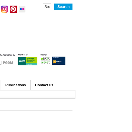
Publications
Contact us