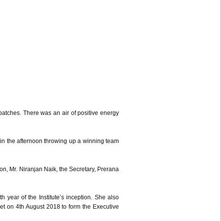
tches. There was an air of positive energy
 in the afternoon throwing up a winning team
n, Mr. Niranjan Naik, the Secretary, Prerana
 year of the Institute’s inception. She also
met on 4th August 2018 to form the Executive