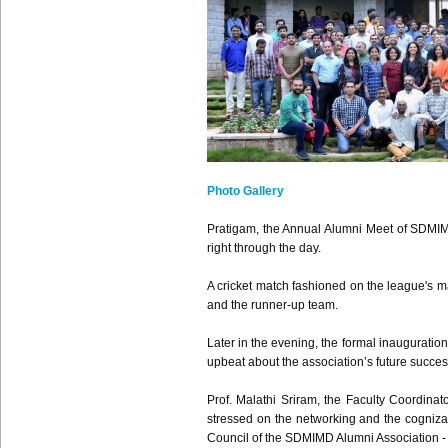
Photo Gallery
Pratigam, the Annual Alumni Meet of SDMIM
right through the day.
A cricket match fashioned on the league's m
and the runner-up team.
Later in the evening, the formal inaugurati
upbeat about the association’s future succes
Prof. Malathi Sriram, the Faculty Coordinat
stressed on the networking and the cognizan
Council of the SDMIMD Alumni Association 