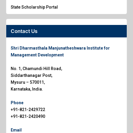
State Scholarship Portal
Contact Us
Shri Dharmasthala Manjunatheshwara Institute for
Management Development
No. 1, Chamundi Hill Road,
Siddarthanagar Post,
Mysuru – 570011,
Karnataka, India.
Phone
+91-821-2429722
+91-821-2420490
Email