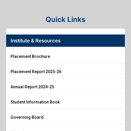
Quick Links
Institute & Resources
Placement Brochure
Placement Report 2025-26
Annual Report 2024-25
Student Information Book
Governing Board