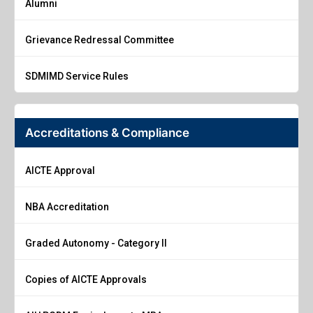
Alumni
Grievance Redressal Committee
SDMIMD Service Rules
Accreditations & Compliance
AICTE Approval
NBA Accreditation
Graded Autonomy - Category II
Copies of AICTE Approvals