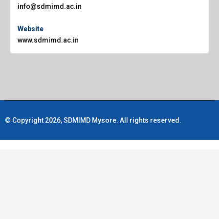
info@sdmimd.ac.in
Website
www.sdmimd.ac.in
© Copyright 2026, SDMIMD Mysore. All rights reserved.