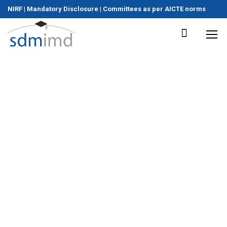
NIRF
|
Mandatory Disclosure
|
Committees as per AICTE norms