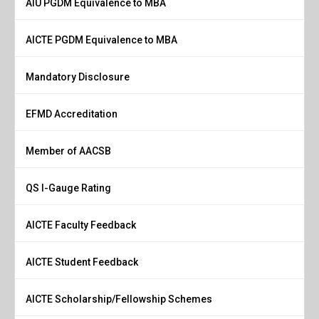
AIU PGDM Equivalence to MBA
AICTE PGDM Equivalence to MBA
Mandatory Disclosure
EFMD Accreditation
Member of AACSB
QS I-Gauge Rating
AICTE Faculty Feedback
AICTE Student Feedback
AICTE Scholarship/Fellowship Schemes