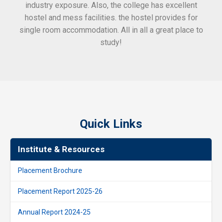
industry exposure. Also, the college has excellent
hostel and mess facilities. the hostel provides for
single room accommodation. All in all a great place to
study!
Quick Links
Institute & Resources
Placement Brochure
Placement Report 2025-26
Annual Report 2024-25