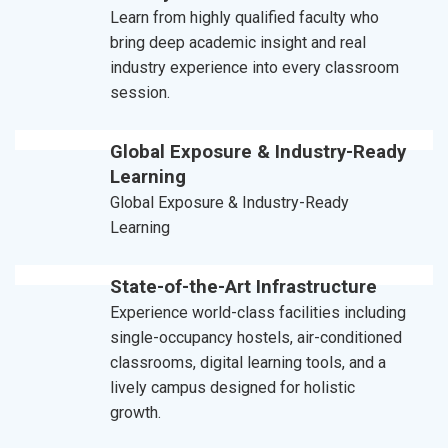
Learn from highly qualified faculty who
bring deep academic insight and real
industry experience into every classroom
session.
Global Exposure & Industry-Ready
Learning
Global Exposure & Industry-Ready
Learning
State-of-the-Art Infrastructure
Experience world-class facilities including
single-occupancy hostels, air-conditioned
classrooms, digital learning tools, and a
lively campus designed for holistic
growth.