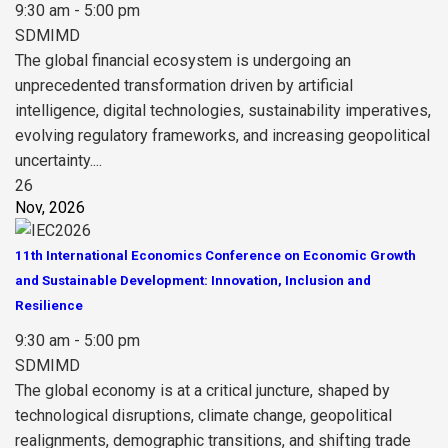
9:30 am - 5:00 pm
SDMIMD
The global financial ecosystem is undergoing an
unprecedented transformation driven by artificial
intelligence, digital technologies, sustainability imperatives,
evolving regulatory frameworks, and increasing geopolitical
uncertainty....
26
Nov, 2026
11th International Economics Conference on Economic Growth
and Sustainable Development: Innovation, Inclusion and
Resilience
9:30 am - 5:00 pm
SDMIMD
The global economy is at a critical juncture, shaped by
technological disruptions, climate change, geopolitical
realignments, demographic transitions, and shifting trade