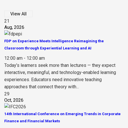
View All
21
Aug, 2026
FDP on Experience Meets Intelligence Reimagining the
Classroom through Experiential Learning and AI
12:00 am - 12:00 am
Today’s learners seek more than lectures — they expect
interactive, meaningful, and technology-enabled learning
experiences. Educators need innovative teaching
approaches that connect theory with...
29
Oct, 2026
14th International Conference on Emerging Trends in Corporate
Finance and Financial Markets