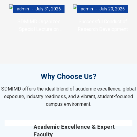
admin
July 31, 2026
admin
July 20, 2026
SDMIMD Organizes
Successful Conduct of
Special Lecture on
Research Development
Emotional Wellbeing in the
Program (RDP)
Digital Era
Why Choose Us?
SDMIMD offers the ideal blend of academic excellence, global
exposure, industry readiness, and a vibrant, student-focused
campus environment.
Academic Excellence & Expert
Faculty