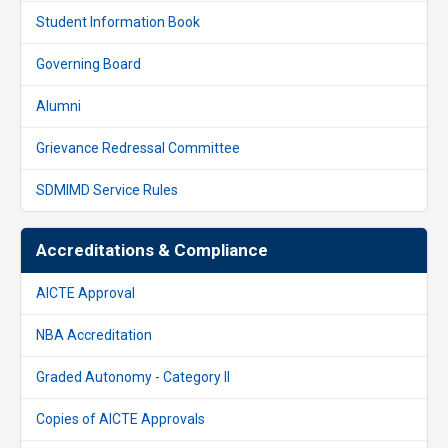
Student Information Book
Governing Board
Alumni
Grievance Redressal Committee
SDMIMD Service Rules
Accreditations & Compliance
AICTE Approval
NBA Accreditation
Graded Autonomy - Category II
Copies of AICTE Approvals