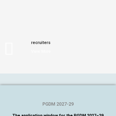
recruiters
View More
PGDM 2027-29
The application window for the PGDM 2027–29