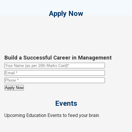
Apply Now
Build a Successful Career in Management
Events
Upcoming Education Events to feed your brain.