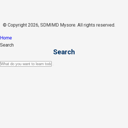
© Copyright 2026, SDMIMD Mysore. All rights reserved.
Home
Search
Search