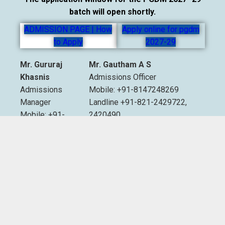
batch will open shortly.
ADMISSION PAGE | How
Apply online for pgdm
to Apply
2027-29
Mr. Gururaj
Mr. Gautham A S
Khasnis
Admissions Officer
Admissions
Mobile: +91-8147248269
Manager
Landline +91-821-2429722,
Mobile: +91-
2420490
9535007893
Extn. 2012 & 2013
Email:
admissions@sdmimd.ac.in