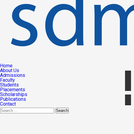
Home
About Us
Admissions
Faculty
Students
Placements
Scholarships
Publications
Contact