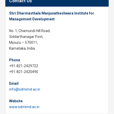
Contact Us
Shri Dharmasthala Manjunatheshwara Institute for
Management Development
No. 1, Chamundi Hill Road,
Siddarthanagar Post,
Mysuru – 570011,
Karnataka, India.
Phone
+91-821-2429722
+91-821-2420490
Email
info@sdmimd.ac.in
Website
www.sdmimd.ac.in