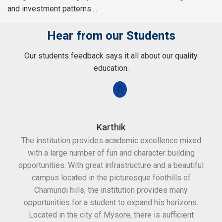
and investment patterns....
Hear from our Students
Our students feedback says it all about our quality
education.
Karthik
The institution provides academic excellence mixed
Th
with a large number of fun and character building
c
opportunities. With great infrastructure and a beautiful
kee
campus located in the picturesque foothills of
grea
Chamundi hills, the institution provides many
stan
opportunities for a student to expand his horizons.
Located in the city of Mysore, there is sufficient
in