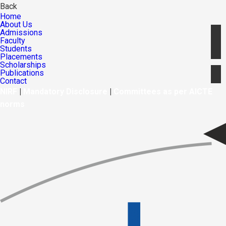
Back
Home
About Us
Admissions
Faculty
Students
Placements
Scholarships
Publications
Contact
NIRF
|
Mandatory Disclosure
|
Committees as per AICTE
norms