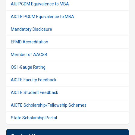
AIU PGDM Equivalence to MBA
AICTE PGDM Equivalence to MBA
Mandatory Disclosure
EFMD Accreditation
Member of AACSB
QS I-Gauge Rating
AICTE Faculty Feedback
AICTE Student Feedback
AICTE Scholarship/Fellowship Schemes
State Scholarship Portal