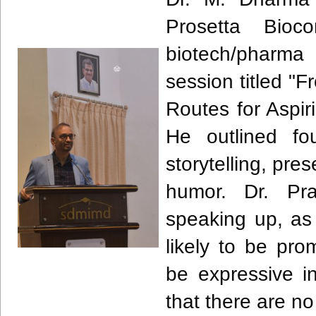
Prosetta Bioc
biotech/pharma
session titled "
Routes for Aspi
He outlined fou
storytelling, pre
humor. Dr. Pr
speaking up, as
likely to be pr
be expressive i
that there are no