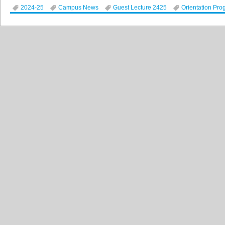
2024-25
Campus News
Guest Lecture 2425
Orientation Pro