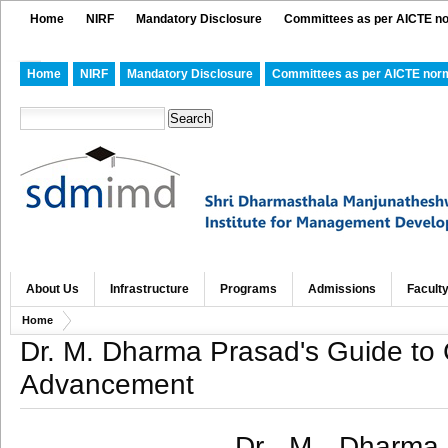
Home
NIRF
Mandatory Disclosure
Committees as per AICTE n
Home
NIRF
Mandatory Disclosure
Committees as per AICTE nor
About Us
Infrastructure
Programs
Admissions
Facult
Home
Dr. M. Dharma Prasad's Guide to 
Advancement
Dr. M. Dharma 