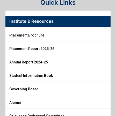
Quick Links
Institute & Resources
Placement Brochure
Placement Report 2025-26
Annual Report 2024-25
Student Information Book
Governing Board
Alumni
Grievance Redressal Committee