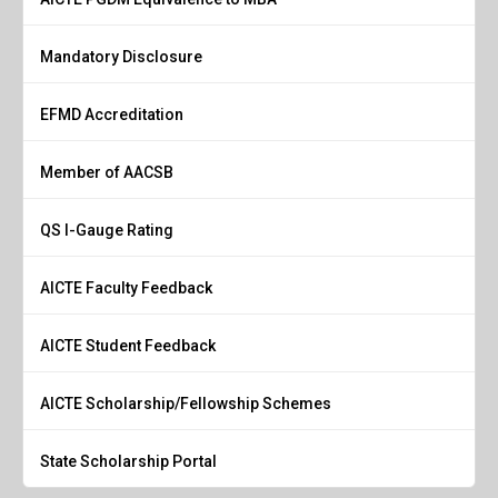
Mandatory Disclosure
EFMD Accreditation
Member of AACSB
QS I-Gauge Rating
AICTE Faculty Feedback
AICTE Student Feedback
AICTE Scholarship/Fellowship Schemes
State Scholarship Portal