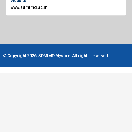
Website
www.sdmimd.ac.in
© Copyright 2026, SDMIMD Mysore. All rights reserved.