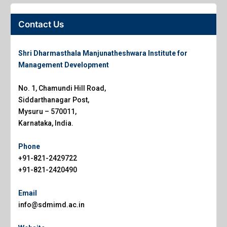
Contact Us
Shri Dharmasthala Manjunatheshwara Institute for
Management Development
No. 1, Chamundi Hill Road,
Siddarthanagar Post,
Mysuru – 570011,
Karnataka, India.
Phone
+91-821-2429722
+91-821-2420490
Email
info@sdmimd.ac.in