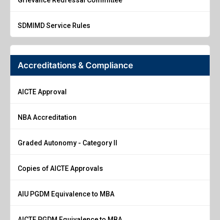
SDMIMD Service Rules
Accreditations & Compliance
AICTE Approval
NBA Accreditation
Graded Autonomy - Category II
Copies of AICTE Approvals
AIU PGDM Equivalence to MBA
AICTE PGDM Equivalence to MBA