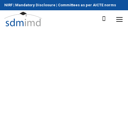
NIRF
|
Mandatory Disclosure
|
Committees as per AICTE norms