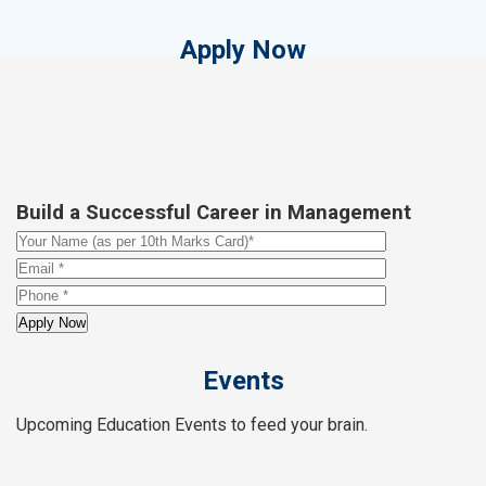
Apply Now
Build a Successful Career in Management
Events
Upcoming Education Events to feed your brain.