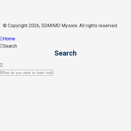
© Copyright 2026, SDMIMD Mysore. All rights reserved.
Home
Search
Search