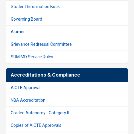
Student Information Book
Governing Board
Alumni
Grievance Redressal Committee
SDMIMD Service Rules
Accreditations & Compliance
AICTE Approval
NBA Accreditation
Graded Autonomy - Category II
Copies of AICTE Approvals