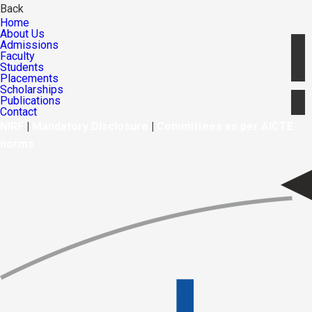
Back
Home
About Us
Admissions
Faculty
Students
Placements
Scholarships
Publications
Contact
NIRF
|
Mandatory Disclosure
|
Committees as per AICTE
norms