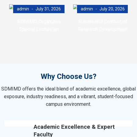
admin
July 31, 2026
admin
July 20, 2026
SDMIMD Organizes
Successful Conduct of
Special Lecture on
Research Development
Emotional Wellbeing in the
Program (RDP)
Digital Era
Why Choose Us?
SDMIMD offers the ideal blend of academic excellence, global
exposure, industry readiness, and a vibrant, student-focused
campus environment.
Academic Excellence & Expert
Faculty