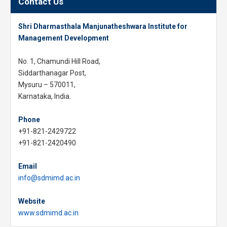
Contact Us
Shri Dharmasthala Manjunatheshwara Institute for
Management Development
No. 1, Chamundi Hill Road,
Siddarthanagar Post,
Mysuru – 570011,
Karnataka, India.
Phone
+91-821-2429722
+91-821-2420490
Email
info@sdmimd.ac.in
Website
www.sdmimd.ac.in