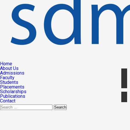
Home
About Us
Admissions
Faculty
Students
Placements
Scholarships
Publications
Contact