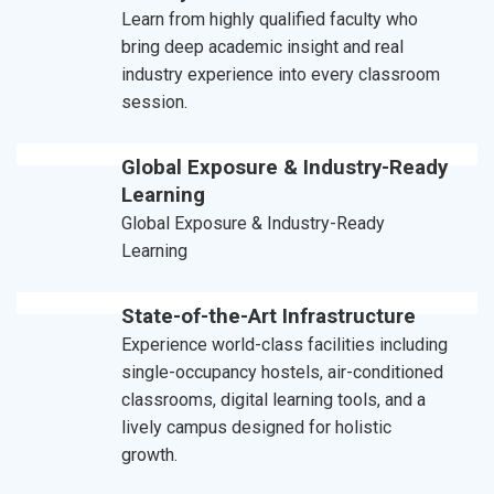
Learn from highly qualified faculty who
bring deep academic insight and real
industry experience into every classroom
session.
Global Exposure & Industry-Ready
Learning
Global Exposure & Industry-Ready
Learning
State-of-the-Art Infrastructure
Experience world-class facilities including
single-occupancy hostels, air-conditioned
classrooms, digital learning tools, and a
lively campus designed for holistic
growth.