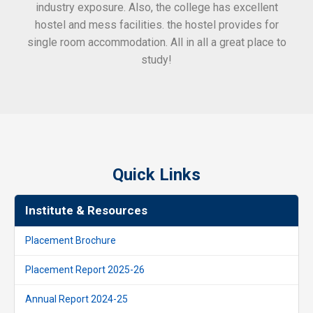
industry exposure. Also, the college has excellent
hostel and mess facilities. the hostel provides for
single room accommodation. All in all a great place to
study!
Quick Links
Institute & Resources
Placement Brochure
Placement Report 2025-26
Annual Report 2024-25