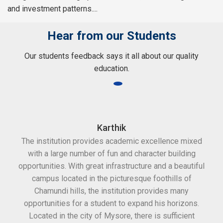
and investment patterns....
Hear from our Students
Our students feedback says it all about our quality
education.
Karthik
The institution provides academic excellence mixed
Th
with a large number of fun and character building
c
opportunities. With great infrastructure and a beautiful
kee
campus located in the picturesque foothills of
grea
Chamundi hills, the institution provides many
stan
opportunities for a student to expand his horizons.
Located in the city of Mysore, there is sufficient
in