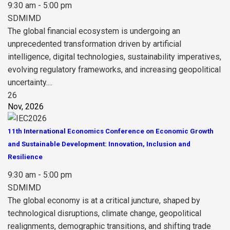
9:30 am - 5:00 pm
SDMIMD
The global financial ecosystem is undergoing an
unprecedented transformation driven by artificial
intelligence, digital technologies, sustainability imperatives,
evolving regulatory frameworks, and increasing geopolitical
uncertainty....
26
Nov, 2026
11th International Economics Conference on Economic Growth
and Sustainable Development: Innovation, Inclusion and
Resilience
9:30 am - 5:00 pm
SDMIMD
The global economy is at a critical juncture, shaped by
technological disruptions, climate change, geopolitical
realignments, demographic transitions, and shifting trade