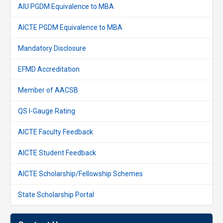
AIU PGDM Equivalence to MBA
AICTE PGDM Equivalence to MBA
Mandatory Disclosure
EFMD Accreditation
Member of AACSB
QS I-Gauge Rating
AICTE Faculty Feedback
AICTE Student Feedback
AICTE Scholarship/Fellowship Schemes
State Scholarship Portal