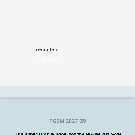
recruiters
View More
PGDM 2027-29
The application window for the PGDM 2027–29