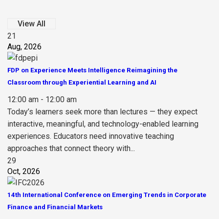
View All
21
Aug, 2026
FDP on Experience Meets Intelligence Reimagining the
Classroom through Experiential Learning and AI
12:00 am - 12:00 am
Today’s learners seek more than lectures — they expect
interactive, meaningful, and technology-enabled learning
experiences. Educators need innovative teaching
approaches that connect theory with...
29
Oct, 2026
14th International Conference on Emerging Trends in Corporate
Finance and Financial Markets