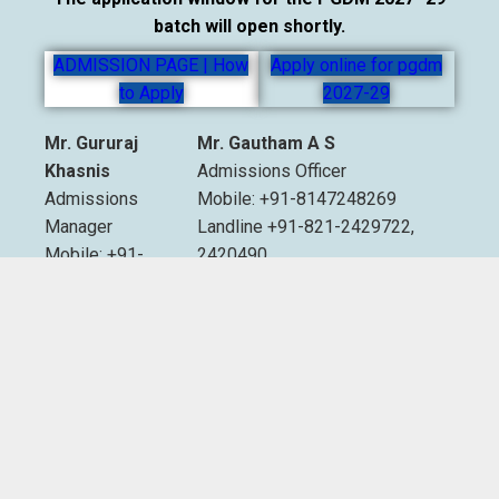
batch will open shortly.
ADMISSION PAGE | How
Apply online for pgdm
to Apply
2027-29
Mr. Gururaj
Mr. Gautham A S
Khasnis
Admissions Officer
Admissions
Mobile: +91-8147248269
Manager
Landline +91-821-2429722,
Mobile: +91-
2420490
9535007893
Extn. 2012 & 2013
Email:
admissions@sdmimd.ac.in