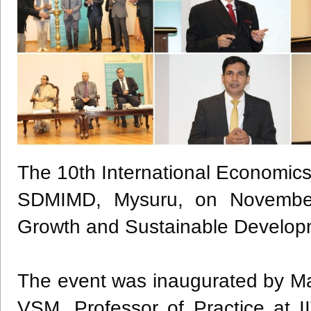
The 10th International Economic
SDMIMD, Mysuru, on Novembe
Growth and Sustainable Develop
The event was inaugurated by Ma
VSM, Professor of Practice at I