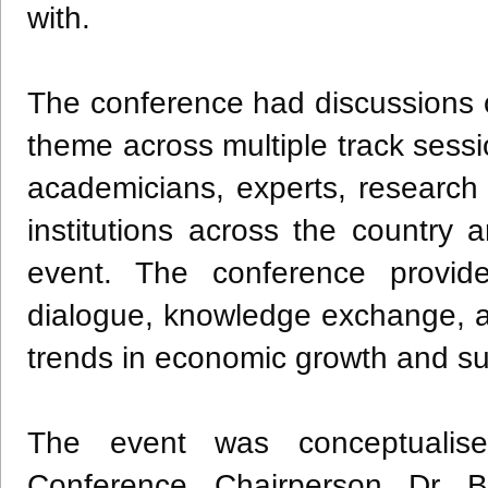
with.
The conference had discussions 
theme across multiple track sessio
academicians, experts, research 
institutions across the country
event. The conference provid
dialogue, knowledge exchange, 
trends in economic growth and s
The event was conceptualis
Conference Chairperson Dr B 