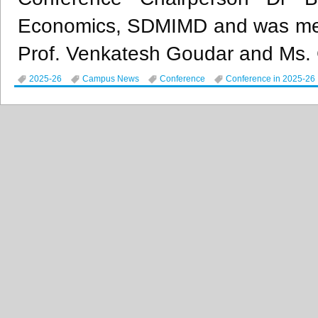
Economics, SDMIMD and was meti
Prof. Venkatesh Goudar and Ms.
2025-26
Campus News
Conference
Conference in 2025-26