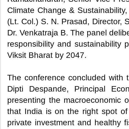
Climate Change & Sustainability, 
(Lt. Col.) S. N. Prasad, Directo
Dr. Venkatraja B. The panel deliber
responsibility and sustainability
Viksit Bharat by 2047.
The conference concluded with t
Dipti Despande, Principal Eco
presenting the macroeconomic o
that India is on the right spot o
private investment and healthy fis