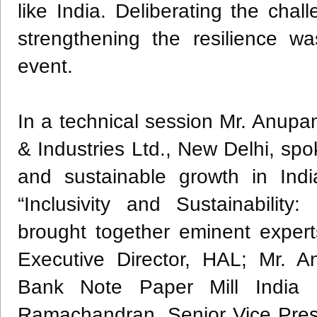
like India. Deliberating the ch
strengthening the resilience w
event.
In a technical session Mr. Anup
& Industries Ltd., New Delhi, sp
and sustainable growth in Indi
“Inclusivity and Sustainability
brought together eminent expert
Executive Director, HAL; Mr. 
Bank Note Paper Mill India 
Ramachandran, Senior Vice Presi