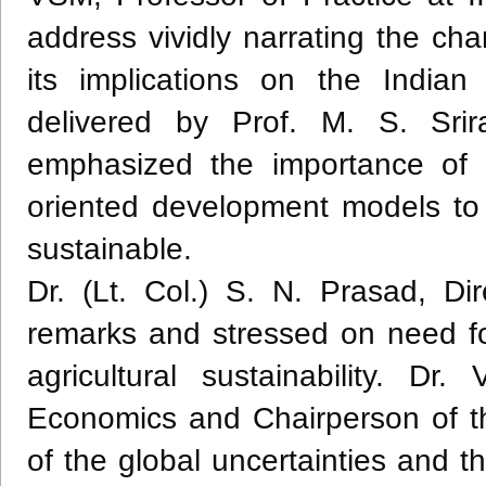
address vividly narrating the ch
its implications on the Indi
delivered by Prof. M. S. Sri
emphasized the importance of i
oriented development models to
sustainable.
Dr. (Lt. Col.) S. N. Prasad, D
remarks and stressed on need for
agricultural sustainability. Dr
Economics and Chairperson of t
of the global uncertainties and t