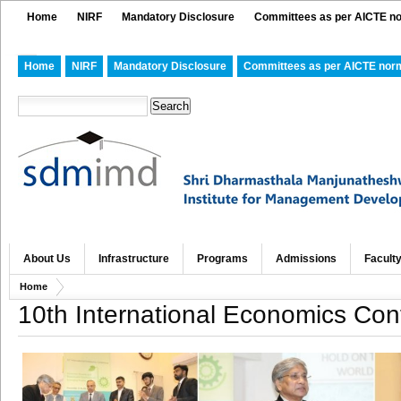
Home
NIRF
Mandatory Disclosure
Committees as per AICTE n
Home
NIRF
Mandatory Disclosure
Committees as per AICTE nor
About Us
Infrastructure
Programs
Admissions
Facult
Home
10th International Economics Co