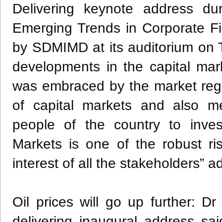
Delivering keynote address dur
Emerging Trends in Corporate F
by SDMIMD at its auditorium on 
developments in the capital ma
was embraced by the market regul
of capital markets and also m
people of the country to inves
Markets is one of the robust r
interest of all the stakeholders” 
Oil prices will go up further: 
delivering inaugural address s