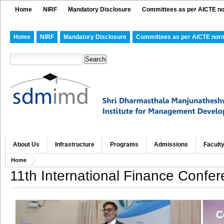
Home
NIRF
Mandatory Disclosure
Committees as per AICTE n
Home
NIRF
Mandatory Disclosure
Committees as per AICTE nor
About Us
Infrastructure
Programs
Admissions
Facult
Home
11th International Finance Confe