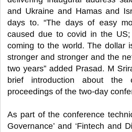
and Ukraine and Hamas and Isra
days to. “The days of easy mo
caused due to covid in the US;
coming to the world. The dollar 
stronger and stronger and the net
two years” added Prasad. M Sri
brief introduction about the
proceedings of the two-day confe
As part of the conference techn
Governance’ and ‘Fintech and Dig