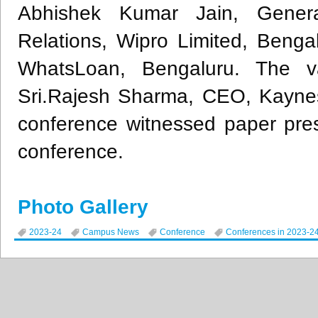
Abhishek Kumar Jain, Genera
Relations, Wipro Limited, Beng
WhatsLoan, Bengaluru. The va
Sri.Rajesh Sharma, CEO, Kaynes
conference witnessed paper pre
conference.
Photo Gallery
2023-24
Campus News
Conference
Conferences in 2023-2