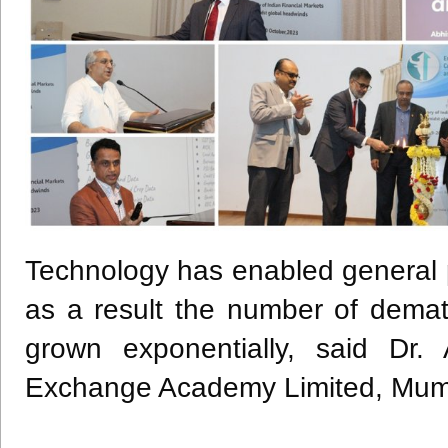
Technology has enabled general pu
as a result the number of dema
grown exponentially, said Dr.
Exchange Academy Limited, Mumb