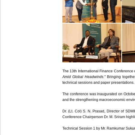
The 13th International Finance Conference
Amid Global Headwinds.”
Bringing togethe
technical sessions and paper presentations.
The conference was inaugurated on October 
and the strengthening macroeconomic envi
Dr. (Lt. Col) S. N. Prasad, Director of SDM
Conference Chairperson Dr. M. Sriram highlig
Technical Session 1 by Mr. Ramkumar Sukumar