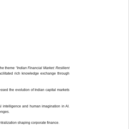
 the theme
“Indian Financial Market: Resilient
acilitated rich knowledge exchange through
sed the evolution of Indian capital markets
al intelligence and human imagination in AI.
lenges.
ralization shaping corporate finance.