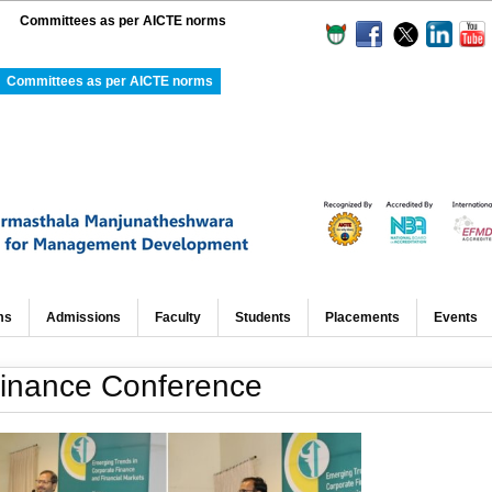
Committees as per AICTE norms
Committees as per AICTE norms
ms
Admissions
Faculty
Students
Placements
Events
 Finance Conference