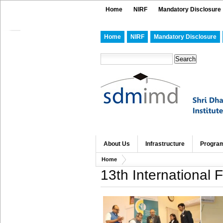
Home
NIRF
Mandatory Disclosure
Home
NIRF
Mandatory Disclosure
About Us
Infrastructure
Progra
Home
13th International