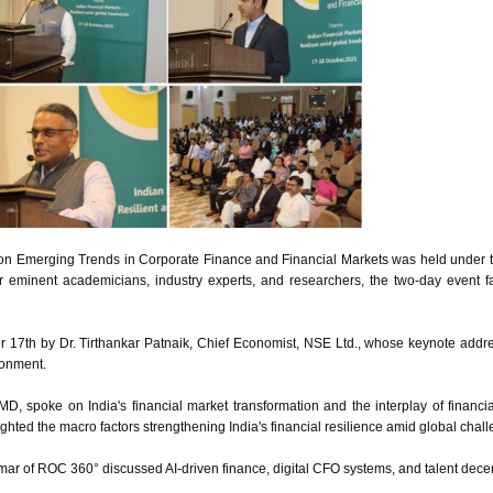
 on Emerging Trends in Corporate Finance and Financial Markets was held under
r eminent academicians, industry experts, and researchers, the two-day event f
17th by Dr. Tirthankar Patnaik, Chief Economist, NSE Ltd., whose keynote addres
ronment.
IMD, spoke on India's financial market transformation and the interplay of financi
hted the macro factors strengthening India's financial resilience amid global chal
 of ROC 360° discussed AI-driven finance, digital CFO systems, and talent decent