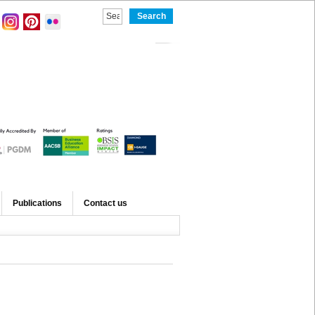
Publications
Contact us