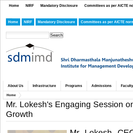
Home
NIRF
Mandatory Disclosure
Committees as per AICTE n
Home
NIRF
Mandatory Disclosure
Committees as per AICTE nor
About Us
Infrastructure
Programs
Admissions
Facult
Home
Mr. Lokesh's Engaging Session on
Growth
Mr. Lokesh, CEO