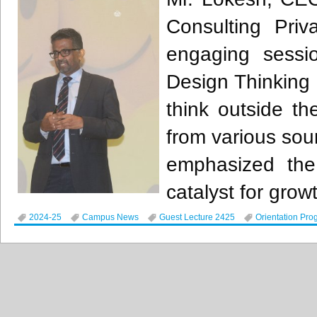
Consulting Priv
engaging sessio
Design Thinking
think outside th
from various sour
emphasized the 
catalyst for growt
2024-25
Campus News
Guest Lecture 2425
Orientation Pro