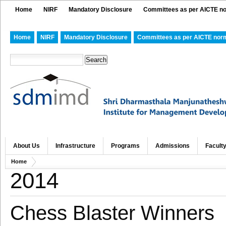
Home
NIRF
Mandatory Disclosure
Committees as per AICTE n
Home
NIRF
Mandatory Disclosure
Committees as per AICTE nor
About Us
Infrastructure
Programs
Admissions
Facult
Home
2014
Chess Blaster Winners