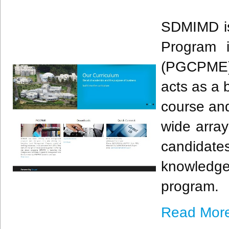
​SDMIMD is
Program 
(PGCPME) 
acts as a 
course and
wide array
candidate
knowledg
program. ​
Read Mor