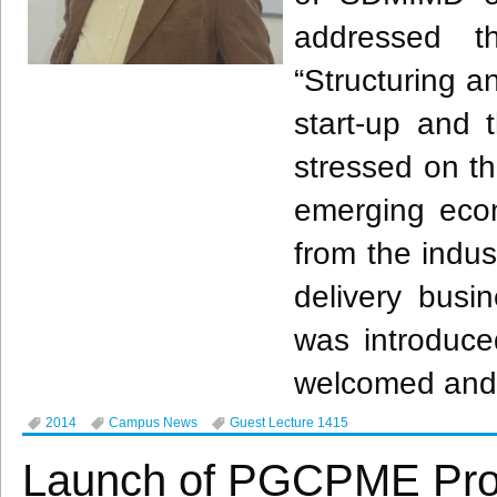
addressed 
“Structuring 
start-up and t
stressed on th
emerging econ
from the indus
delivery busi
was introduced
welcomed and 
2014
Campus News
Guest Lecture 1415
Launch of PGCPME Pr