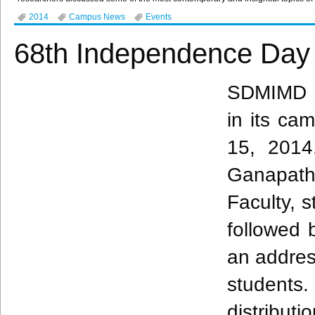
2014
Campus News
Events
68th Independence Day 
SDMIMD
in its ca
15, 2014
Ganapath
Faculty, 
followed 
an addres
students
distribut