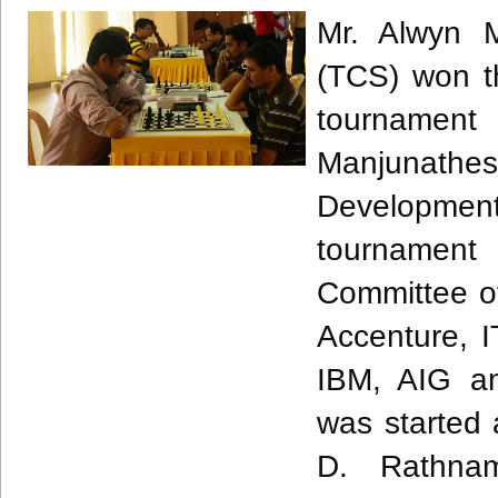
Mr.
Alwyn
Mi
(
TCS
) won t
tournamen
Manjunathe
Developmen
tournament
Committee of 
Accenture, 
IBM, AIG an
was started
D.
Rathna