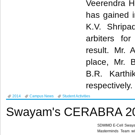
Veerendra
H
has gained in
K.V.
Shripa
arbiters f
result. Mr.
A
place, Mr. 
B.R.
Karthi
respectively.
2014
Campus News
Student Activities
Swayam's CERABRA 201
SDMIMD
E-Cell
Sway
Masterminds Team w