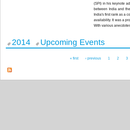
(SPI) in his keynote ad
between India and the
India's first rank as a
availability. It was a 
With various anecdotes
2014
Upcoming Events
« first
‹ previous
1
2
3