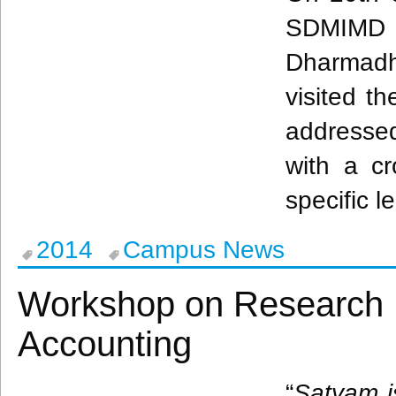
SDMIMD
Dharmadh
visited th
addresse
with a cr
specific l
2014
Campus News
Workshop on Research I
Accounting
“
Satyam
i