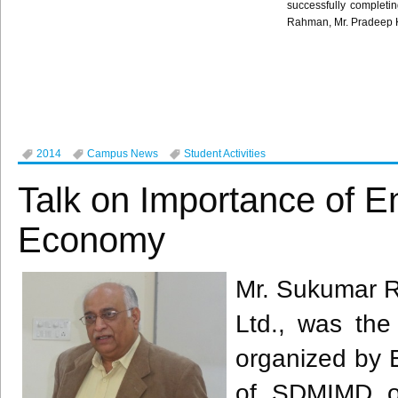
successfully completin
Rahman
, Mr.
Pradeep
2014
Campus News
Student Activities
Talk on Importance of E
Economy
​Mr. Sukumar R
Ltd., was the 
organized by E
of SDMIMD o