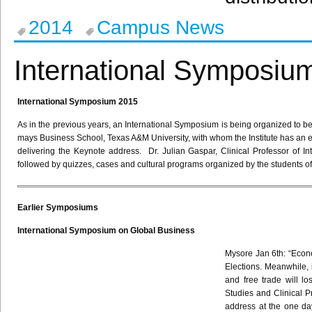
2014
Campus News
International Symposiu
International Symposium 2015
As in the previous years, an International Symposium is being organized to be h
mays Business School, Texas A&M University, with whom the Institute has a
delivering the Keynote address. Dr. Julian
Gaspar
, Clinical Professor of 
followed by quizzes, cases and cultural programs organized by the students o
Earlier Symposiums
International Symposium on Global Business
Mysore Jan
6th
: “Econ
Elections. Meanwhile, 
and free trade will lo
Studies and Clinical P
address at the one d