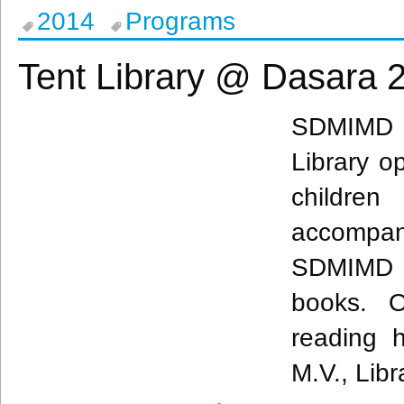
2014
Programs
Tent Library @ Dasara 
SDMIMD
Library op
childre
accompa
SDMIMD
books. O
reading 
M.V., Libr