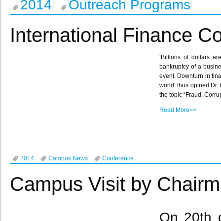
2014
Outreach Programs
International Finance C
‘Billions of dollars a
bankruptcy of a busines
event. Downturn in fina
world’ thus opined Dr.
the topic “Fraud, Corru
Read More>>
2014
Campus News
Conference
Campus Visit by Chairm
On
20th
o