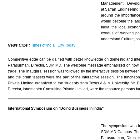
Management Develo
at
Safran
Engineering s
around the importance 
would become the large
India, the local econo
exodus of working po
understand Culture, as 
News Clips :
Times of India
|
City Today
Competitive edge can be gained with better knowledge on domestic and inter
Parasurman
, Director,
SDMIMD
. The welcome message emphasized on how effect
trade.
The inaugural session was followed by the interactive session between
and the brain teasers were the part of the interactive session.
The luncheon
Private Limited organized to the students from Texas A & M University. Mr.
D
Director,
Innomantra
Consulting Private Limited, were the resource persons fo
International Symposium on “Doing Business in India”
The symposium was ina
SDMIMD Campus. The ev
Parasuraman, Directo