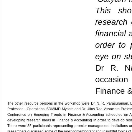
This sho
research 
financial
order to 
eye on st
Dr R.
N
occasion
Finance &
The other resource persons in the workshop were Dr. N. R.
Parasuraman
, 
Professor – Operations,
SDMIMD
Mysore and Dr
Ullas
Rao
, Associate Profe
Conference on Emerging Trends in Finance & Accounting scheduled on 
developing research ideas in Finance & Accounting in order to develop resea
There were 35 participants representing premier management institutions a
researchers discussed some of the most contemporary and insightful topics of