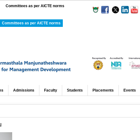
Committees as per AICTE norms
Committees as per AICTE norms
ms
Admissions
Faculty
Students
Placements
Events
u