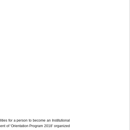
ities for a person to become an Institutional
ment of ‘Orientation Program 2018’ organized