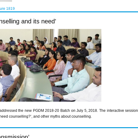
ture 1819
selling and its need’
addressed the new PGDM 2018-20 Batch on July 5, 2018. The interactive session c
 need counselling?’, and other myths about counselling.
ransmission’