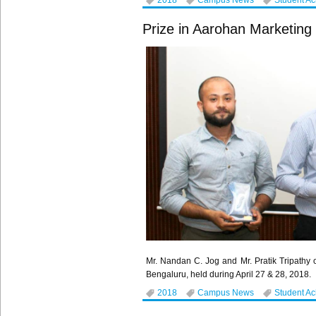
2018
Campus News
Student A
Prize in Aarohan Marketing
Mr. Nandan C. Jog and Mr. Pratik Tripat
Bengaluru, held during April 27 & 28, 2018.
2018
Campus News
Student A