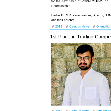
for the new batch of PGDM 2018-20 on Jul
Dharmasthala.
Earlier Dr. N.R. Parasuraman, Director, SD
and their parents.
2018
Campus News
Orientatio
1st Place in Trading Compet