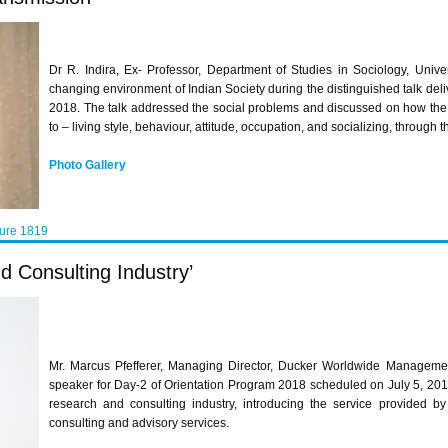
Dr R. Indira, Ex- Professor, Department of Studies in Sociology, Univ
changing environment of Indian Society during the distinguished talk de
2018. The talk addressed the social problems and discussed on how the
to – living style, behaviour, attitude, occupation, and socializing, through t
Photo Gallery
ture 1819
d Consulting Industry’
Mr. Marcus Pfefferer, Managing Director, Ducker Worldwide Managemen
speaker for Day-2 of Orientation Program 2018 scheduled on July 5, 2018
research and consulting industry, introducing the service provided b
consulting and advisory services.