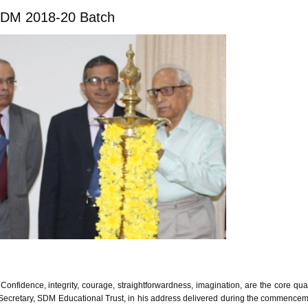
GDM 2018-20 Batch
nfidence, integrity, courage, straightforwardness, imagination, are the core qual
 Secretary, SDM Educational Trust, in his address delivered during the commence