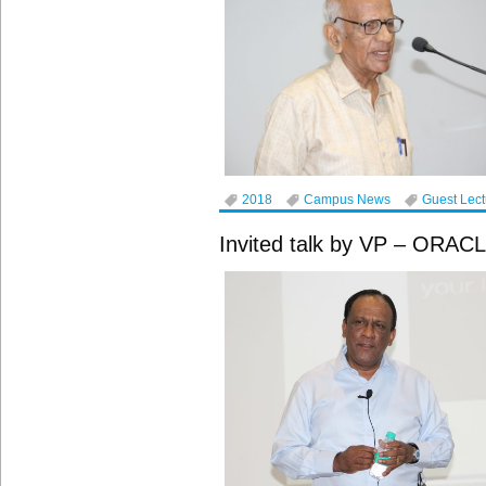
2018
Campus News
Guest Lec
Invited talk by VP – ORAC