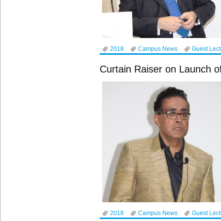
2018
Campus News
Guest Lec
Curtain Raiser on Launch of 
2018
Campus News
Guest Lec