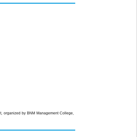
nt, organized by BNM Management College,