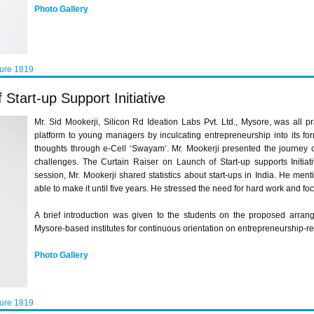
Photo Gallery
ture 1819
Start-up Support Initiative
Mr. Sid Mookerji, Silicon Rd Ideation Labs Pvt. Ltd., Mysore, was all p
platform to young managers by inculcating entrepreneurship into its fo
thoughts through e-Cell ‘Swayam’. Mr. Mookerji presented the journey 
challenges. The Curtain Raiser on Launch of Start-up supports Initia
session, Mr. Mookerji shared statistics about start-ups in India. He men
able to make it until five years. He stressed the need for hard work and f
A brief introduction was given to the students on the proposed arr
Mysore-based institutes for continuous orientation on entrepreneurship-rel
Photo Gallery
ture 1819