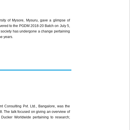
ersity of Mysore, Mysuru, gave a glimpse of
livered to the PGDM 2018-20 Batch on July 5,
 society has undergone a change pertaining
he years.
t Consulting Pvt. Ltd., Bangalore, was the
. The talk focused on giving an overview of
y Ducker Worldwide pertaining to research;