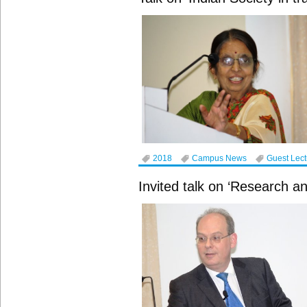
2018
Campus News
Guest Lec
Invited talk on ‘Research an