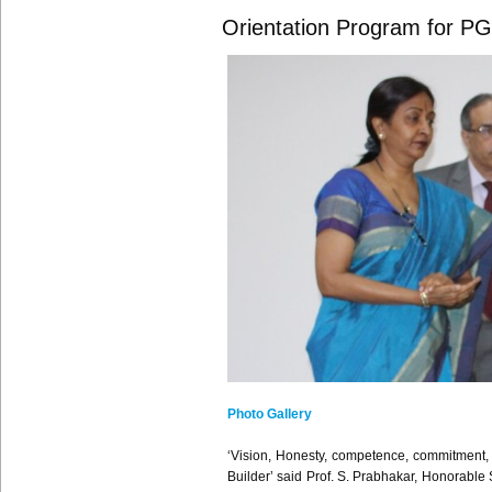
Orientation Program for P
Photo Gallery
‘Vision, Honesty, competence, commitment, Co
Builder’ said Prof. S. Prabhakar, Honorable