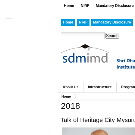
Home
NIRF
Mandatory Disclosure
Home
NIRF
Mandatory Disclosure
About Us
Infrastructure
Progra
Home
2018
Talk of Heritage City Mysur