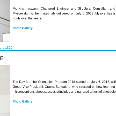
Mr. Krishnaswami, Chartered Engineer and Structural Consultant and
Mysore during the invited talk delivered on July 6, 2018. Mysore has a
fronts over the years.
Photo Gallery
ture 1819
LE
The Day-3 of the Orientation Program 2018 started on July 6, 2018, wit
Group Vice President, Oracle, Bangalore, who stressed on how learning i
misconceptions about success principles and narrated a host of anecdotes
Photo Gallery