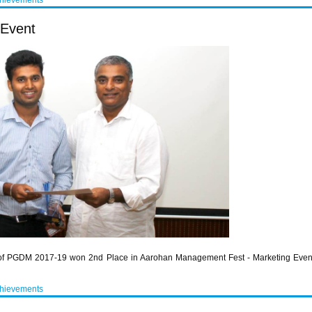
chievements
 Event
hy of PGDM 2017-19 won 2nd Place in Aarohan Management Fest - Marketing Eve
chievements