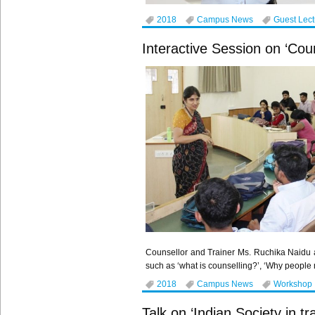
2018
Campus News
Guest Lec
Interactive Session on ‘Coun
Counsellor and Trainer Ms. Ruchika Naidu 
such as ‘what is counselling?’, ‘Why people
2018
Campus News
Workshop
Talk on ‘Indian Society in t