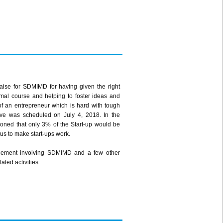
raise for SDMIMD for having given the right
rmal course and helping to foster ideas and
of an entrepreneur which is hard with tough
tive was scheduled on July 4, 2018. In the
tioned that only 3% of the Start-up would be
ocus to make start-ups work.
angement involving SDMIMD and a few other
ated activities