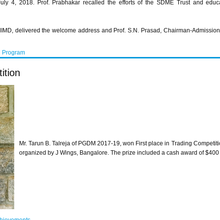
y 4, 2018. Prof. Prabhakar recalled the efforts of the SDME Trust and educat
MIMD, delivered the welcome address and Prof. S.N. Prasad, Chairman-Admission, 
n Program
ition
Mr. Tarun B. Talreja of PGDM 2017-19, won First place in Trading Competiti
organized by J Wings, Bangalore. The prize included a cash award of $400 