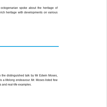
 octogenarian spoke about the heritage of
 rich heritage with developments on various
h the distinguished talk by Mr Edwin Moses,
s a lifelong endeavour. Mr. Moses listed few
 and real-life examples.