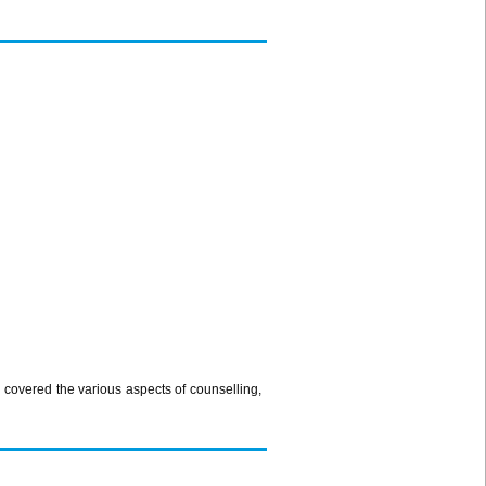
overed the various aspects of counselling,