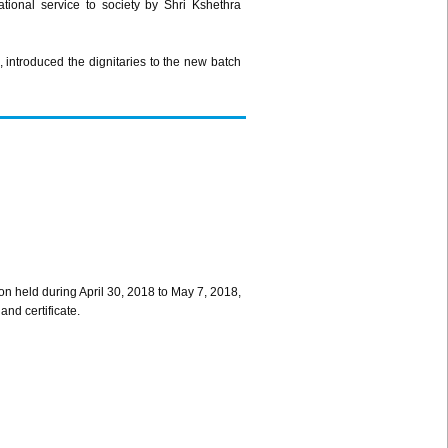
ional service to society by Shri Kshethra
introduced the dignitaries to the new batch
on held during April 30, 2018 to May 7, 2018,
and certificate.