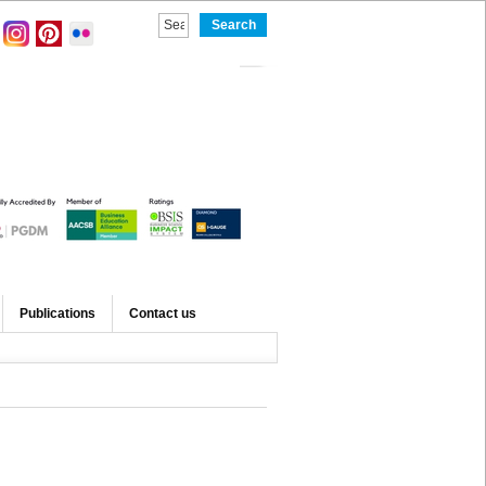
Publications
Contact us