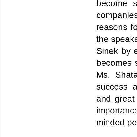
become su
companies
reasons fo
the speake
Sinek by 
becomes s
Ms. Shata
success a
and great
importanc
minded pe