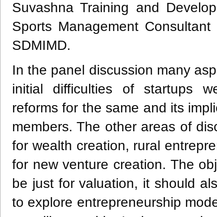
Suvashna Training and Developm
Sports Management Consultant a
SDMIMD.
In the panel discussion many as
initial difficulties of startup
reforms for the same and its impl
members. The other areas of dis
for wealth creation, rural entrep
for new venture creation. The obj
be just for valuation, it should 
to explore entrepreneurship model