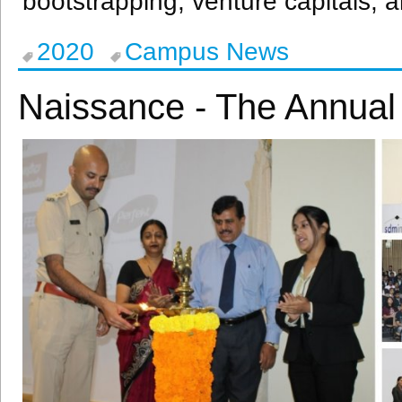
bootstrapping, venture capitals, a
2020
Campus News
Naissance - The Annua