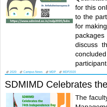
for this o
to the par
for making
packages 
discuss t
conclude
participant
2020
Campus News
MDP
MDP2020
SDMIMD Celebrates the
The facult
Manageme