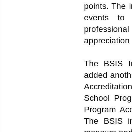
points. The i
events to 
professio
appreciation
The BSIS I
added anothe
Accreditatio
School Pro
Program Acc
The BSIS i