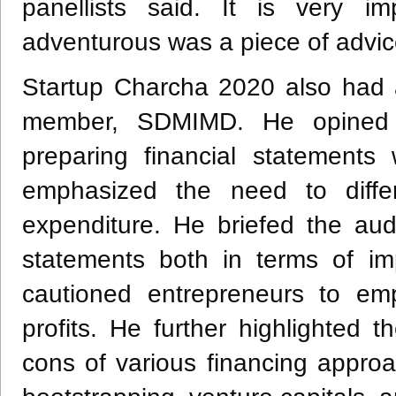
panellists said. It is very i
adventurous was a piece of advic
Startup Charcha 2020 also had a
member, SDMIMD. He opined 
preparing financial statements
emphasized the need to diffe
expenditure. He briefed the aud
statements both in terms of im
cautioned entrepreneurs to e
profits. He further highlighted
cons of various financing appro