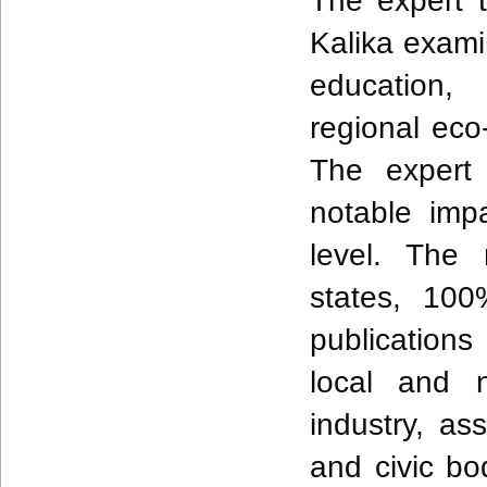
The expert 
Kalika exami
education, 
regional eco-
The expert 
notable imp
level. The 
states, 100
publications 
local and n
industry, as
and civic b