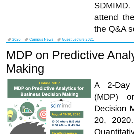
SDMIMD. 
attend the
the Q&A s
2020
Campus News
Guest Lecture 2021
MDP on Predictive Analy
Making
A 2-Day
(MDP) on
Decision 
20, 2020.
Quantitat