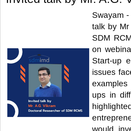
Swayam - 
talk by Mr
SDM RCMS 
on webina
Start-up e
issues fac
examples 
ups in dif
highlight
entreprene
would inv