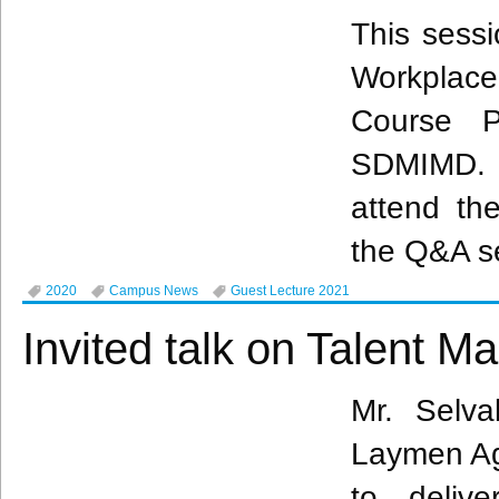
This sessi
Workplac
Course P
SDMIMD. 
attend the
the Q&A s
2020
Campus News
Guest Lecture 2021
Invited talk on Talent 
Mr. Selva
Laymen Agr
to deliv