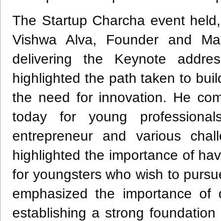
The Startup Charcha event held, 
Vishwa Alva, Founder and Man
delivering the Keynote addre
highlighted the path taken to b
the need for innovation. He com
today for young professiona
entrepreneur and various chall
highlighted the importance of ha
for youngsters who wish to pursu
emphasized the importance of d
establishing a strong foundation