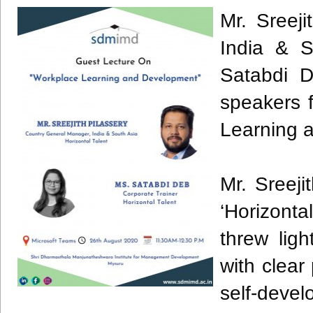
Mr. Sreej
India & S
Satabdi D
speakers 
Learning 
Mr. Sreeji
‘Horizonta
threw lig
with clea
self-deve