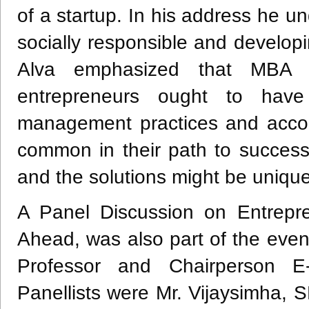
of a startup. In his address he u
socially responsible and developi
Alva emphasized that MBA 
entrepreneurs ought to have
management practices and accou
common in their path to success
and the solutions might be uniqu
A Panel Discussion on Entrepr
Ahead, was also part of the eve
Professor and Chairperson E
Panellists were Mr. Vijaysimha