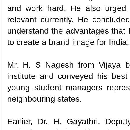
and work hard. He also urged 
relevant currently. He conclude
understand the advantages that 
to create a brand image for India.
Mr. H. S Nagesh from Vijaya ba
institute and conveyed his best
young student managers repres
neighbouring states.
Earlier, Dr. H. Gayathri, Dep