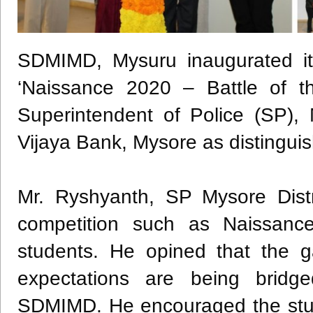
SDMIMD, Mysuru inaugurated it
‘Naissance 2020 – Battle of th
Superintendent of Police (SP),
Vijaya Bank, Mysore as distingui
Mr. Ryshyanth, SP Mysore Distr
competition such as Naissance
students. He opined that the 
expectations are being bridge
SDMIMD. He encouraged the studen