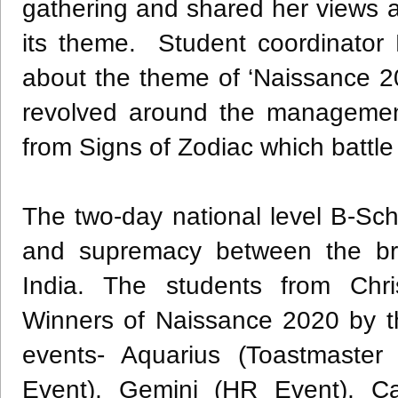
gathering and shared her views
its theme. Student coordinator
about the theme of ‘Naissance 20
revolved around the management
from Signs of Zodiac which battle
The two-day national level B-Scho
and supremacy between the bri
India. The students from Chri
Winners of Naissance 2020 by th
events- Aquarius (Toastmaster 
Event), Gemini (HR Event), Cap