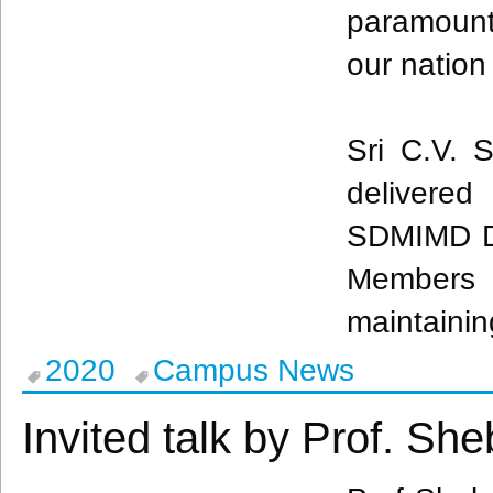
paramount 
our nation
Sri C.V. S
delivere
SDMIMD Dr
Members p
maintainin
2020
Campus News
Invited talk by Prof. Sh