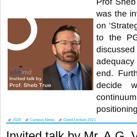
Prof Sheb
was the in
on ‘Strate
to the P
discussed
adequacy 
end. Furt
decide w
continuum
positionin
2020
Campus News
Guest Lecture 2021
Invited talk by Mr. A.G.