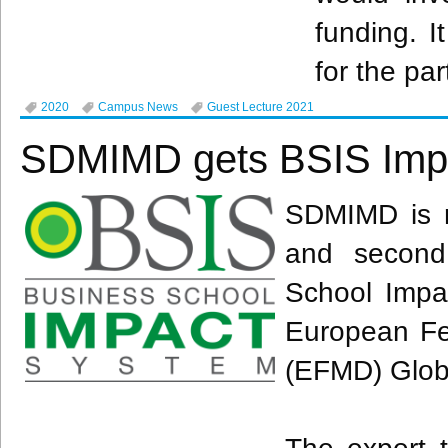
funding. I
for the par
2020
Campus News
Guest Lecture 2021
SDMIMD gets BSIS Imp
SDMIMD is no
and second
School Impac
European Fe
(EFMD) Glob