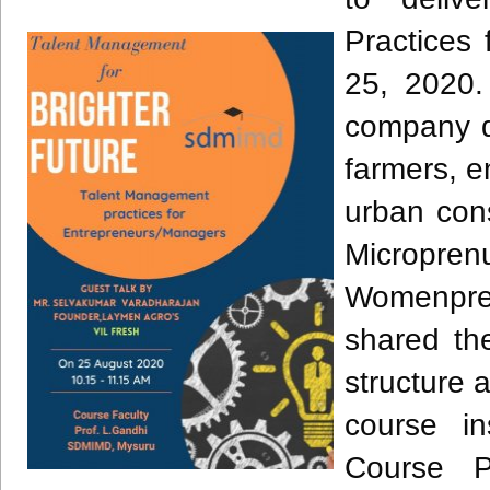
Practices
25, 2020.
company dr
farmers, e
urban con
Micropr
Womenpren
shared th
structure 
course i
Course P