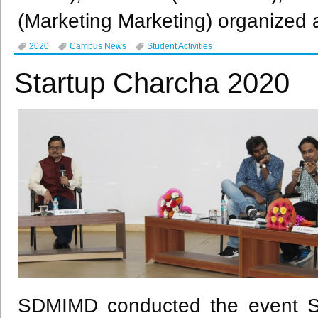
(Marketing Marketing) organized 
2020
Campus News
Student Activities
Startup Charcha 2020
SDMIMD conducted the event St