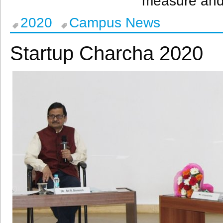
measure and 
2020
Campus News
Startup Charcha 2020