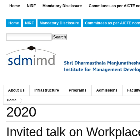
Home
NIRF
Mandatory Disclosure
Committees as per AICTE n
Home
NIRF
Mandatory Disclosure
Committees as per AICTE nor
About Us
Infrastructure
Programs
Admissions
Facult
Home
2020
Invited talk on Workpla