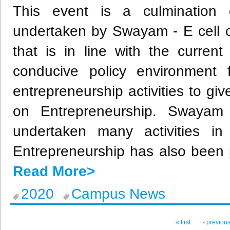
This event is a culmination of
undertaken by Swayam - E cell o
that is in line with the curren
conducive policy environment
entrepreneurship activities to g
on Entrepreneurship. Swaya
undertaken many activities in
Entrepreneurship has also been
Read More>
2020
Campus News
« first
‹ previou