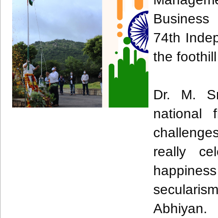
Business 
74th Inde
the foothi
Dr. M. S
national 
challenges
really ce
happine
secularis
Abhiyan.