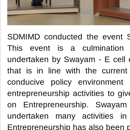
SDMIMD conducted the event S
This event is a culmination o
undertaken by Swayam - E cell o
that is in line with the curren
conducive policy environment
entrepreneurship activities to g
on Entrepreneurship. Swaya
undertaken many activities in
Entrepreneurship has also been