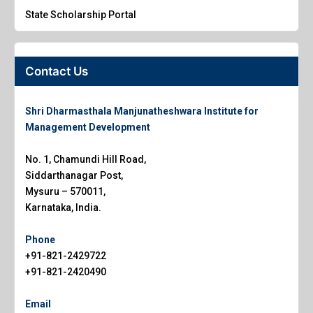
State Scholarship Portal
Contact Us
Shri Dharmasthala Manjunatheshwara Institute for
Management Development
No. 1, Chamundi Hill Road,
Siddarthanagar Post,
Mysuru – 570011,
Karnataka, India.
Phone
+91-821-2429722
+91-821-2420490
Email