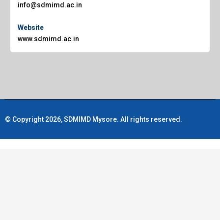
info@sdmimd.ac.in
Website
www.sdmimd.ac.in
© Copyright 2026, SDMIMD Mysore. All rights reserved.