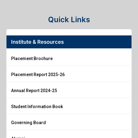
Quick Links
Institute & Resources
Placement Brochure
Placement Report 2025-26
Annual Report 2024-25
Student Information Book
Governing Board