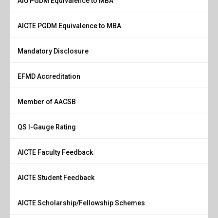
AIU PGDM Equivalence to MBA
AICTE PGDM Equivalence to MBA
Mandatory Disclosure
EFMD Accreditation
Member of AACSB
QS I-Gauge Rating
AICTE Faculty Feedback
AICTE Student Feedback
AICTE Scholarship/Fellowship Schemes