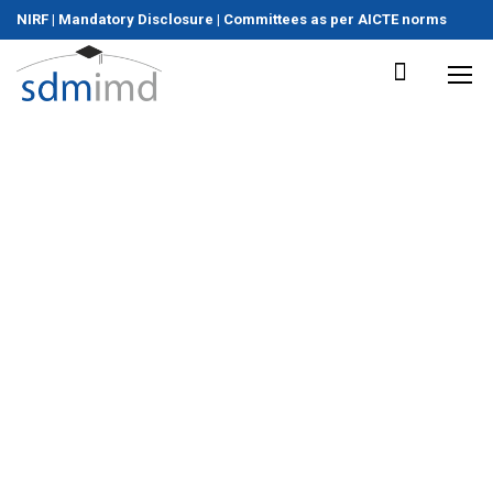
NIRF
|
Mandatory Disclosure
|
Committees as per AICTE norms