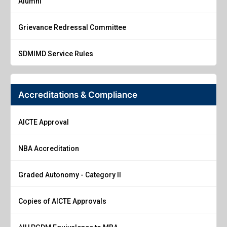
Alumni
Grievance Redressal Committee
SDMIMD Service Rules
Accreditations & Compliance
AICTE Approval
NBA Accreditation
Graded Autonomy - Category II
Copies of AICTE Approvals