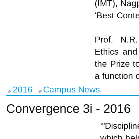
(
IMT
),
Nag
‘Best Conte
Prof. N.
Ethics and
the Prize t
a function 
2016
Campus News
Convergence 3i - 2016
‘”Discipl
which help