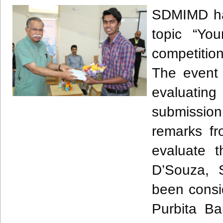
SDMIMD
ha
topic “You
competition
The event 
evaluating
submission
remarks fr
evaluate 
D’Souza
, 
been consid
Purbita
Ba