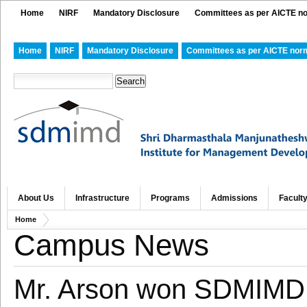
Home
NIRF
Mandatory Disclosure
Committees as per AICTE n
Home
NIRF
Mandatory Disclosure
Committees as per AICTE nor
About Us
Infrastructure
Programs
Admissions
Facult
Home
Campus News
Mr. Arson won SDMIMD 