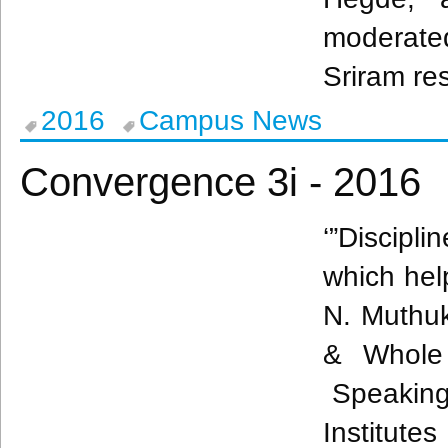
moderated
Sriram re
2016
Campus News
Convergence 3i - 2016
‘”Discipl
which help
N.
Muthu
& Whole 
Speaking 
Institut