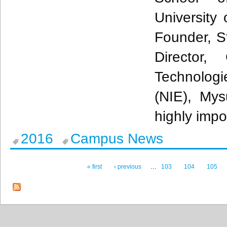
University
Founder, St
Director,
Technologi
(NIE),
Mys
highly imp
2016
Campus News
« first
‹ previous
…
103
104
105