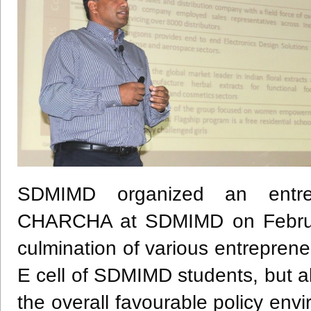
SDMIMD organized an entre
CHARCHA at SDMIMD on Februar
culmination of various entrepren
E cell of SDMIMD students, but a
the overall favourable policy env