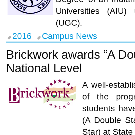
Universities (
AIU
) 
(
UGC
).
2016
Campus News
Brickwork awards “A Do
National Level
A well-establ
of the prog
students ha
(A Double Sta
Star) at Stat