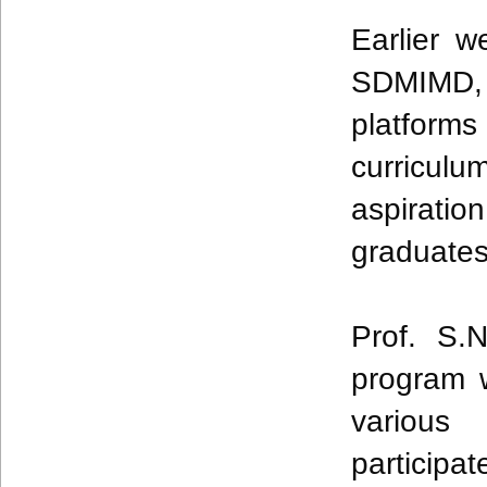
Earlier w
SDMIMD
platforms 
curriculu
aspiratio
graduate
Prof. S.
program 
various
participa