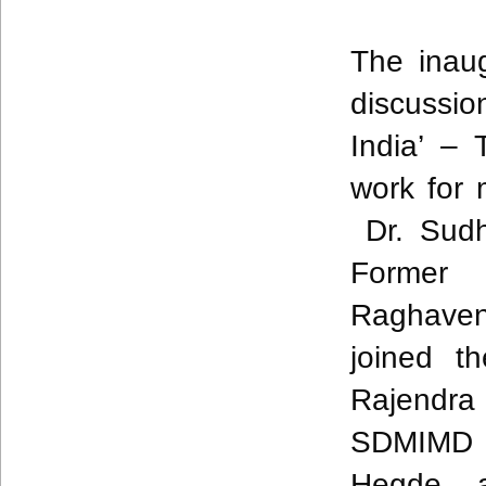
The inau
discussi
India’ –
work for 
Dr.
Sudh
Former 
Raghaven
joined t
Rajendra
SDMIMD 
Hegde, 