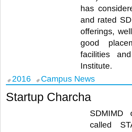
has considere
and rated
SD
offerings, wel
good placeme
facilities an
Institute.
2016
Campus News
Startup Charcha
SDMIMD
o
called 