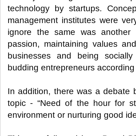
technology by startups. Concep
management institutes were very
ignore the same was another p
passion, maintaining values and
businesses and being socially
budding entrepreneurs according
In addition, there was a debat
topic - “Need of the hour for st
environment or nurturing good i