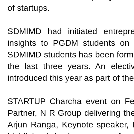
of startups.
SDMIMD had initiated entrepren
insights to PGDM students on 
SDMIMD students has been formed
the last three years. An elect
introduced this year as part of
STARTUP Charcha event on Fe
Partner, N R Group delivering t
Arjun Ranga, Keynote speaker,