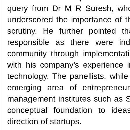
query from Dr M R Suresh, wh
underscored the importance of the
scrutiny. He further pointed t
responsible as there were indi
community through implementatio
with his company’s experience i
technology. The panellists, while
emerging area of entrepreneur
management institutes such as S
conceptual foundation to idea
direction of startups.