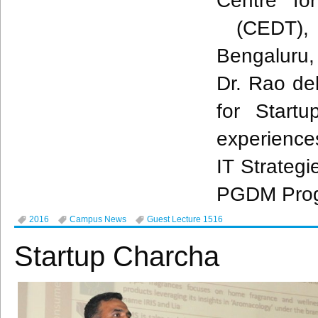
Centre fo
(
CEDT
),
Bengaluru
Dr.
Rao
del
for Startu
experience
IT Strategi
PGDM
Pro
2016
Campus News
Guest Lecture 1516
Startup Charcha