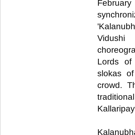
Februar
synchron
'
Kalanub
Vidushi
choreogr
Lords of 
slokas
of
crowd. T
traditi
Kallaripa
Kalanubh