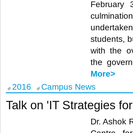
February 
culmination
undertak
students, b
with the o
the govern
More>
2016
Campus News
Talk on 'IT Strategies fo
Dr.
Ashok