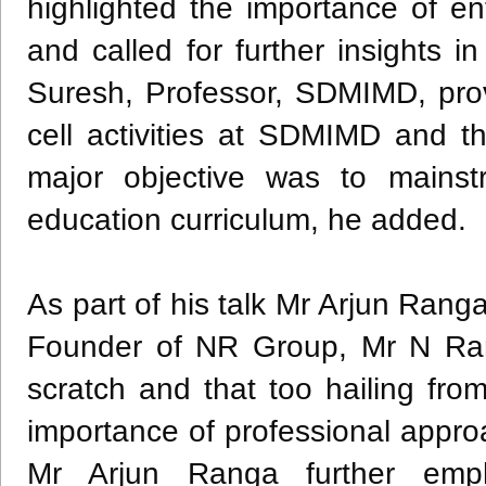
highlighted the importance of e
and called for further insights i
Suresh, Professor, SDMIMD, pro
cell activities at SDMIMD and t
major objective was to mains
education curriculum, he added.
As part of his talk Mr Arjun Rang
Founder of NR Group, Mr N Ran
scratch and that too hailing fr
importance of professional appr
Mr Arjun Ranga further emph