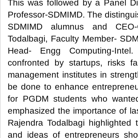
This was followed by a Panel D
Professor-SDMIMD. The distingui
SDMIMD alumnus and CEO-Ope
Todalbagi, Faculty Member- SDM
Head- Engg Computing-Intel.
confronted by startups, risks f
management institutes in streng
be done to enhance entrepreneur
for PGDM students who wanted t
emphasized the importance of last
Rajendra Todalbagi highlighted
and ideas of entrepreneurs sh