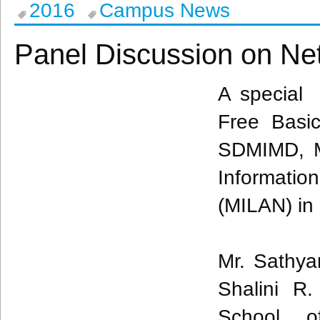
2016
Campus News
Panel Discussion on Net
A special 
Free Basi
SDMIMD
,
Informatio
(MILAN) in 
Mr. Sathya
Shalini R.
School o