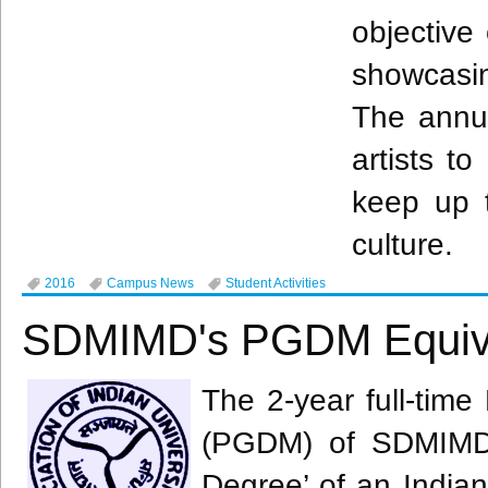
objective
showcasi
The annu
artists to
keep up t
culture.
2016
Campus News
Student Activities
SDMIMD's PGDM Equiva
The 2-year full-tim
(
PGDM
) of
SDMIM
Degree’ of an Indian