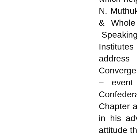
N.
Muthu
& Whole 
Speaking 
Institut
address
Converg
– event
Confedera
Chapter 
in his ad
attitude t