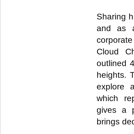
Sharing h
and as a
corporate
Cloud Ch
outlined
heights. 
explore 
which re
gives a 
brings de