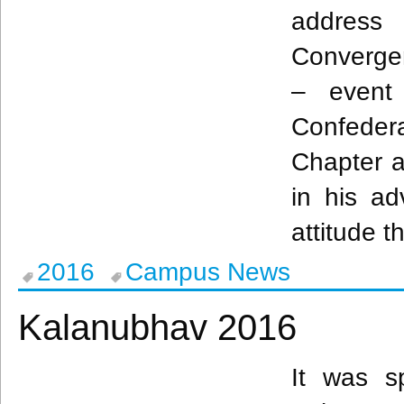
address
Converg
– event
Confedera
Chapter 
in his ad
attitude t
2016
Campus News
Kalanubhav 2016
It was s