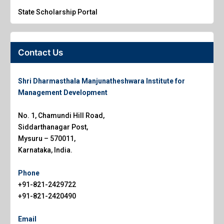
State Scholarship Portal
Contact Us
Shri Dharmasthala Manjunatheshwara Institute for
Management Development
No. 1, Chamundi Hill Road,
Siddarthanagar Post,
Mysuru – 570011,
Karnataka, India.
Phone
+91-821-2429722
+91-821-2420490
Email