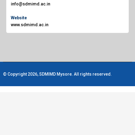
info@sdmimd.ac.in
Website
www.sdmimd.ac.in
© Copyright 2026, SDMIMD Mysore. All rights reserved.