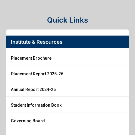
Quick Links
Institute & Resources
Placement Brochure
Placement Report 2025-26
Annual Report 2024-25
Student Information Book
Governing Board