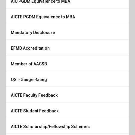
AIU PGDM Equivalence to MBA
AICTE PGDM Equivalence to MBA
Mandatory Disclosure
EFMD Accreditation
Member of AACSB
QS I-Gauge Rating
AICTE Faculty Feedback
AICTE Student Feedback
AICTE Scholarship/Fellowship Schemes