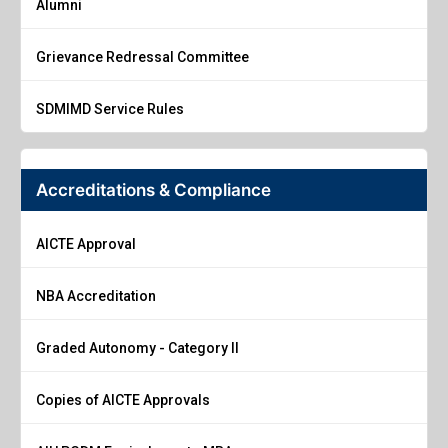
Alumni
Grievance Redressal Committee
SDMIMD Service Rules
Accreditations & Compliance
AICTE Approval
NBA Accreditation
Graded Autonomy - Category II
Copies of AICTE Approvals