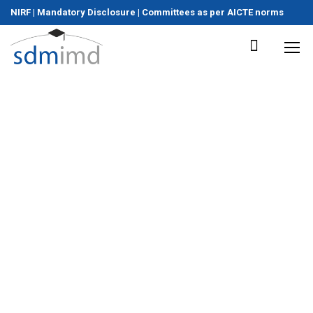
NIRF
|
Mandatory Disclosure
|
Committees as per AICTE norms